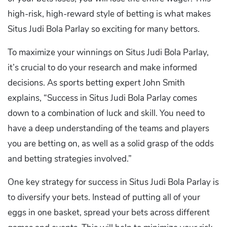
high-risk, high-reward style of betting is what makes
Situs Judi Bola Parlay so exciting for many bettors.
To maximize your winnings on Situs Judi Bola Parlay,
it’s crucial to do your research and make informed
decisions. As sports betting expert John Smith
explains, “Success in Situs Judi Bola Parlay comes
down to a combination of luck and skill. You need to
have a deep understanding of the teams and players
you are betting on, as well as a solid grasp of the odds
and betting strategies involved.”
One key strategy for success in Situs Judi Bola Parlay is
to diversify your bets. Instead of putting all of your
eggs in one basket, spread your bets across different