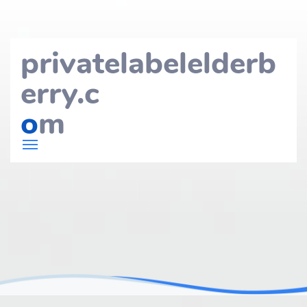
privatelabelelderb
erry.c
o
m