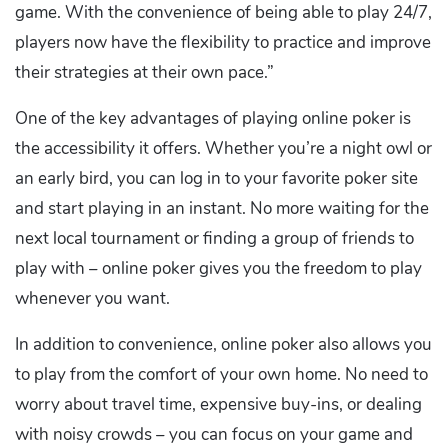
game. With the convenience of being able to play 24/7,
players now have the flexibility to practice and improve
their strategies at their own pace.”
One of the key advantages of playing online poker is
the accessibility it offers. Whether you’re a night owl or
an early bird, you can log in to your favorite poker site
and start playing in an instant. No more waiting for the
next local tournament or finding a group of friends to
play with – online poker gives you the freedom to play
whenever you want.
In addition to convenience, online poker also allows you
to play from the comfort of your own home. No need to
worry about travel time, expensive buy-ins, or dealing
with noisy crowds – you can focus on your game and