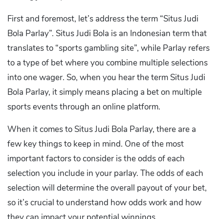
First and foremost, let’s address the term “Situs Judi
Bola Parlay”. Situs Judi Bola is an Indonesian term that
translates to “sports gambling site”, while Parlay refers
to a type of bet where you combine multiple selections
into one wager. So, when you hear the term Situs Judi
Bola Parlay, it simply means placing a bet on multiple
sports events through an online platform.
When it comes to Situs Judi Bola Parlay, there are a
few key things to keep in mind. One of the most
important factors to consider is the odds of each
selection you include in your parlay. The odds of each
selection will determine the overall payout of your bet,
so it’s crucial to understand how odds work and how
they can impact your potential winnings.