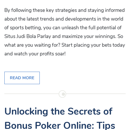
By following these key strategies and staying informed
about the latest trends and developments in the world
of sports betting, you can unleash the full potential of
Situs Judi Bola Parlay and maximize your winnings. So
what are you waiting for? Start placing your bets today
and watch your profits soar!
READ MORE
Unlocking the Secrets of
Bonus Poker Online: Tips