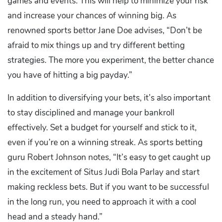
games and events. This will help to minimize your risk
and increase your chances of winning big. As
renowned sports bettor Jane Doe advises, “Don’t be
afraid to mix things up and try different betting
strategies. The more you experiment, the better chance
you have of hitting a big payday.”
In addition to diversifying your bets, it’s also important
to stay disciplined and manage your bankroll
effectively. Set a budget for yourself and stick to it,
even if you’re on a winning streak. As sports betting
guru Robert Johnson notes, “It’s easy to get caught up
in the excitement of Situs Judi Bola Parlay and start
making reckless bets. But if you want to be successful
in the long run, you need to approach it with a cool
head and a steady hand.”