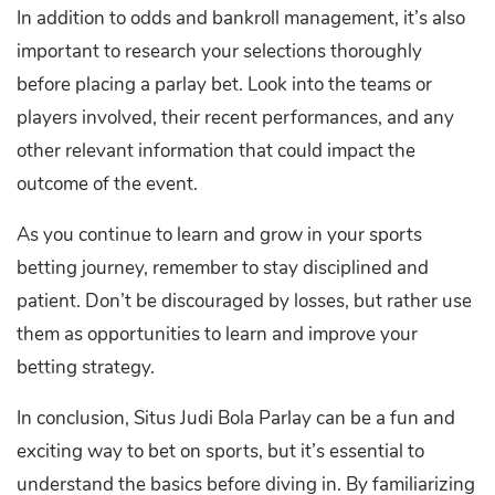
In addition to odds and bankroll management, it’s also
important to research your selections thoroughly
before placing a parlay bet. Look into the teams or
players involved, their recent performances, and any
other relevant information that could impact the
outcome of the event.
As you continue to learn and grow in your sports
betting journey, remember to stay disciplined and
patient. Don’t be discouraged by losses, but rather use
them as opportunities to learn and improve your
betting strategy.
In conclusion, Situs Judi Bola Parlay can be a fun and
exciting way to bet on sports, but it’s essential to
understand the basics before diving in. By familiarizing