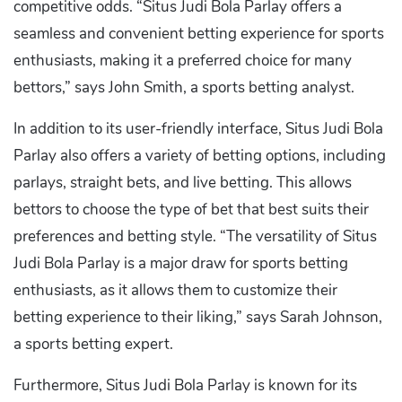
competitive odds. “Situs Judi Bola Parlay offers a
seamless and convenient betting experience for sports
enthusiasts, making it a preferred choice for many
bettors,” says John Smith, a sports betting analyst.
In addition to its user-friendly interface, Situs Judi Bola
Parlay also offers a variety of betting options, including
parlays, straight bets, and live betting. This allows
bettors to choose the type of bet that best suits their
preferences and betting style. “The versatility of Situs
Judi Bola Parlay is a major draw for sports betting
enthusiasts, as it allows them to customize their
betting experience to their liking,” says Sarah Johnson,
a sports betting expert.
Furthermore, Situs Judi Bola Parlay is known for its