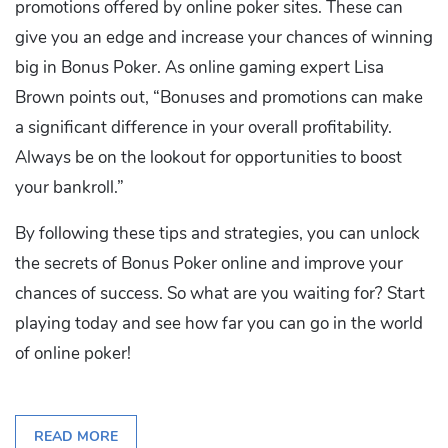
promotions offered by online poker sites. These can
give you an edge and increase your chances of winning
big in Bonus Poker. As online gaming expert Lisa
Brown points out, “Bonuses and promotions can make
a significant difference in your overall profitability.
Always be on the lookout for opportunities to boost
your bankroll.”
By following these tips and strategies, you can unlock
the secrets of Bonus Poker online and improve your
chances of success. So what are you waiting for? Start
playing today and see how far you can go in the world
of online poker!
READ MORE