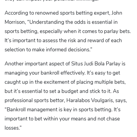
According to renowned sports betting expert, John
Morrison, “Understanding the odds is essential in
sports betting, especially when it comes to parlay bets.
It’s important to assess the risk and reward of each
selection to make informed decisions.”
Another important aspect of Situs Judi Bola Parlay is
managing your bankroll effectively. It’s easy to get
caught up in the excitement of placing multiple bets,
but it’s essential to set a budget and stick to it. As
professional sports bettor, Haralabos Voulgaris, says,
“Bankroll management is key in sports betting. It’s
important to bet within your means and not chase
losses.”