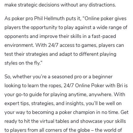
make strategic decisions without any distractions.
As poker pro Phil Hellmuth puts it, “Online poker gives
players the opportunity to play against a wide range of
opponents and improve their skills in a fast-paced
environment. With 24/7 access to games, players can
test their strategies and adapt to different playing
styles on the fly.”
So, whether you’re a seasoned pro or a beginner
looking to learn the ropes, 24/7 Online Poker with Bri is
your go-to guide for playing anytime, anywhere. With
expert tips, strategies, and insights, you’ll be well on
your way to becoming a poker champion in no time. Get
ready to hit the virtual tables and showcase your skills
to players from all corners of the globe – the world of