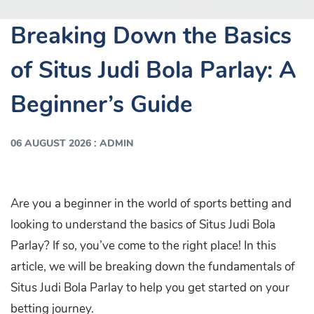
Breaking Down the Basics
of Situs Judi Bola Parlay: A
Beginner’s Guide
:
06 AUGUST 2026
ADMIN
Are you a beginner in the world of sports betting and
looking to understand the basics of Situs Judi Bola
Parlay? If so, you’ve come to the right place! In this
article, we will be breaking down the fundamentals of
Situs Judi Bola Parlay to help you get started on your
betting journey.