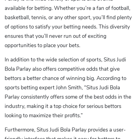
available for betting. Whether you’re a fan of football,
basketball, tennis, or any other sport, you’ll find plenty
of options to satisfy your betting needs. This diversity
ensures that you’ll never run out of exciting
opportunities to place your bets.
In addition to the wide selection of sports, Situs Judi
Bola Parlay also offers competitive odds that give
bettors a better chance of winning big. According to
sports betting expert John Smith, “Situs Judi Bola
Parlay consistently offers some of the best odds in the
industry, making it a top choice for serious bettors
looking to maximize their profits.”
Furthermore, Situs Judi Bola Parlay provides a user-