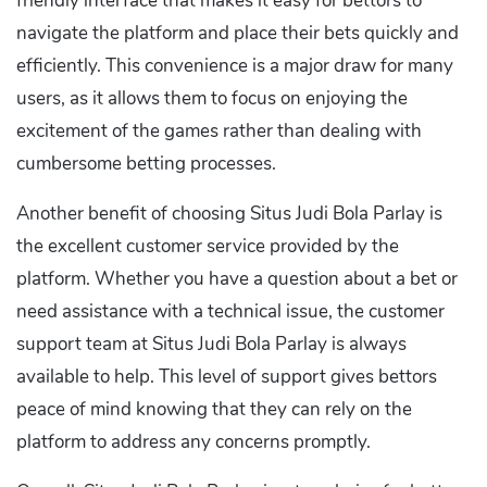
friendly interface that makes it easy for bettors to
navigate the platform and place their bets quickly and
efficiently. This convenience is a major draw for many
users, as it allows them to focus on enjoying the
excitement of the games rather than dealing with
cumbersome betting processes.
Another benefit of choosing Situs Judi Bola Parlay is
the excellent customer service provided by the
platform. Whether you have a question about a bet or
need assistance with a technical issue, the customer
support team at Situs Judi Bola Parlay is always
available to help. This level of support gives bettors
peace of mind knowing that they can rely on the
platform to address any concerns promptly.