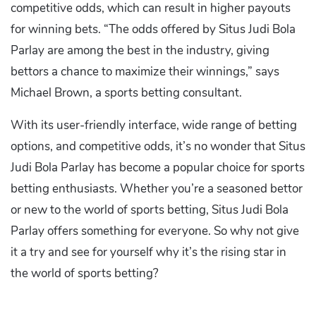
competitive odds, which can result in higher payouts
for winning bets. “The odds offered by Situs Judi Bola
Parlay are among the best in the industry, giving
bettors a chance to maximize their winnings,” says
Michael Brown, a sports betting consultant.
With its user-friendly interface, wide range of betting
options, and competitive odds, it’s no wonder that Situs
Judi Bola Parlay has become a popular choice for sports
betting enthusiasts. Whether you’re a seasoned bettor
or new to the world of sports betting, Situs Judi Bola
Parlay offers something for everyone. So why not give
it a try and see for yourself why it’s the rising star in
the world of sports betting?