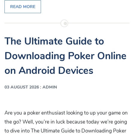
READ MORE
The Ultimate Guide to
Downloading Poker Online
on Android Devices
:
03 AUGUST 2026
ADMIN
Are you a poker enthusiast looking to up your game on
the go? Well, you’re in luck because today we’re going
to dive into The Ultimate Guide to Downloading Poker