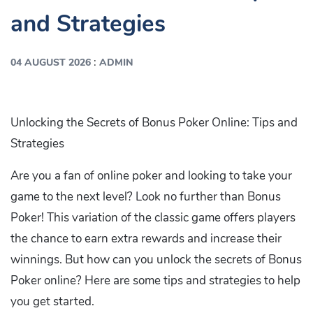
and Strategies
:
04 AUGUST 2026
ADMIN
Unlocking the Secrets of Bonus Poker Online: Tips and
Strategies
Are you a fan of online poker and looking to take your
game to the next level? Look no further than Bonus
Poker! This variation of the classic game offers players
the chance to earn extra rewards and increase their
winnings. But how can you unlock the secrets of Bonus
Poker online? Here are some tips and strategies to help
you get started.