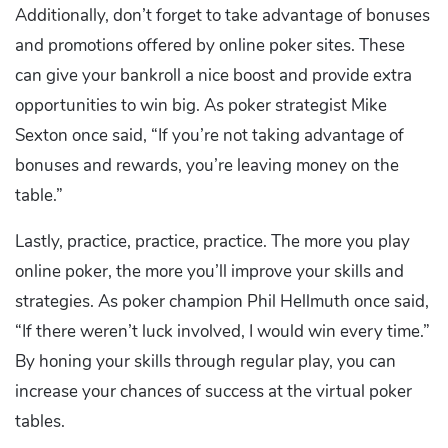
Additionally, don’t forget to take advantage of bonuses
and promotions offered by online poker sites. These
can give your bankroll a nice boost and provide extra
opportunities to win big. As poker strategist Mike
Sexton once said, “If you’re not taking advantage of
bonuses and rewards, you’re leaving money on the
table.”
Lastly, practice, practice, practice. The more you play
online poker, the more you’ll improve your skills and
strategies. As poker champion Phil Hellmuth once said,
“If there weren’t luck involved, I would win every time.”
By honing your skills through regular play, you can
increase your chances of success at the virtual poker
tables.