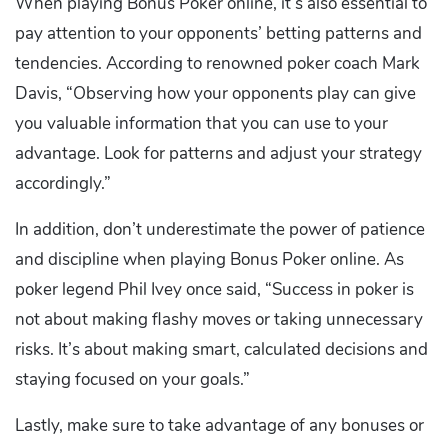
When playing Bonus Poker online, it’s also essential to
pay attention to your opponents’ betting patterns and
tendencies. According to renowned poker coach Mark
Davis, “Observing how your opponents play can give
you valuable information that you can use to your
advantage. Look for patterns and adjust your strategy
accordingly.”
In addition, don’t underestimate the power of patience
and discipline when playing Bonus Poker online. As
poker legend Phil Ivey once said, “Success in poker is
not about making flashy moves or taking unnecessary
risks. It’s about making smart, calculated decisions and
staying focused on your goals.”
Lastly, make sure to take advantage of any bonuses or