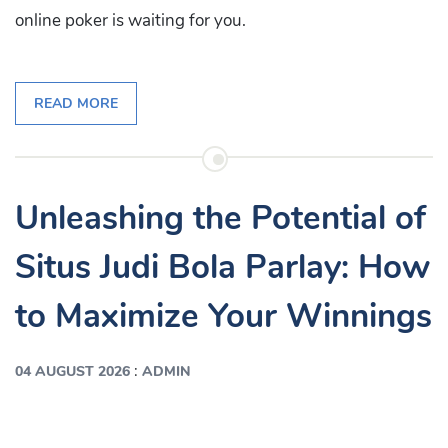
online poker is waiting for you.
READ MORE
Unleashing the Potential of
Situs Judi Bola Parlay: How
to Maximize Your Winnings
:
04 AUGUST 2026
ADMIN