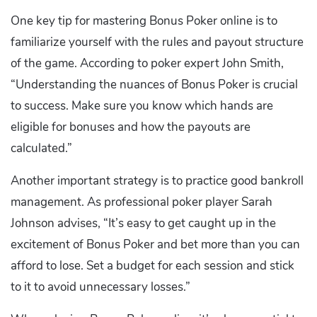
One key tip for mastering Bonus Poker online is to
familiarize yourself with the rules and payout structure
of the game. According to poker expert John Smith,
“Understanding the nuances of Bonus Poker is crucial
to success. Make sure you know which hands are
eligible for bonuses and how the payouts are
calculated.”
Another important strategy is to practice good bankroll
management. As professional poker player Sarah
Johnson advises, “It’s easy to get caught up in the
excitement of Bonus Poker and bet more than you can
afford to lose. Set a budget for each session and stick
to it to avoid unnecessary losses.”