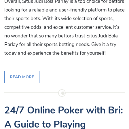
Overall, Situs Judi Bola Parlay is a top choice for bettors
looking for a reliable and user-friendly platform to place
their sports bets. With its wide selection of sports,
competitive odds, and excellent customer service, it’s
no wonder that so many bettors trust Situs Judi Bola
Parlay for all their sports betting needs. Give it a try
today and experience the benefits for yourself!
READ MORE
24/7 Online Poker with Bri:
A Guide to Playing