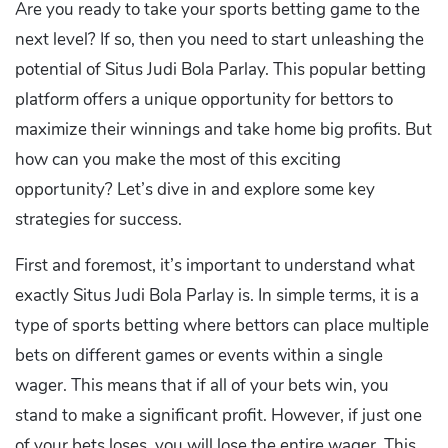
Are you ready to take your sports betting game to the
next level? If so, then you need to start unleashing the
potential of Situs Judi Bola Parlay. This popular betting
platform offers a unique opportunity for bettors to
maximize their winnings and take home big profits. But
how can you make the most of this exciting
opportunity? Let’s dive in and explore some key
strategies for success.
First and foremost, it’s important to understand what
exactly Situs Judi Bola Parlay is. In simple terms, it is a
type of sports betting where bettors can place multiple
bets on different games or events within a single
wager. This means that if all of your bets win, you
stand to make a significant profit. However, if just one
of your bets loses, you will lose the entire wager. This