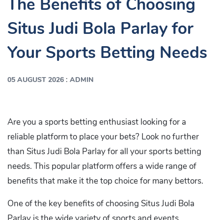
The Benefits of Choosing
Situs Judi Bola Parlay for
Your Sports Betting Needs
:
05 AUGUST 2026
ADMIN
Are you a sports betting enthusiast looking for a
reliable platform to place your bets? Look no further
than Situs Judi Bola Parlay for all your sports betting
needs. This popular platform offers a wide range of
benefits that make it the top choice for many bettors.
One of the key benefits of choosing Situs Judi Bola
Parlay is the wide variety of sports and events