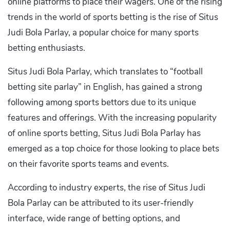
online platforms to place their wagers. One of the rising
trends in the world of sports betting is the rise of Situs
Judi Bola Parlay, a popular choice for many sports
betting enthusiasts.
Situs Judi Bola Parlay, which translates to “football
betting site parlay” in English, has gained a strong
following among sports bettors due to its unique
features and offerings. With the increasing popularity
of online sports betting, Situs Judi Bola Parlay has
emerged as a top choice for those looking to place bets
on their favorite sports teams and events.
According to industry experts, the rise of Situs Judi
Bola Parlay can be attributed to its user-friendly
interface, wide range of betting options, and