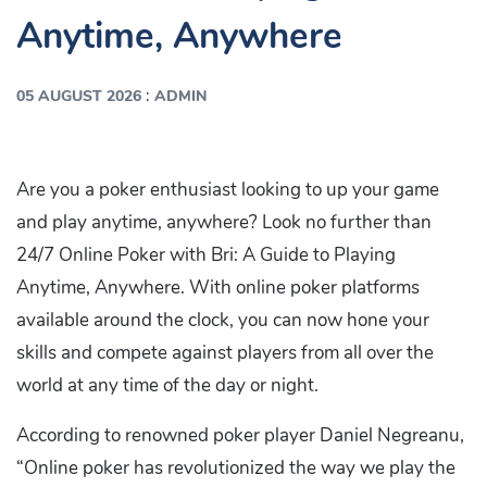
Anytime, Anywhere
:
05 AUGUST 2026
ADMIN
Are you a poker enthusiast looking to up your game
and play anytime, anywhere? Look no further than
24/7 Online Poker with Bri: A Guide to Playing
Anytime, Anywhere. With online poker platforms
available around the clock, you can now hone your
skills and compete against players from all over the
world at any time of the day or night.
According to renowned poker player Daniel Negreanu,
“Online poker has revolutionized the way we play the