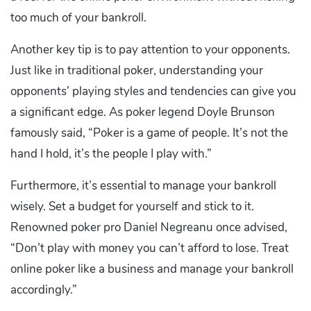
too much of your bankroll.
Another key tip is to pay attention to your opponents.
Just like in traditional poker, understanding your
opponents’ playing styles and tendencies can give you
a significant edge. As poker legend Doyle Brunson
famously said, “Poker is a game of people. It’s not the
hand I hold, it’s the people I play with.”
Furthermore, it’s essential to manage your bankroll
wisely. Set a budget for yourself and stick to it.
Renowned poker pro Daniel Negreanu once advised,
“Don’t play with money you can’t afford to lose. Treat
online poker like a business and manage your bankroll
accordingly.”