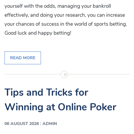
yourself with the odds, managing your bankroll
effectively, and doing your research, you can increase
your chances of success in the world of sports betting.
Good luck and happy betting!
READ MORE
Tips and Tricks for
Winning at Online Poker
:
06 AUGUST 2026
ADMIN