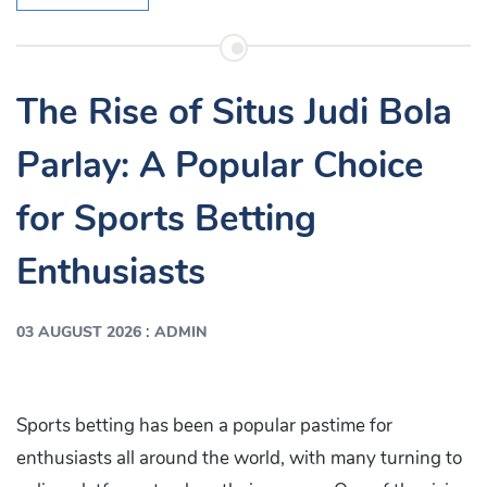
The Rise of Situs Judi Bola
Parlay: A Popular Choice
for Sports Betting
Enthusiasts
:
03 AUGUST 2026
ADMIN
Sports betting has been a popular pastime for
enthusiasts all around the world, with many turning to