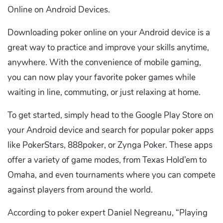
Online on Android Devices.
Downloading poker online on your Android device is a
great way to practice and improve your skills anytime,
anywhere. With the convenience of mobile gaming,
you can now play your favorite poker games while
waiting in line, commuting, or just relaxing at home.
To get started, simply head to the Google Play Store on
your Android device and search for popular poker apps
like PokerStars, 888poker, or Zynga Poker. These apps
offer a variety of game modes, from Texas Hold’em to
Omaha, and even tournaments where you can compete
against players from around the world.
According to poker expert Daniel Negreanu, “Playing