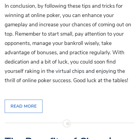
In conclusion, by following these tips and tricks for
winning at online poker, you can enhance your
gameplay and increase your chances of coming out on
top. Remember to start small, pay attention to your
opponents, manage your bankroll wisely, take
advantage of bonuses, and practice regularly. With
dedication and a bit of luck, you could soon find
yourself raking in the virtual chips and enjoying the
thrill of online poker success. Good luck at the tables!
READ MORE