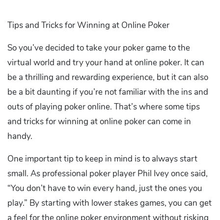
Tips and Tricks for Winning at Online Poker
So you’ve decided to take your poker game to the
virtual world and try your hand at online poker. It can
be a thrilling and rewarding experience, but it can also
be a bit daunting if you’re not familiar with the ins and
outs of playing poker online. That’s where some tips
and tricks for winning at online poker can come in
handy.
One important tip to keep in mind is to always start
small. As professional poker player Phil Ivey once said,
“You don’t have to win every hand, just the ones you
play.” By starting with lower stakes games, you can get
a feel for the online poker environment without risking