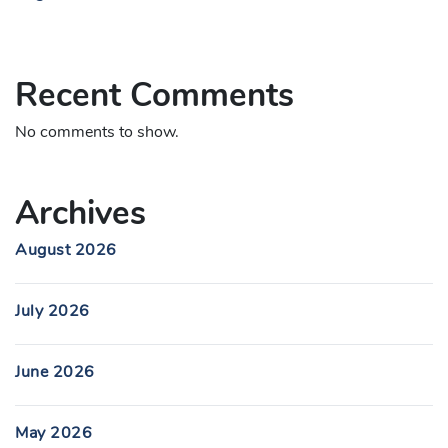
Recent Comments
No comments to show.
Archives
August 2026
July 2026
June 2026
May 2026