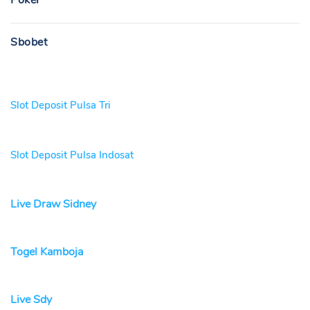
Poker
Sbobet
Slot Deposit Pulsa Tri
Slot Deposit Pulsa Indosat
Live Draw Sidney
Togel Kamboja
Live Sdy