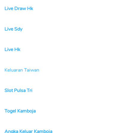
Live Draw Hk
Live Sdy
Live Hk
Keluaran Taiwan
Slot Pulsa Tri
Togel Kamboja
Angka Keluar Kamboja