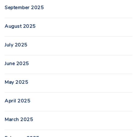
September 2025
August 2025
July 2025
June 2025
May 2025
April 2025
March 2025