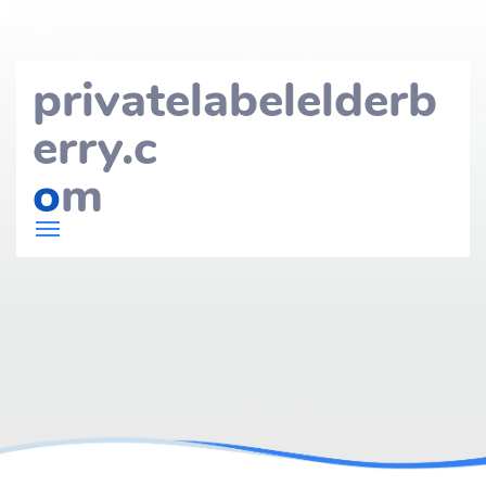
privatelabelelderb
erry.c
o
m