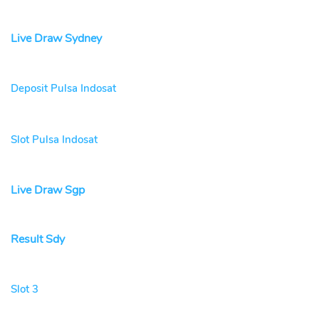
Live Draw Sydney
Deposit Pulsa Indosat
Slot Pulsa Indosat
Live Draw Sgp
Result Sdy
Slot 3