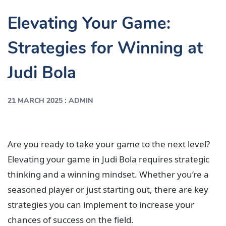
Elevating Your Game:
Strategies for Winning at
Judi Bola
:
21 MARCH 2025
ADMIN
Are you ready to take your game to the next level?
Elevating your game in Judi Bola requires strategic
thinking and a winning mindset. Whether you’re a
seasoned player or just starting out, there are key
strategies you can implement to increase your
chances of success on the field.