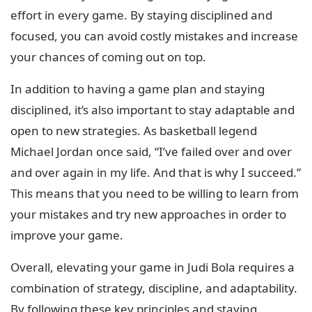
effort in every game. By staying disciplined and
focused, you can avoid costly mistakes and increase
your chances of coming out on top.
In addition to having a game plan and staying
disciplined, it’s also important to stay adaptable and
open to new strategies. As basketball legend
Michael Jordan once said, “I’ve failed over and over
and over again in my life. And that is why I succeed.”
This means that you need to be willing to learn from
your mistakes and try new approaches in order to
improve your game.
Overall, elevating your game in Judi Bola requires a
combination of strategy, discipline, and adaptability.
By following these key principles and staying