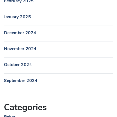
February 2025
January 2025
December 2024
November 2024
October 2024
September 2024
Categories