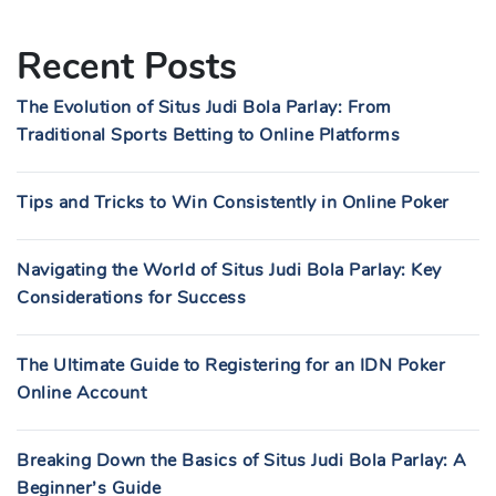
Recent Posts
The Evolution of Situs Judi Bola Parlay: From
Traditional Sports Betting to Online Platforms
Tips and Tricks to Win Consistently in Online Poker
Navigating the World of Situs Judi Bola Parlay: Key
Considerations for Success
The Ultimate Guide to Registering for an IDN Poker
Online Account
Breaking Down the Basics of Situs Judi Bola Parlay: A
Beginner’s Guide