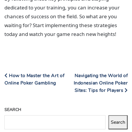
dedicated to your training, you can increase your
chances of success on the field. So what are you
waiting for? Start implementing these strategies
today and watch your game reach new heights!
How to Master the Art of
Navigating the World of
Online Poker Gambling
Indonesian Online Poker
Sites: Tips for Players
SEARCH
Search