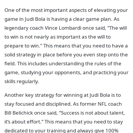
One of the most important aspects of elevating your
game in Judi Bola is having a clear game plan. As
legendary coach Vince Lombardi once said, “The will
to win is not nearly as important as the will to
prepare to win.” This means that you need to have a
solid strategy in place before you even step onto the
field. This includes understanding the rules of the
game, studying your opponents, and practicing your
skills regularly.
Another key strategy for winning at Judi Bola is to
stay focused and disciplined. As former NFL coach
Bill Belichick once said, “Success is not about talent,
it’s about effort.” This means that you need to stay
dedicated to your training and always give 100%