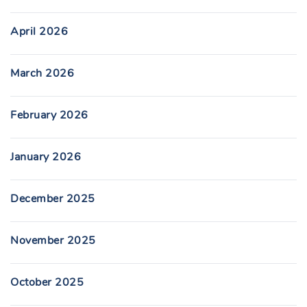
April 2026
March 2026
February 2026
January 2026
December 2025
November 2025
October 2025