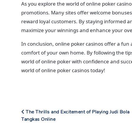
As you explore the world of online poker casin
promotions. Many sites offer welcome bonuses 
reward loyal customers. By staying informed an
maximize your winnings and enhance your over
In conclusion, online poker casinos offer a fu
comfort of your own home. By following the tips
world of online poker with confidence and succe
world of online poker casinos today!
The Thrills and Excitement of Playing Judi Bola
Tangkas Online