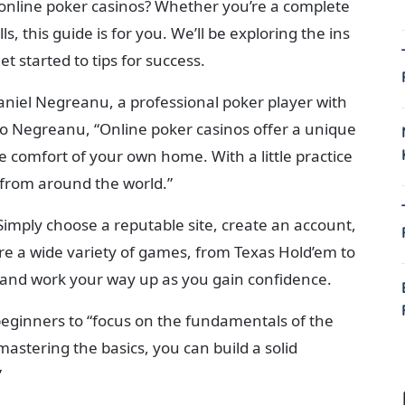
f online poker casinos? Whether you’re a complete
s, this guide is for you. We’ll be exploring the ins
t started to tips for success.
Daniel Negreanu, a professional poker player with
 to Negreanu, “Online poker casinos offer a unique
comfort of your own home. With a little practice
 from around the world.”
 Simply choose a reputable site, create an account,
re a wide variety of games, from Texas Hold’em to
s and work your way up as you gain confidence.
 beginners to “focus on the fundamentals of the
astering the basics, you can build a solid
”