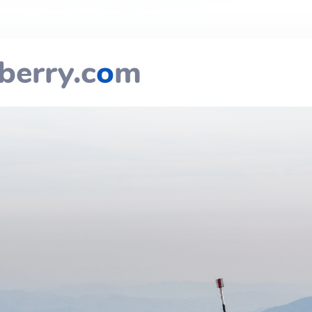
berry.c
o
m