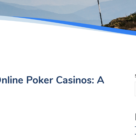
nline Poker Casinos: A