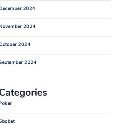
December 2024
November 2024
October 2024
September 2024
Categories
Poker
Sbobet