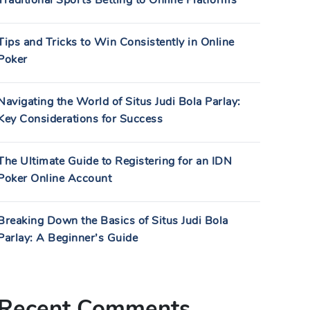
Traditional Sports Betting to Online Platforms
Tips and Tricks to Win Consistently in Online
Poker
Navigating the World of Situs Judi Bola Parlay:
Key Considerations for Success
The Ultimate Guide to Registering for an IDN
Poker Online Account
Breaking Down the Basics of Situs Judi Bola
Parlay: A Beginner’s Guide
Recent Comments