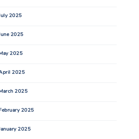
July 2025
June 2025
May 2025
April 2025
March 2025
February 2025
January 2025