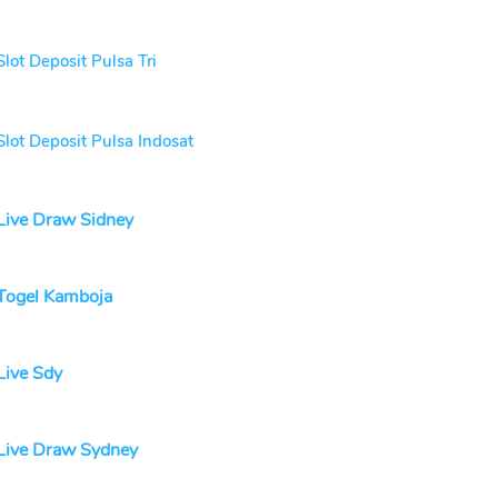
Slot Deposit Pulsa Tri
Slot Deposit Pulsa Indosat
Live Draw Sidney
Togel Kamboja
Live Sdy
Live Draw Sydney