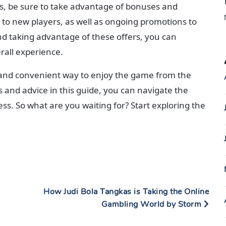
os, be sure to take advantage of bonuses and
to new players, as well as ongoing promotions to
d taking advantage of these offers, you can
all experience.
n and convenient way to enjoy the game from the
 and advice in this guide, you can navigate the
ss. So what are you waiting for? Start exploring the
How Judi Bola Tangkas is Taking the Online
Gambling World by Storm