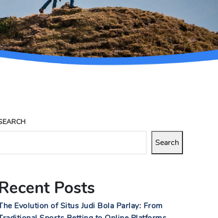
SEARCH
Search
Recent Posts
The Evolution of Situs Judi Bola Parlay: From