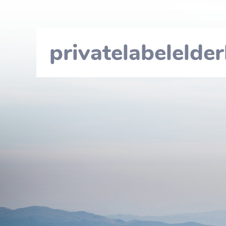
privatelabelelder