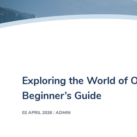
Exploring the World of O
Beginner’s Guide
:
02 APRIL 2026
ADMIN