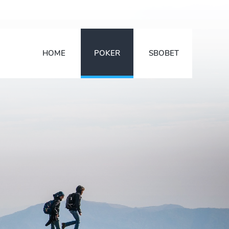
HOME
POKER
SBOBET