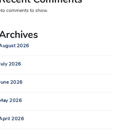
No comments to show.
Archives
August 2026
July 2026
June 2026
May 2026
April 2026