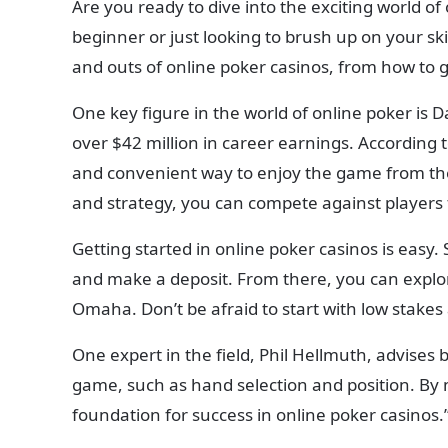
Are you ready to dive into the exciting world o
beginner or just looking to brush up on your skill
and outs of online poker casinos, from how to ge
One key figure in the world of online poker is 
over $42 million in career earnings. According
and convenient way to enjoy the game from the 
and strategy, you can compete against players
Getting started in online poker casinos is easy.
and make a deposit. From there, you can explo
Omaha. Don’t be afraid to start with low stake
One expert in the field, Phil Hellmuth, advises
game, such as hand selection and position. By m
foundation for success in online poker casinos.