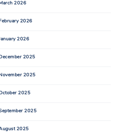
March 2026
February 2026
January 2026
December 2025
November 2025
October 2025
September 2025
August 2025