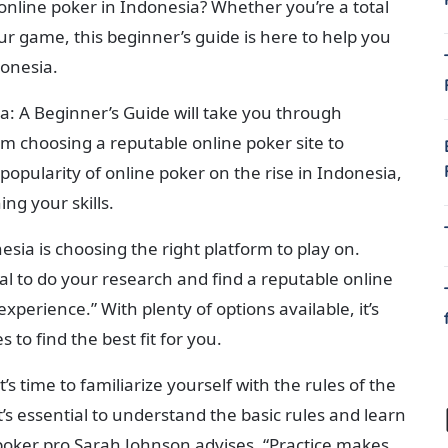
 online poker in Indonesia? Whether you’re a total
r game, this beginner’s guide is here to help you
donesia.
a: A Beginner’s Guide will take you through
m choosing a reputable online poker site to
opularity of online poker on the rise in Indonesia,
ng your skills.
sia is choosing the right platform to play on.
ial to do your research and find a reputable online
xperience.” With plenty of options available, it’s
to find the best fit for you.
’s time to familiarize yourself with the rules of the
t’s essential to understand the basic rules and learn
 poker pro Sarah Johnson advises, “Practice makes