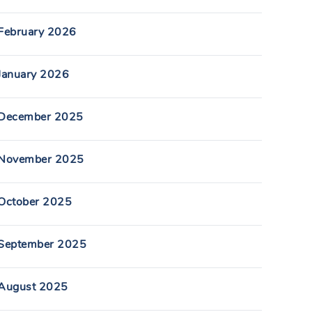
February 2026
January 2026
December 2025
November 2025
October 2025
September 2025
August 2025