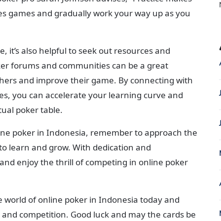
takes games and gradually work your way up as you
e, it’s also helpful to seek out resources and
ker forums and communities can be a great
thers and improve their game. By connecting with
ies, you can accelerate your learning curve and
ual poker table.
line poker in Indonesia, remember to approach the
 to learn and grow. With dedication and
nd enjoy the thrill of competing in online poker
he world of online poker in Indonesia today and
y, and competition. Good luck and may the cards be