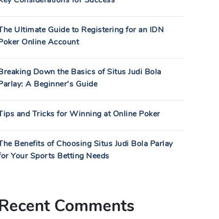
Key Considerations for Success
The Ultimate Guide to Registering for an IDN
Poker Online Account
Breaking Down the Basics of Situs Judi Bola
Parlay: A Beginner’s Guide
Tips and Tricks for Winning at Online Poker
The Benefits of Choosing Situs Judi Bola Parlay
for Your Sports Betting Needs
Recent Comments