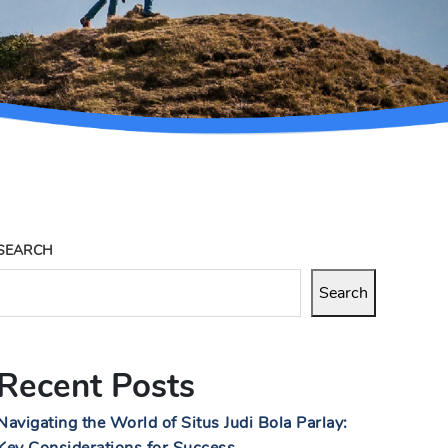
SEARCH
Search
Recent Posts
Navigating the World of Situs Judi Bola Parlay: