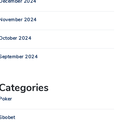
December 2024
November 2024
October 2024
September 2024
Categories
Poker
Sbobet