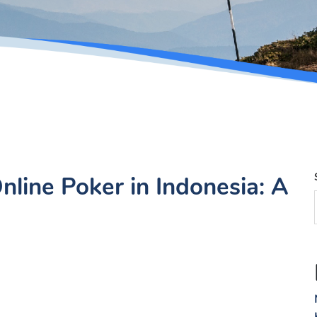
nline Poker in Indonesia: A