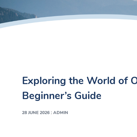
Exploring the World of O
Beginner’s Guide
:
28 JUNE 2026
ADMIN