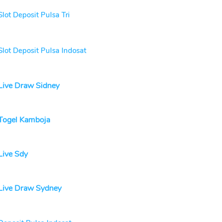
Slot Deposit Pulsa Tri
Slot Deposit Pulsa Indosat
Live Draw Sidney
Togel Kamboja
Live Sdy
Live Draw Sydney