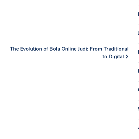
The Evolution of Bola Online Judi: From Traditional
to Digital