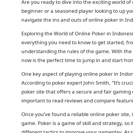
Are you ready to dive into the exciting world of
beginner or a seasoned player looking to up you
navigate the ins and outs of online poker in In
Exploring the World of Online Poker in Indonesi
everything you need to know to get started, fro
understanding the rules of the game. With the p
now is the perfect time to jump in and start honi
One key aspect of playing online poker in Indone
According to poker expert John Smith, “It’s cruc
poker site that offers a secure and fair gaming e
important to read reviews and compare features 
Once you’ve found a reliable online poker site, it
game. Poker is a game of skill and strategy, so i
different tactics to improve your gameplay. As