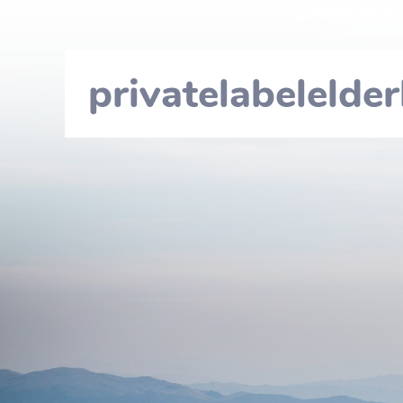
privatelabelelder