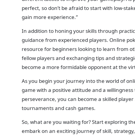
perfect, so don’t be afraid to start with low-s
gain more experience.”
In addition to honing your skills through practic
guidance from experienced players. Online po
resource for beginners looking to learn from o
fellow players and exchanging tips and strateg
become a more formidable opponent at the virt
As you begin your journey into the world of on
game with a positive attitude and a willingness
perseverance, you can become a skilled player a
tournaments and cash games.
So, what are you waiting for? Start exploring t
embark on an exciting journey of skill, strateg