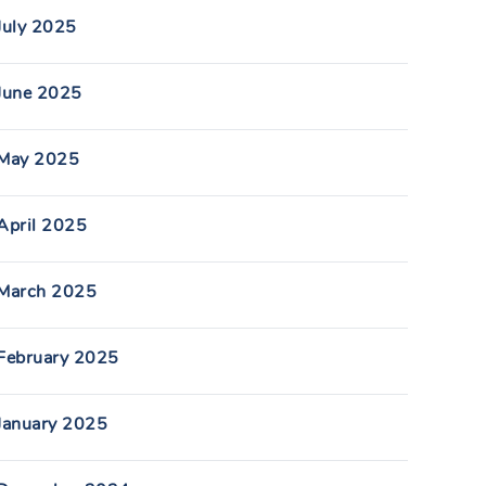
July 2025
June 2025
May 2025
April 2025
March 2025
February 2025
January 2025