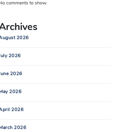
No comments to show.
Archives
August 2026
July 2026
June 2026
May 2026
April 2026
March 2026