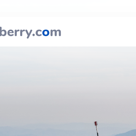
berry.c
o
m