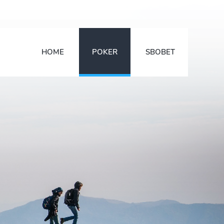
HOME
POKER
SBOBET