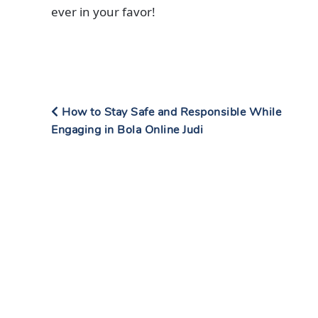
ever in your favor!
How to Stay Safe and Responsible While
Engaging in Bola Online Judi