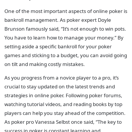
One of the most important aspects of online poker is
bankroll management. As poker expert Doyle
Brunson famously said, “It’s not enough to win pots.
You have to learn how to manage your money.” By
setting aside a specific bankroll for your poker
games and sticking to a budget, you can avoid going
on tilt and making costly mistakes.
As you progress from a novice player to a pro, it’s
crucial to stay updated on the latest trends and
strategies in online poker. Following poker forums,
watching tutorial videos, and reading books by top
players can help you stay ahead of the competition.
As poker pro Vanessa Selbst once said, “The key to
success in poker is constant learning and