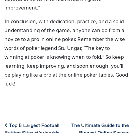
improvement.”
In conclusion, with dedication, practice, and a solid
understanding of the game, anyone can go from a
novice to a pro in online poker. Remember the wise
words of poker legend Stu Ungar, “The key to
winning at poker is knowing when to fold.” So keep
learning, keep improving, and soon enough, you’ll
be playing like a pro at the online poker tables. Good
luck!
Top 5 Largest Football
The Ultimate Guide to the