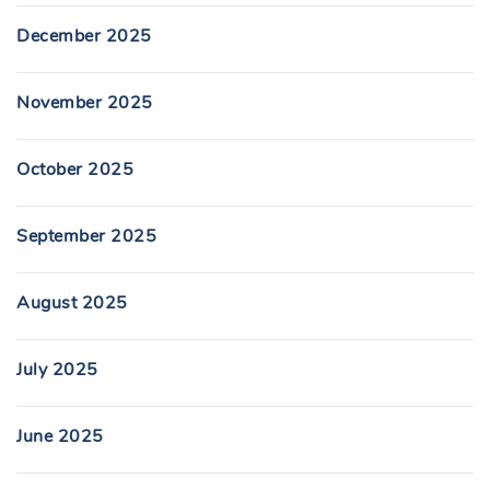
December 2025
November 2025
October 2025
September 2025
August 2025
July 2025
June 2025