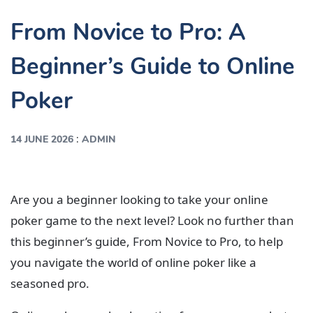
From Novice to Pro: A
Beginner’s Guide to Online
Poker
:
14 JUNE 2026
ADMIN
Are you a beginner looking to take your online
poker game to the next level? Look no further than
this beginner’s guide, From Novice to Pro, to help
you navigate the world of online poker like a
seasoned pro.