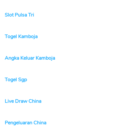
Slot Pulsa Tri
Togel Kamboja
Angka Keluar Kamboja
Togel Sgp
Live Draw China
Pengeluaran China