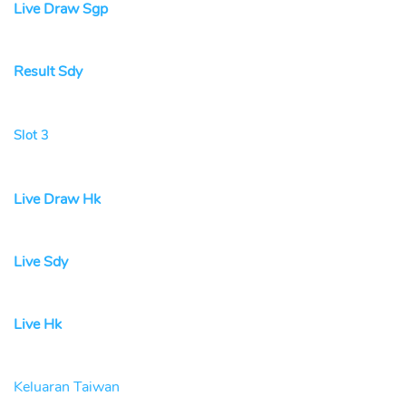
Live Draw Sgp
Result Sdy
Slot 3
Live Draw Hk
Live Sdy
Live Hk
Keluaran Taiwan