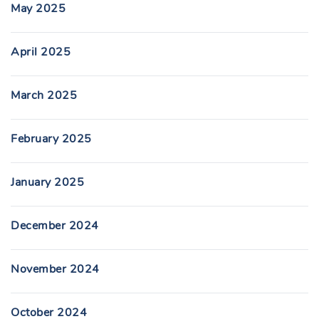
May 2025
April 2025
March 2025
February 2025
January 2025
December 2024
November 2024
October 2024