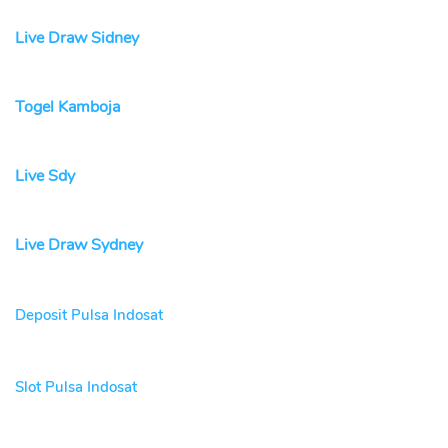
Live Draw Sidney
Togel Kamboja
Live Sdy
Live Draw Sydney
Deposit Pulsa Indosat
Slot Pulsa Indosat