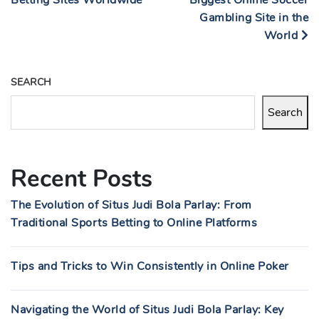
Betting Sites Worldwide
Biggest Online Soccer
Gambling Site in the
World
SEARCH
Search
Recent Posts
The Evolution of Situs Judi Bola Parlay: From
Traditional Sports Betting to Online Platforms
Tips and Tricks to Win Consistently in Online Poker
Navigating the World of Situs Judi Bola Parlay: Key