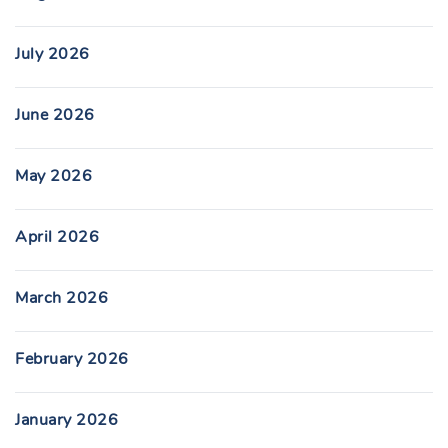
July 2026
June 2026
May 2026
April 2026
March 2026
February 2026
January 2026