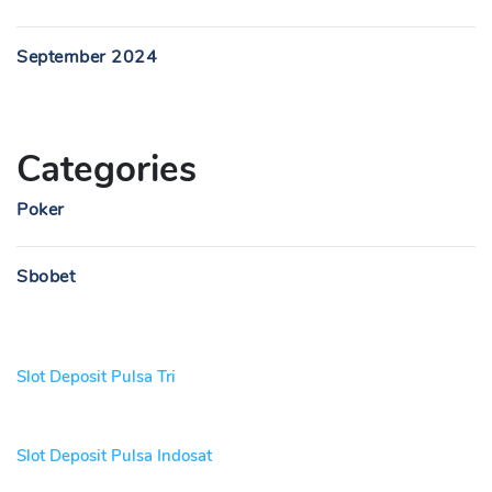
September 2024
Categories
Poker
Sbobet
Slot Deposit Pulsa Tri
Slot Deposit Pulsa Indosat