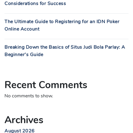
Considerations for Success
The Ultimate Guide to Registering for an IDN Poker
Online Account
Breaking Down the Basics of Situs Judi Bola Parlay: A
Beginner’s Guide
Recent Comments
No comments to show.
Archives
August 2026