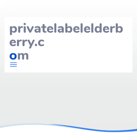
privatelabelelderb
erry.c
o
m