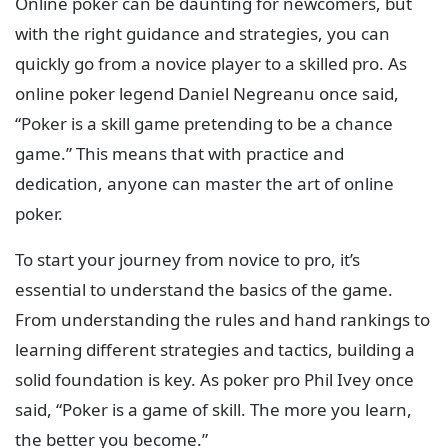
Online poker can be daunting for newcomers, but
with the right guidance and strategies, you can
quickly go from a novice player to a skilled pro. As
online poker legend Daniel Negreanu once said,
“Poker is a skill game pretending to be a chance
game.” This means that with practice and
dedication, anyone can master the art of online
poker.
To start your journey from novice to pro, it’s
essential to understand the basics of the game.
From understanding the rules and hand rankings to
learning different strategies and tactics, building a
solid foundation is key. As poker pro Phil Ivey once
said, “Poker is a game of skill. The more you learn,
the better you become.”