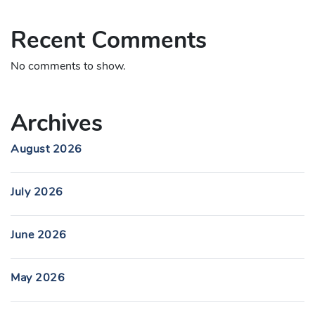
Recent Comments
No comments to show.
Archives
August 2026
July 2026
June 2026
May 2026