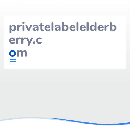
privatelabelelderb
erry.c
o
m