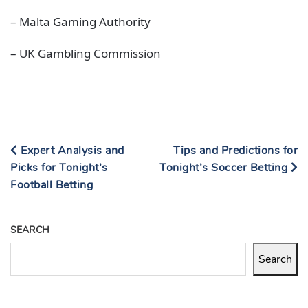
– Malta Gaming Authority
– UK Gambling Commission
Expert Analysis and
Tips and Predictions for
Picks for Tonight’s
Tonight’s Soccer Betting
Football Betting
SEARCH
Search