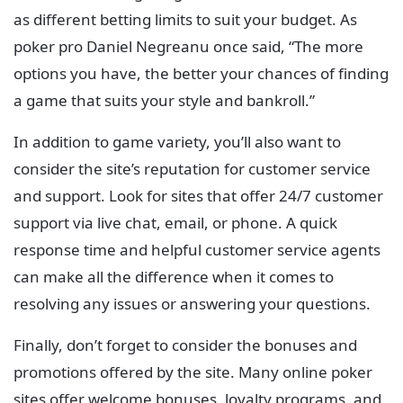
as different betting limits to suit your budget. As
poker pro Daniel Negreanu once said, “The more
options you have, the better your chances of finding
a game that suits your style and bankroll.”
In addition to game variety, you’ll also want to
consider the site’s reputation for customer service
and support. Look for sites that offer 24/7 customer
support via live chat, email, or phone. A quick
response time and helpful customer service agents
can make all the difference when it comes to
resolving any issues or answering your questions.
Finally, don’t forget to consider the bonuses and
promotions offered by the site. Many online poker
sites offer welcome bonuses, loyalty programs, and