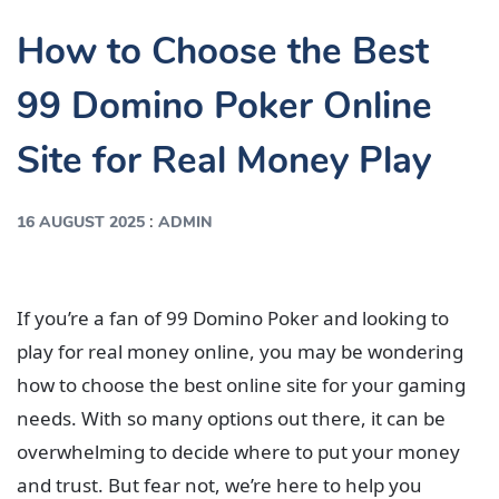
How to Choose the Best
99 Domino Poker Online
Site for Real Money Play
:
16 AUGUST 2025
ADMIN
If you’re a fan of 99 Domino Poker and looking to
play for real money online, you may be wondering
how to choose the best online site for your gaming
needs. With so many options out there, it can be
overwhelming to decide where to put your money
and trust. But fear not, we’re here to help you