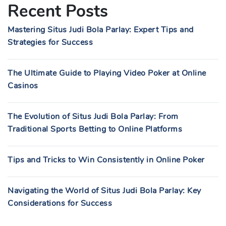
Recent Posts
Mastering Situs Judi Bola Parlay: Expert Tips and
Strategies for Success
The Ultimate Guide to Playing Video Poker at Online
Casinos
The Evolution of Situs Judi Bola Parlay: From
Traditional Sports Betting to Online Platforms
Tips and Tricks to Win Consistently in Online Poker
Navigating the World of Situs Judi Bola Parlay: Key
Considerations for Success