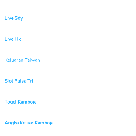
Live Sdy
Live Hk
Keluaran Taiwan
Slot Pulsa Tri
Togel Kamboja
Angka Keluar Kamboja