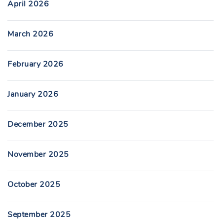
April 2026
March 2026
February 2026
January 2026
December 2025
November 2025
October 2025
September 2025