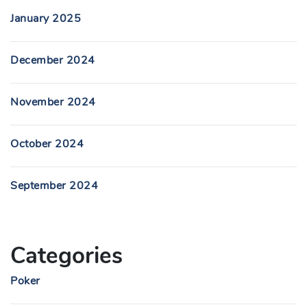
January 2025
December 2024
November 2024
October 2024
September 2024
Categories
Poker