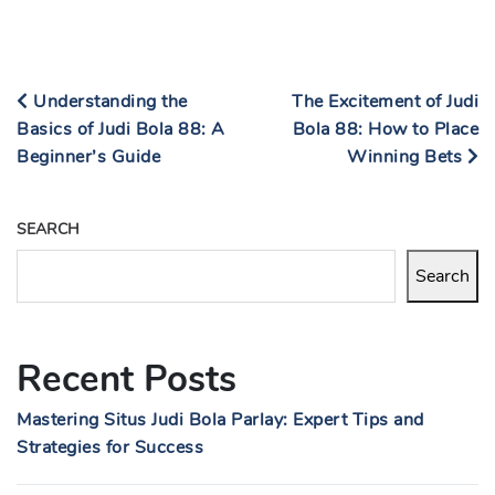
Understanding the
The Excitement of Judi
Basics of Judi Bola 88: A
Bola 88: How to Place
Beginner’s Guide
Winning Bets
SEARCH
Search
Recent Posts
Mastering Situs Judi Bola Parlay: Expert Tips and
Strategies for Success