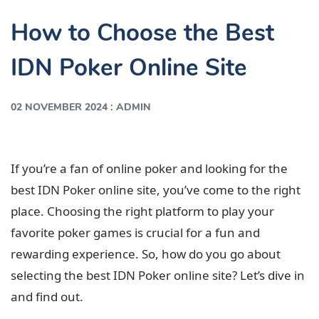
How to Choose the Best
IDN Poker Online Site
:
02 NOVEMBER 2024
ADMIN
If you’re a fan of online poker and looking for the
best IDN Poker online site, you’ve come to the right
place. Choosing the right platform to play your
favorite poker games is crucial for a fun and
rewarding experience. So, how do you go about
selecting the best IDN Poker online site? Let’s dive in
and find out.