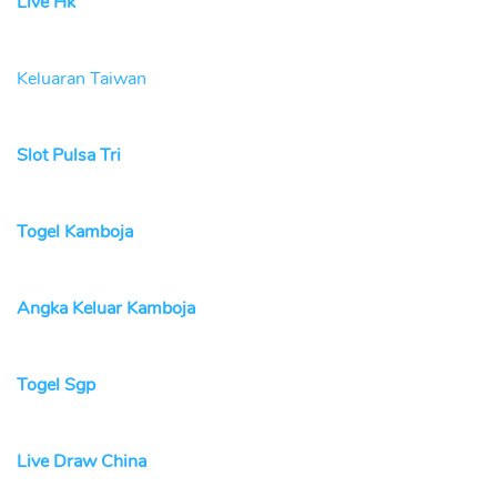
Live Hk
Keluaran Taiwan
Slot Pulsa Tri
Togel Kamboja
Angka Keluar Kamboja
Togel Sgp
Live Draw China