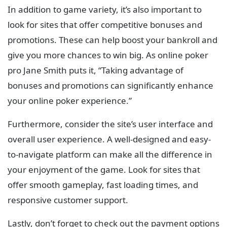
In addition to game variety, it’s also important to
look for sites that offer competitive bonuses and
promotions. These can help boost your bankroll and
give you more chances to win big. As online poker
pro Jane Smith puts it, “Taking advantage of
bonuses and promotions can significantly enhance
your online poker experience.”
Furthermore, consider the site’s user interface and
overall user experience. A well-designed and easy-
to-navigate platform can make all the difference in
your enjoyment of the game. Look for sites that
offer smooth gameplay, fast loading times, and
responsive customer support.
Lastly, don’t forget to check out the payment options