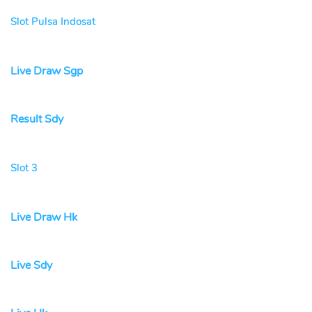
Slot Pulsa Indosat
Live Draw Sgp
Result Sdy
Slot 3
Live Draw Hk
Live Sdy