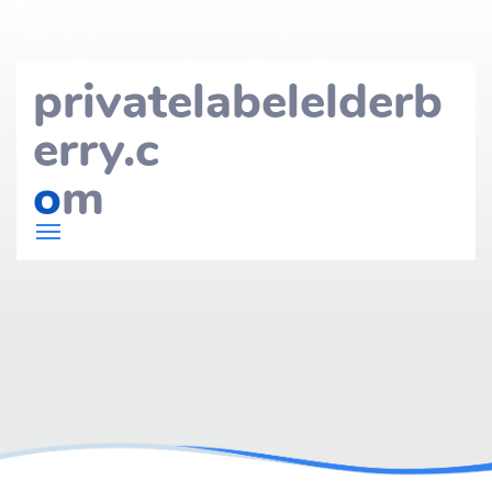
privatelabelelderb
erry.c
o
m