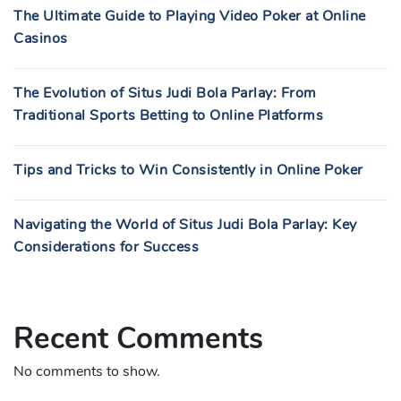
The Ultimate Guide to Playing Video Poker at Online
Casinos
The Evolution of Situs Judi Bola Parlay: From
Traditional Sports Betting to Online Platforms
Tips and Tricks to Win Consistently in Online Poker
Navigating the World of Situs Judi Bola Parlay: Key
Considerations for Success
Recent Comments
No comments to show.