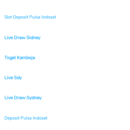
Slot Deposit Pulsa Indosat
Live Draw Sidney
Togel Kamboja
Live Sdy
Live Draw Sydney
Deposit Pulsa Indosat