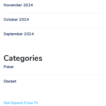
November 2024
October 2024
September 2024
Categories
Poker
Sbobet
Slot Deposit Pulsa Tri