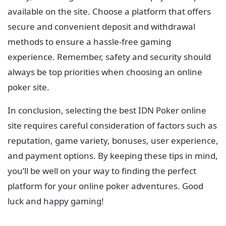
available on the site. Choose a platform that offers
secure and convenient deposit and withdrawal
methods to ensure a hassle-free gaming
experience. Remember, safety and security should
always be top priorities when choosing an online
poker site.
In conclusion, selecting the best IDN Poker online
site requires careful consideration of factors such as
reputation, game variety, bonuses, user experience,
and payment options. By keeping these tips in mind,
you’ll be well on your way to finding the perfect
platform for your online poker adventures. Good
luck and happy gaming!