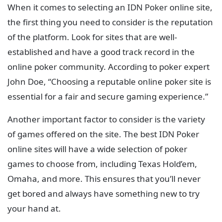
When it comes to selecting an IDN Poker online site,
the first thing you need to consider is the reputation
of the platform. Look for sites that are well-
established and have a good track record in the
online poker community. According to poker expert
John Doe, “Choosing a reputable online poker site is
essential for a fair and secure gaming experience.”
Another important factor to consider is the variety
of games offered on the site. The best IDN Poker
online sites will have a wide selection of poker
games to choose from, including Texas Hold’em,
Omaha, and more. This ensures that you’ll never
get bored and always have something new to try
your hand at.