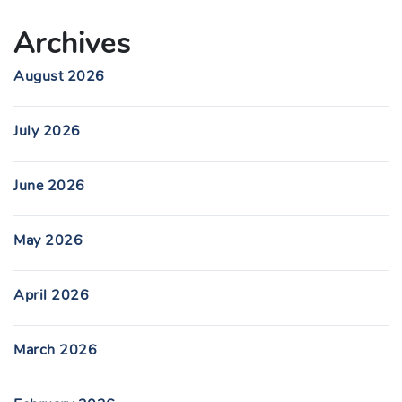
Archives
August 2026
July 2026
June 2026
May 2026
April 2026
March 2026