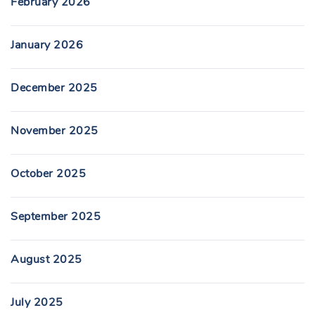
February 2026
January 2026
December 2025
November 2025
October 2025
September 2025
August 2025
July 2025