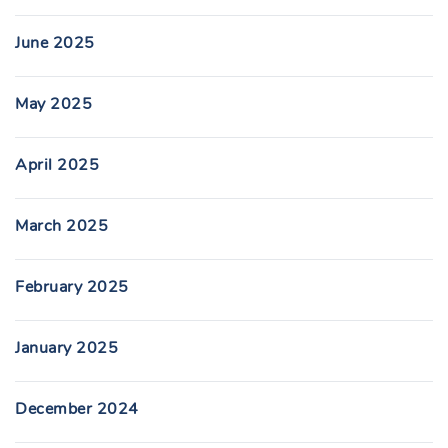
June 2025
May 2025
April 2025
March 2025
February 2025
January 2025
December 2024