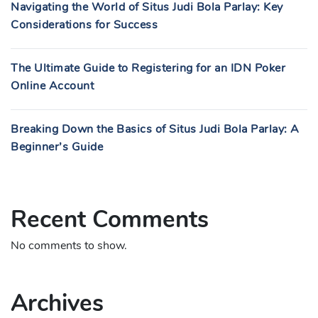
Navigating the World of Situs Judi Bola Parlay: Key
Considerations for Success
The Ultimate Guide to Registering for an IDN Poker
Online Account
Breaking Down the Basics of Situs Judi Bola Parlay: A
Beginner’s Guide
Recent Comments
No comments to show.
Archives