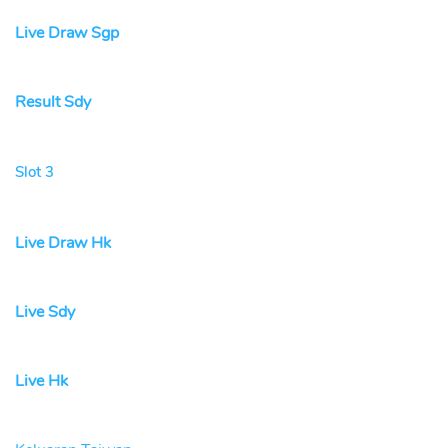
Live Draw Sgp
Result Sdy
Slot 3
Live Draw Hk
Live Sdy
Live Hk