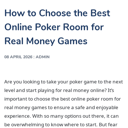
How to Choose the Best
Online Poker Room for
Real Money Games
:
08 APRIL 2026
ADMIN
Are you looking to take your poker game to the next
level and start playing for real money online? It’s
important to choose the best online poker room for
real money games to ensure a safe and enjoyable
experience. With so many options out there, it can
be overwhelming to know where to start. But fear