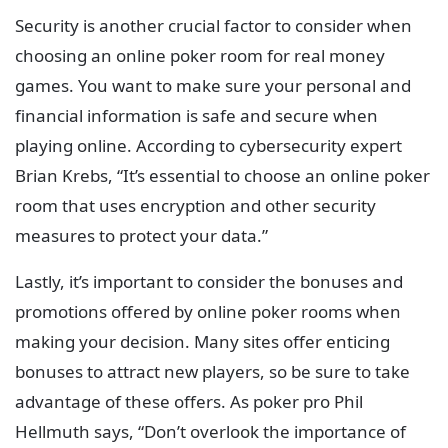
Security is another crucial factor to consider when
choosing an online poker room for real money
games. You want to make sure your personal and
financial information is safe and secure when
playing online. According to cybersecurity expert
Brian Krebs, “It’s essential to choose an online poker
room that uses encryption and other security
measures to protect your data.”
Lastly, it’s important to consider the bonuses and
promotions offered by online poker rooms when
making your decision. Many sites offer enticing
bonuses to attract new players, so be sure to take
advantage of these offers. As poker pro Phil
Hellmuth says, “Don’t overlook the importance of