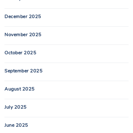
December 2025
November 2025
October 2025
September 2025
August 2025
July 2025
June 2025