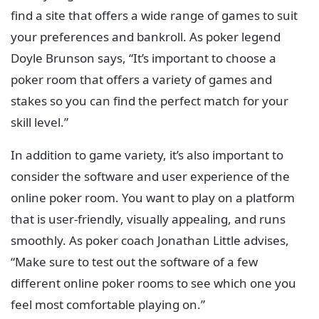
find a site that offers a wide range of games to suit
your preferences and bankroll. As poker legend
Doyle Brunson says, “It’s important to choose a
poker room that offers a variety of games and
stakes so you can find the perfect match for your
skill level.”
In addition to game variety, it’s also important to
consider the software and user experience of the
online poker room. You want to play on a platform
that is user-friendly, visually appealing, and runs
smoothly. As poker coach Jonathan Little advises,
“Make sure to test out the software of a few
different online poker rooms to see which one you
feel most comfortable playing on.”