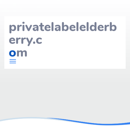
privatelabelelderb
erry.c
o
m