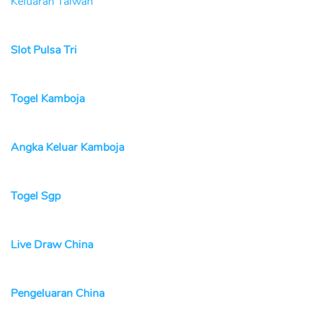
Keluaran Taiwan
Slot Pulsa Tri
Togel Kamboja
Angka Keluar Kamboja
Togel Sgp
Live Draw China
Pengeluaran China