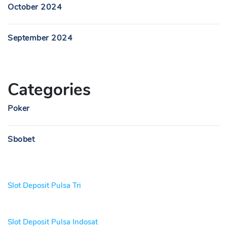
October 2024
September 2024
Categories
Poker
Sbobet
Slot Deposit Pulsa Tri
Slot Deposit Pulsa Indosat