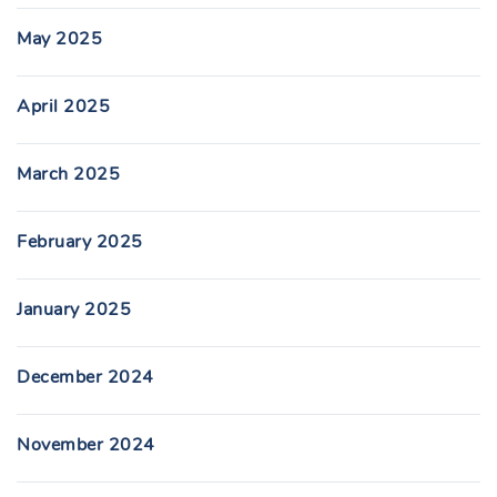
May 2025
April 2025
March 2025
February 2025
January 2025
December 2024
November 2024