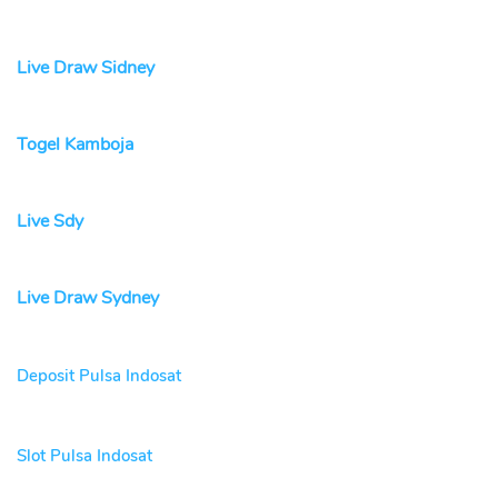
Live Draw Sidney
Togel Kamboja
Live Sdy
Live Draw Sydney
Deposit Pulsa Indosat
Slot Pulsa Indosat