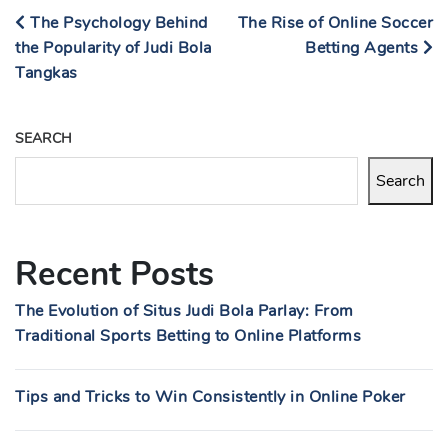
The Psychology Behind
The Rise of Online Soccer
the Popularity of Judi Bola
Betting Agents
Tangkas
SEARCH
Search
Recent Posts
The Evolution of Situs Judi Bola Parlay: From
Traditional Sports Betting to Online Platforms
Tips and Tricks to Win Consistently in Online Poker