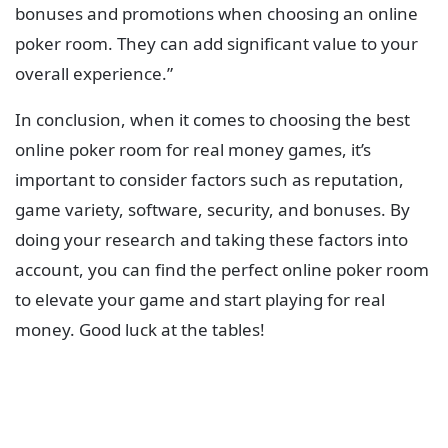
bonuses and promotions when choosing an online
poker room. They can add significant value to your
overall experience.”
In conclusion, when it comes to choosing the best
online poker room for real money games, it’s
important to consider factors such as reputation,
game variety, software, security, and bonuses. By
doing your research and taking these factors into
account, you can find the perfect online poker room
to elevate your game and start playing for real
money. Good luck at the tables!