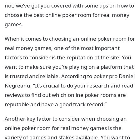
not, we’ve got you covered with some tips on how to
choose the best online poker room for real money
games.
When it comes to choosing an online poker room for
real money games, one of the most important
factors to consider is the reputation of the site. You
want to make sure you’re playing on a platform that
is trusted and reliable. According to poker pro Daniel
Negreanu, “It’s crucial to do your research and read
reviews to find out which online poker rooms are
reputable and have a good track record.”
Another key factor to consider when choosing an
online poker room for real money games is the
variety of games and stakes available. You want to