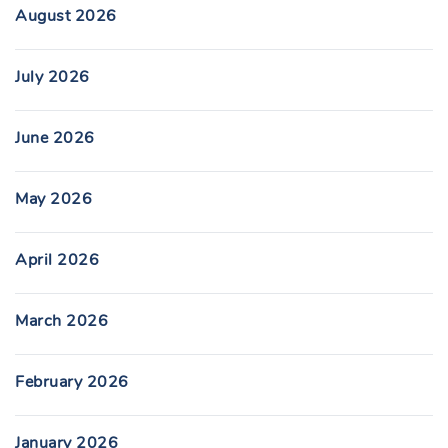
August 2026
July 2026
June 2026
May 2026
April 2026
March 2026
February 2026
January 2026