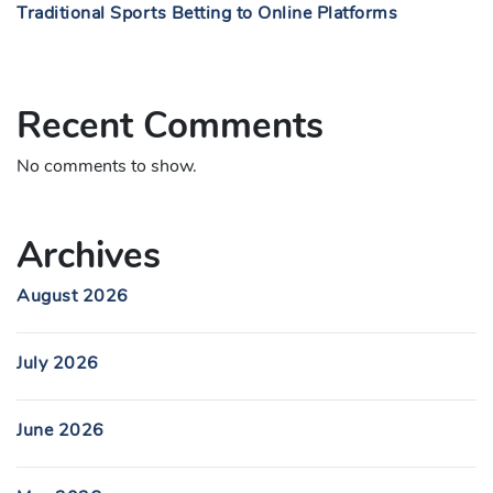
Traditional Sports Betting to Online Platforms
Recent Comments
No comments to show.
Archives
August 2026
July 2026
June 2026