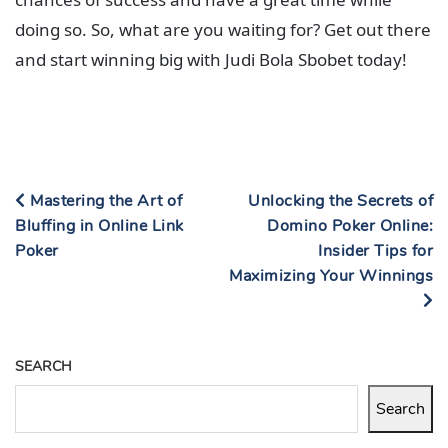
doing so. So, what are you waiting for? Get out there
and start winning big with Judi Bola Sbobet today!
Mastering the Art of
Unlocking the Secrets of
Bluffing in Online Link
Domino Poker Online:
Poker
Insider Tips for
Maximizing Your Winnings
SEARCH
Search