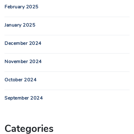
February 2025
January 2025
December 2024
November 2024
October 2024
September 2024
Categories