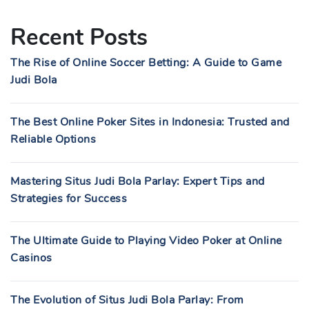
Recent Posts
The Rise of Online Soccer Betting: A Guide to Game
Judi Bola
The Best Online Poker Sites in Indonesia: Trusted and
Reliable Options
Mastering Situs Judi Bola Parlay: Expert Tips and
Strategies for Success
The Ultimate Guide to Playing Video Poker at Online
Casinos
The Evolution of Situs Judi Bola Parlay: From