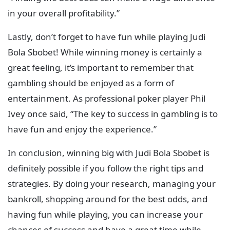
in your overall profitability.”
Lastly, don’t forget to have fun while playing Judi
Bola Sbobet! While winning money is certainly a
great feeling, it’s important to remember that
gambling should be enjoyed as a form of
entertainment. As professional poker player Phil
Ivey once said, “The key to success in gambling is to
have fun and enjoy the experience.”
In conclusion, winning big with Judi Bola Sbobet is
definitely possible if you follow the right tips and
strategies. By doing your research, managing your
bankroll, shopping around for the best odds, and
having fun while playing, you can increase your
chances of success and have a great time while