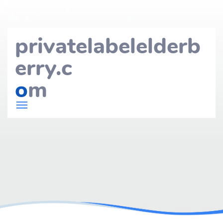
privatelabelelderb
erry.c
o
m