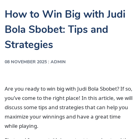
How to Win Big with Judi
Bola Sbobet: Tips and
Strategies
:
08 NOVEMBER 2025
ADMIN
Are you ready to win big with Judi Bola Sbobet? If so,
you’ve come to the right place! In this article, we will
discuss some tips and strategies that can help you
maximize your winnings and have a great time
while playing.