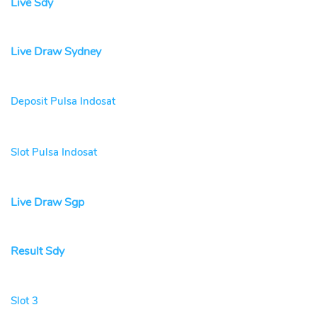
Live Sdy
Live Draw Sydney
Deposit Pulsa Indosat
Slot Pulsa Indosat
Live Draw Sgp
Result Sdy
Slot 3