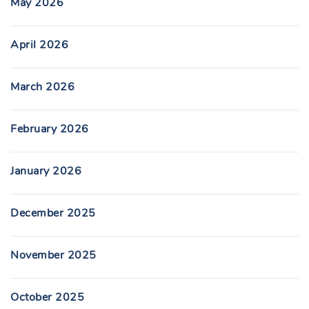
May 2026
April 2026
March 2026
February 2026
January 2026
December 2025
November 2025
October 2025