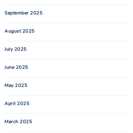
September 2025
August 2025
July 2025
June 2025
May 2025
April 2025
March 2025