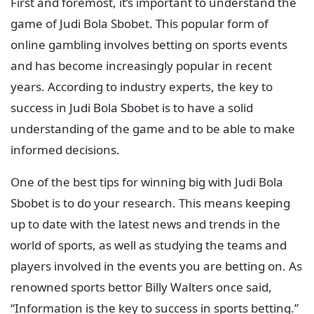
First and foremost, it’s important to understand the
game of Judi Bola Sbobet. This popular form of
online gambling involves betting on sports events
and has become increasingly popular in recent
years. According to industry experts, the key to
success in Judi Bola Sbobet is to have a solid
understanding of the game and to be able to make
informed decisions.
One of the best tips for winning big with Judi Bola
Sbobet is to do your research. This means keeping
up to date with the latest news and trends in the
world of sports, as well as studying the teams and
players involved in the events you are betting on. As
renowned sports bettor Billy Walters once said,
“Information is the key to success in sports betting.”