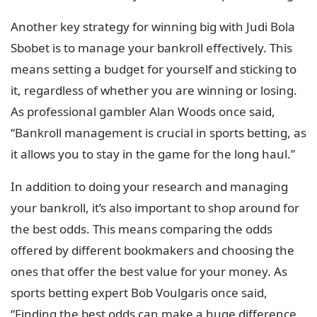
Another key strategy for winning big with Judi Bola
Sbobet is to manage your bankroll effectively. This
means setting a budget for yourself and sticking to
it, regardless of whether you are winning or losing.
As professional gambler Alan Woods once said,
“Bankroll management is crucial in sports betting, as
it allows you to stay in the game for the long haul.”
In addition to doing your research and managing
your bankroll, it’s also important to shop around for
the best odds. This means comparing the odds
offered by different bookmakers and choosing the
ones that offer the best value for your money. As
sports betting expert Bob Voulgaris once said,
“Finding the best odds can make a huge difference