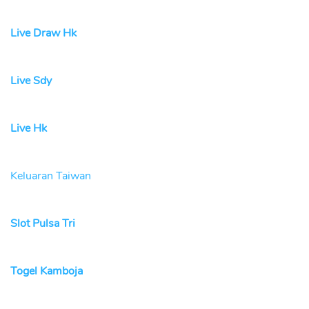
Live Draw Hk
Live Sdy
Live Hk
Keluaran Taiwan
Slot Pulsa Tri
Togel Kamboja