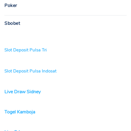
Poker
Sbobet
Slot Deposit Pulsa Tri
Slot Deposit Pulsa Indosat
Live Draw Sidney
Togel Kamboja