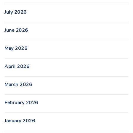
July 2026
June 2026
May 2026
April 2026
March 2026
February 2026
January 2026