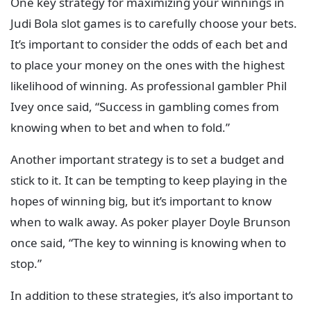
One key strategy for maximizing your winnings in
Judi Bola slot games is to carefully choose your bets.
It’s important to consider the odds of each bet and
to place your money on the ones with the highest
likelihood of winning. As professional gambler Phil
Ivey once said, “Success in gambling comes from
knowing when to bet and when to fold.”
Another important strategy is to set a budget and
stick to it. It can be tempting to keep playing in the
hopes of winning big, but it’s important to know
when to walk away. As poker player Doyle Brunson
once said, “The key to winning is knowing when to
stop.”
In addition to these strategies, it’s also important to