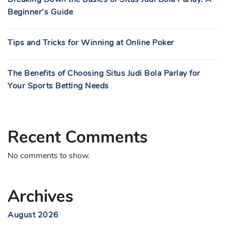
Beginner’s Guide
Tips and Tricks for Winning at Online Poker
The Benefits of Choosing Situs Judi Bola Parlay for
Your Sports Betting Needs
Recent Comments
No comments to show.
Archives
August 2026