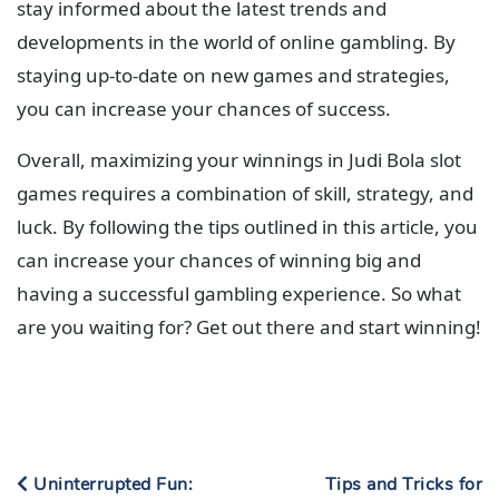
stay informed about the latest trends and
developments in the world of online gambling. By
staying up-to-date on new games and strategies,
you can increase your chances of success.
Overall, maximizing your winnings in Judi Bola slot
games requires a combination of skill, strategy, and
luck. By following the tips outlined in this article, you
can increase your chances of winning big and
having a successful gambling experience. So what
are you waiting for? Get out there and start winning!
Uninterrupted Fun:
Tips and Tricks for