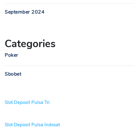
September 2024
Categories
Poker
Sbobet
Slot Deposit Pulsa Tri
Slot Deposit Pulsa Indosat