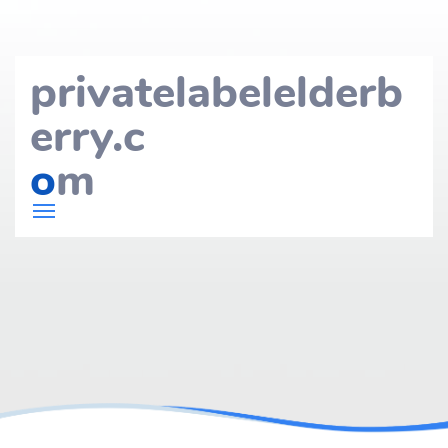
privatelabelelderb
erry.c
o
m