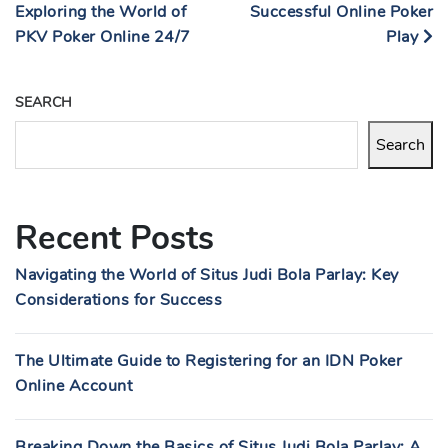
Exploring the World of
Successful Online Poker
PKV Poker Online 24/7
Play
SEARCH
Search
Recent Posts
Navigating the World of Situs Judi Bola Parlay: Key
Considerations for Success
The Ultimate Guide to Registering for an IDN Poker
Online Account
Breaking Down the Basics of Situs Judi Bola Parlay: A