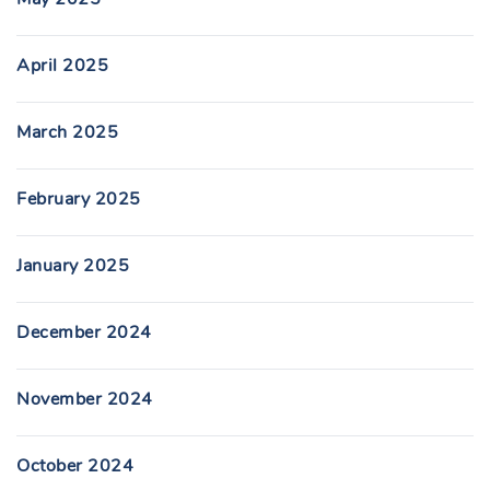
April 2025
March 2025
February 2025
January 2025
December 2024
November 2024
October 2024