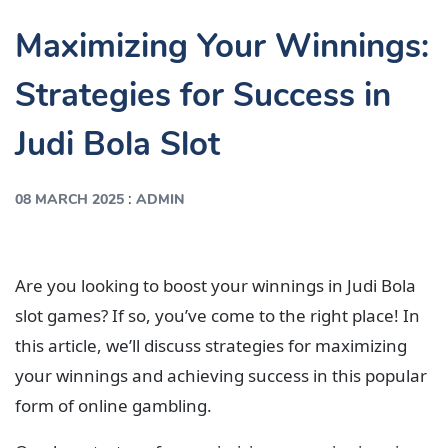
Maximizing Your Winnings:
Strategies for Success in
Judi Bola Slot
:
08 MARCH 2025
ADMIN
Are you looking to boost your winnings in Judi Bola
slot games? If so, you’ve come to the right place! In
this article, we’ll discuss strategies for maximizing
your winnings and achieving success in this popular
form of online gambling.