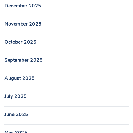
December 2025
November 2025
October 2025
September 2025
August 2025
July 2025
June 2025
May 2025