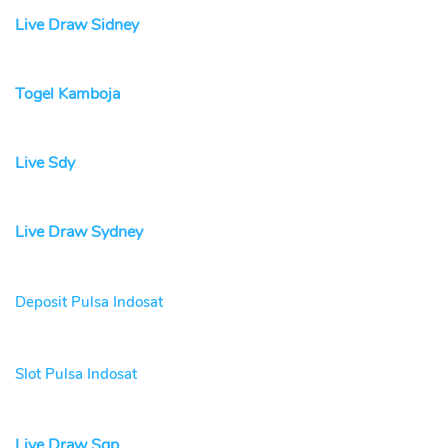
Live Draw Sidney
Togel Kamboja
Live Sdy
Live Draw Sydney
Deposit Pulsa Indosat
Slot Pulsa Indosat
Live Draw Sgp