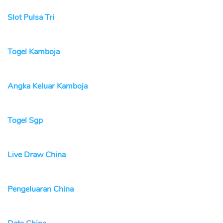
Slot Pulsa Tri
Togel Kamboja
Angka Keluar Kamboja
Togel Sgp
Live Draw China
Pengeluaran China