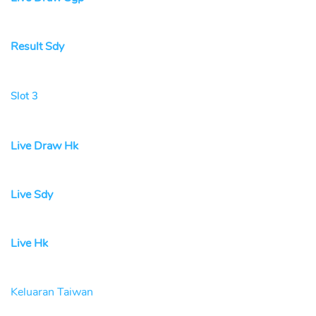
Result Sdy
Slot 3
Live Draw Hk
Live Sdy
Live Hk
Keluaran Taiwan