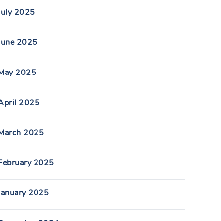
July 2025
June 2025
May 2025
April 2025
March 2025
February 2025
January 2025