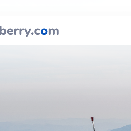
berry.c
o
m