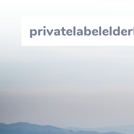
privatelabelelder