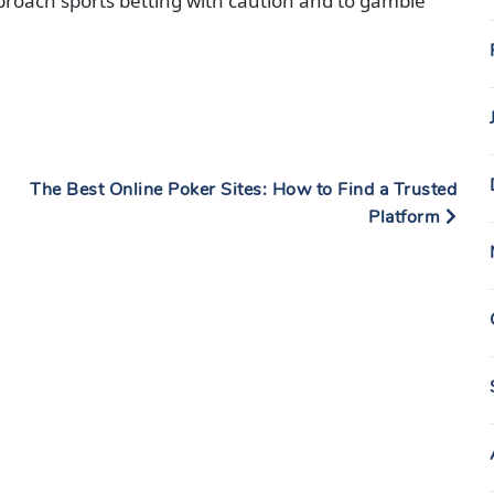
approach sports betting with caution and to gamble
The Best Online Poker Sites: How to Find a Trusted
Platform