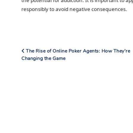
the potential for addiction. It is important to 
responsibly to avoid negative consequences.
The Rise of Online Poker Agents: How They’re
Changing the Game