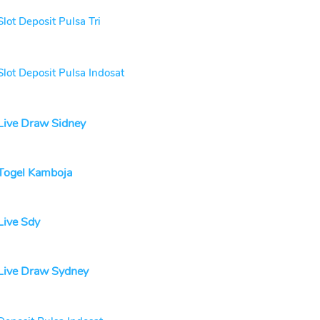
Slot Deposit Pulsa Tri
Slot Deposit Pulsa Indosat
Live Draw Sidney
Togel Kamboja
Live Sdy
Live Draw Sydney