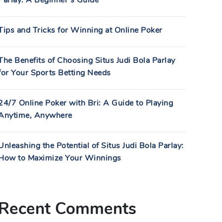
Parlay: A Beginner’s Guide
Tips and Tricks for Winning at Online Poker
The Benefits of Choosing Situs Judi Bola Parlay
for Your Sports Betting Needs
24/7 Online Poker with Bri: A Guide to Playing
Anytime, Anywhere
Unleashing the Potential of Situs Judi Bola Parlay:
How to Maximize Your Winnings
Recent Comments