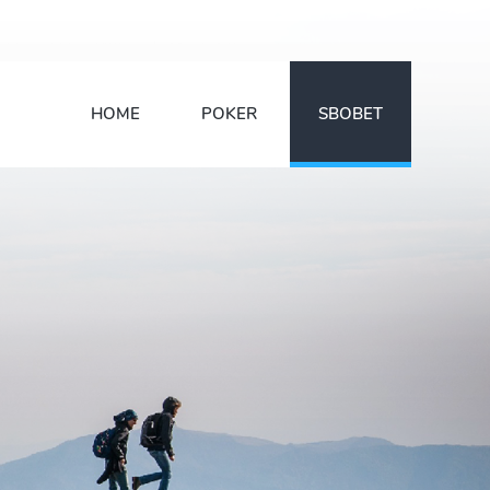
HOME
POKER
SBOBET