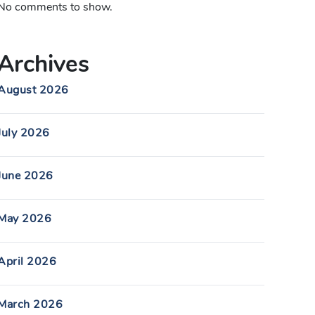
No comments to show.
Archives
August 2026
July 2026
June 2026
May 2026
April 2026
March 2026