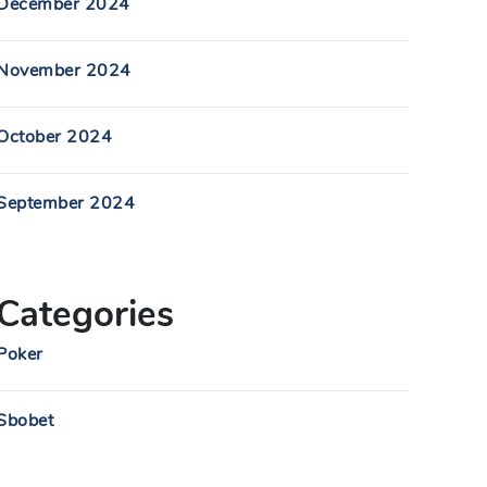
December 2024
November 2024
October 2024
September 2024
Categories
Poker
Sbobet