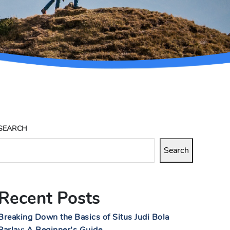
SEARCH
Search
Recent Posts
Breaking Down the Basics of Situs Judi Bola