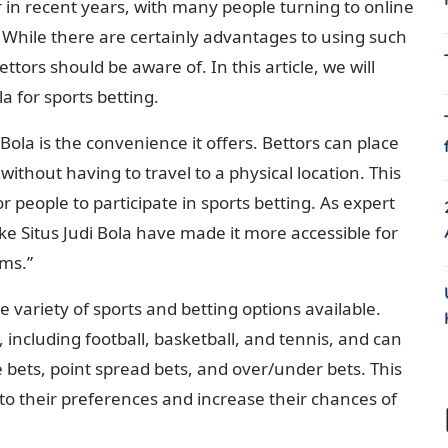
 in recent years, with many people turning to online
ts. While there are certainly advantages to using such
tors should be aware of. In this article, we will
a for sports betting.
ola is the convenience it offers. Bettors can place
ithout having to travel to a physical location. This
 people to participate in sports betting. As expert
like Situs Judi Bola have made it more accessible for
ams.”
e variety of sports and betting options available.
 including football, basketball, and tennis, and can
e bets, point spread bets, and over/under bets. This
e to their preferences and increase their chances of