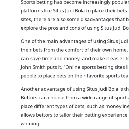
Sports betting has become increasingly popular
platforms like Situs Judi Bola to place their be
sites, there are also some disadvantages that bet
explore the pros and cons of using Situs Judi Bol
One of the main advantages of using Situs Judi B
their bets from the comfort of their own home, w
can save time and money, and make it easier for
John Smith puts it, “Online sports betting sites 
people to place bets on their favorite sports te
Another advantage of using Situs Judi Bola is th
Bettors can choose from a wide range of sports,
place different types of bets, such as moneylin
allows bettors to tailor their betting experienc
winning.