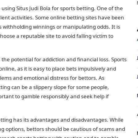
sing Situs Judi Bola for sports betting. One of the
ent activities. Some online betting sites have been
 withholding winnings or manipulating odds. It is
oose a reputable site to avoid falling victim to
the potential for addiction and financial loss. Sports
nline, as it is easy to place bets impulsively and
blems and emotional distress for bettors. As
ting can be a slippery slope for some people,
mportant to gamble responsibly and seek help if
 betting has its advantages and disadvantages. While
ng options, bettors should be cautious of scams and