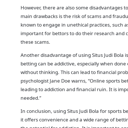
However, there are also some disadvantages to u
main drawbacks is the risk of scams and fraudul
known to engage in unethical practices, such as
important for bettors to do their research and ch
these scams.
Another disadvantage of using Situs Judi Bola is 
betting can be addictive, especially when done o
without thinking. This can lead to financial pro
psychologist Jane Doe warns, “Online sports bet
leading to addiction and financial ruin. It is i
needed.”
In conclusion, using Situs Judi Bola for sports
it offers convenience and a wide range of betti