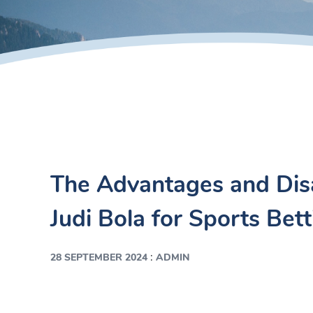
The Advantages and Dis
Judi Bola for Sports Bett
:
28 SEPTEMBER 2024
ADMIN