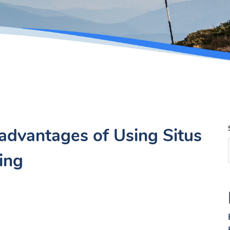
advantages of Using Situs
ing