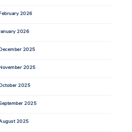
February 2026
January 2026
December 2025
November 2025
October 2025
September 2025
August 2025