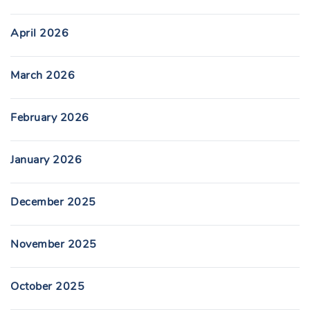
April 2026
March 2026
February 2026
January 2026
December 2025
November 2025
October 2025