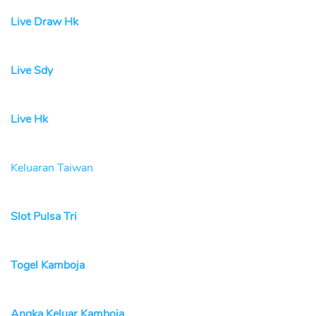
Live Draw Hk
Live Sdy
Live Hk
Keluaran Taiwan
Slot Pulsa Tri
Togel Kamboja
Angka Keluar Kamboja