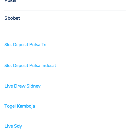
Poker
Sbobet
Slot Deposit Pulsa Tri
Slot Deposit Pulsa Indosat
Live Draw Sidney
Togel Kamboja
Live Sdy