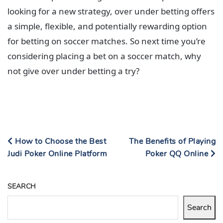
looking for a new strategy, over under betting offers
a simple, flexible, and potentially rewarding option
for betting on soccer matches. So next time you’re
considering placing a bet on a soccer match, why
not give over under betting a try?
How to Choose the Best
The Benefits of Playing
Judi Poker Online Platform
Poker QQ Online
SEARCH
Search