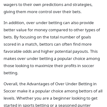
wagers to their own predictions and strategies,
giving them more control over their bets.
In addition, over under betting can also provide
better value for money compared to other types of
bets. By focusing on the total number of goals
scored in a match, bettors can often find more
favorable odds and higher potential payouts. This
makes over under betting a popular choice among
those looking to maximize their profits in soccer
betting.
Overall, the Advantages of Over Under Betting in
Soccer make it a popular choice among bettors of all
levels. Whether you are a beginner looking to get
started in sports betting or a seasoned punter