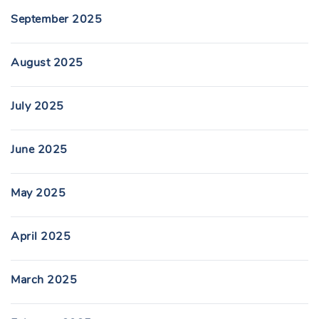
September 2025
August 2025
July 2025
June 2025
May 2025
April 2025
March 2025