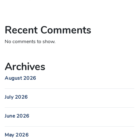
Recent Comments
No comments to show.
Archives
August 2026
July 2026
June 2026
May 2026