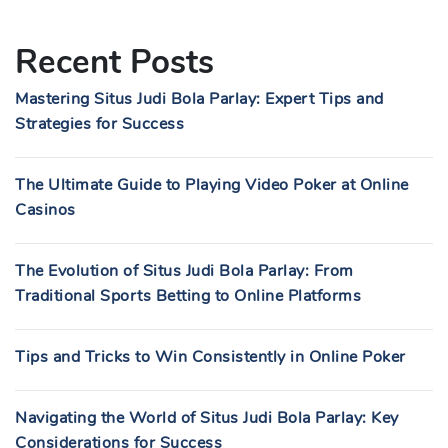
Recent Posts
Mastering Situs Judi Bola Parlay: Expert Tips and
Strategies for Success
The Ultimate Guide to Playing Video Poker at Online
Casinos
The Evolution of Situs Judi Bola Parlay: From
Traditional Sports Betting to Online Platforms
Tips and Tricks to Win Consistently in Online Poker
Navigating the World of Situs Judi Bola Parlay: Key
Considerations for Success