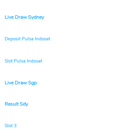
Live Draw Sydney
Deposit Pulsa Indosat
Slot Pulsa Indosat
Live Draw Sgp
Result Sdy
Slot 3