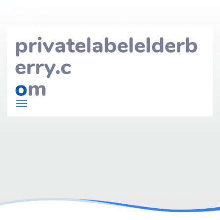
privatelabelelderb
erry.c
o
m