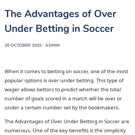
The Advantages of Over
Under Betting in Soccer
:
29 OCTOBER 2025
ADMIN
When it comes to betting on soccer, one of the most
popular options is over under betting. This type of
wager allows bettors to predict whether the total
number of goals scored in a match will be over or
under a certain number set by the bookmakers.
The Advantages of Over Under Betting in Soccer are
numerous. One of the key benefits is the simplicity