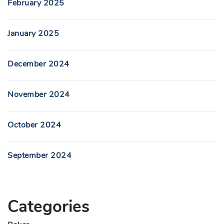
February 2025
January 2025
December 2024
November 2024
October 2024
September 2024
Categories