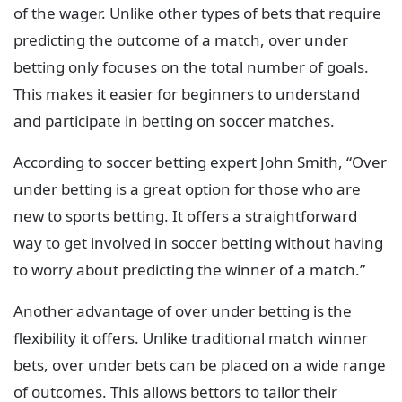
of the wager. Unlike other types of bets that require
predicting the outcome of a match, over under
betting only focuses on the total number of goals.
This makes it easier for beginners to understand
and participate in betting on soccer matches.
According to soccer betting expert John Smith, “Over
under betting is a great option for those who are
new to sports betting. It offers a straightforward
way to get involved in soccer betting without having
to worry about predicting the winner of a match.”
Another advantage of over under betting is the
flexibility it offers. Unlike traditional match winner
bets, over under bets can be placed on a wide range
of outcomes. This allows bettors to tailor their