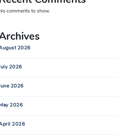
No comments to show.
Archives
August 2026
July 2026
June 2026
May 2026
April 2026