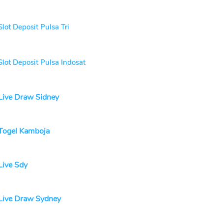
Slot Deposit Pulsa Tri
Slot Deposit Pulsa Indosat
Live Draw Sidney
Togel Kamboja
Live Sdy
Live Draw Sydney