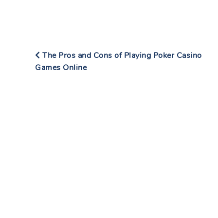
The Pros and Cons of Playing Poker Casino
Games Online