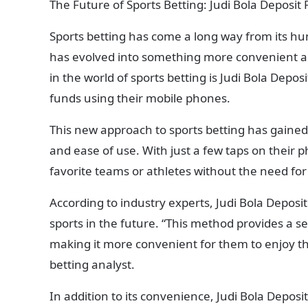
The Future of Sports Betting: Judi Bola Deposit 
Sports betting has come a long way from its hum
has evolved into something more convenient an
in the world of sports betting is Judi Bola Depos
funds using their mobile phones.
This new approach to sports betting has gained 
and ease of use. With just a few taps on their 
favorite teams or athletes without the need for 
According to industry experts, Judi Bola Deposit
sports in the future. “This method provides a s
making it more convenient for them to enjoy the
betting analyst.
In addition to its convenience, Judi Bola Deposi