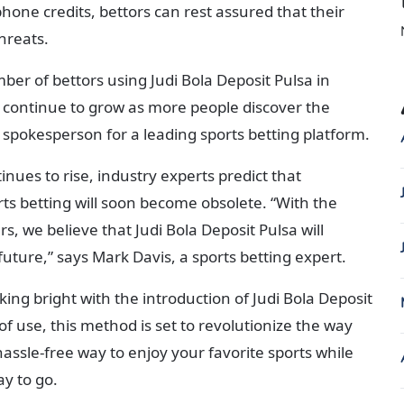
hone credits, bettors can rest assured that their
hreats.
ber of bettors using Judi Bola Deposit Pulsa in
ll continue to grow as more people discover the
 spokesperson for a leading sports betting platform.
inues to rise, industry experts predict that
rts betting will soon become obsolete. “With the
, we believe that Judi Bola Deposit Pulsa will
future,” says Mark Davis, a sports betting expert.
oking bright with the introduction of Judi Bola Deposit
of use, this method is set to revolutionize the way
 hassle-free way to enjoy your favorite sports while
ay to go.