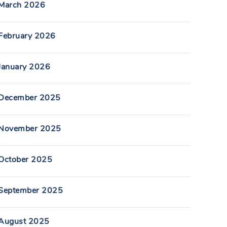
March 2026
February 2026
January 2026
December 2025
November 2025
October 2025
September 2025
August 2025