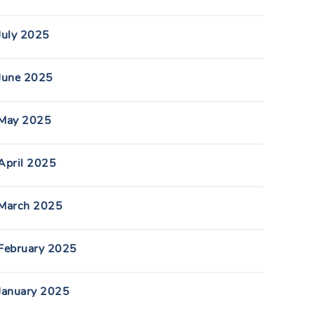
July 2025
June 2025
May 2025
April 2025
March 2025
February 2025
January 2025