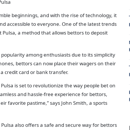
Pulsa
ble beginnings, and with the rise of technology, it
d accessible to everyone. One of the latest trends
it Pulsa, a method that allows bettors to deposit
popularity among enthusiasts due to its simplicity
phones, bettors can now place their wagers on their
a credit card or bank transfer.
 Pulsa is set to revolutionize the way people bet on
eamless and hassle-free experience for bettors,
ir favorite pastime,” says John Smith, a sports
t Pulsa also offers a safe and secure way for bettors