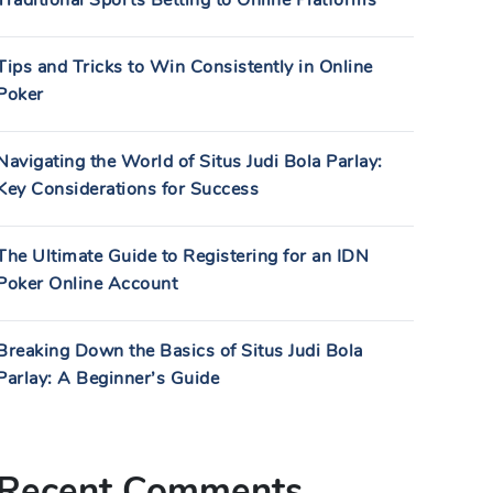
Traditional Sports Betting to Online Platforms
Tips and Tricks to Win Consistently in Online
Poker
Navigating the World of Situs Judi Bola Parlay:
Key Considerations for Success
The Ultimate Guide to Registering for an IDN
Poker Online Account
Breaking Down the Basics of Situs Judi Bola
Parlay: A Beginner’s Guide
Recent Comments