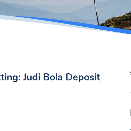
ting: Judi Bola Deposit