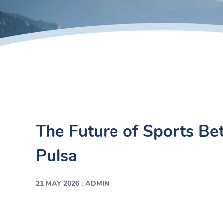
The Future of Sports Bet
Pulsa
:
21 MAY 2026
ADMIN