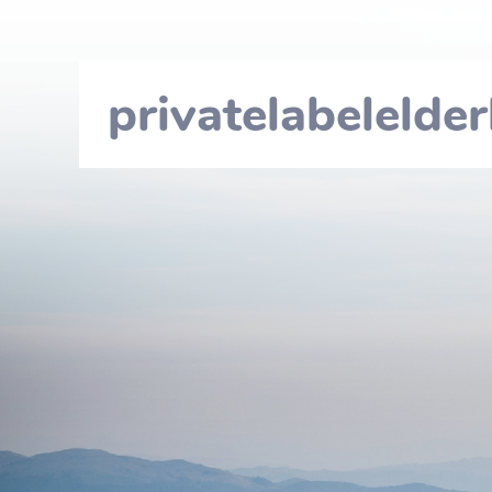
privatelabelelder