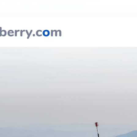
berry.c
o
m