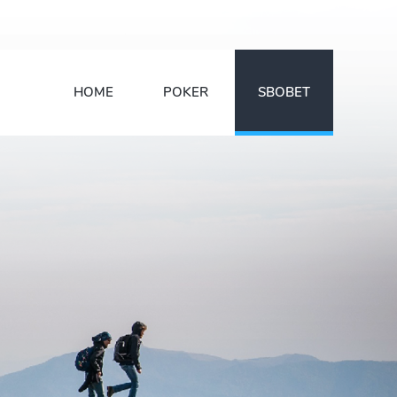
HOME
POKER
SBOBET