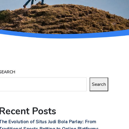
SEARCH
Search
Recent Posts
The Evolution of Situs Judi Bola Parlay: From