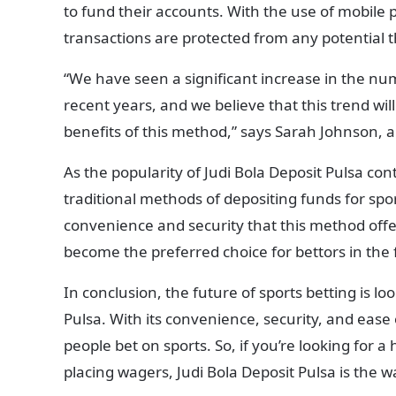
to fund their accounts. With the use of mobile p
transactions are protected from any potential t
“We have seen a significant increase in the num
recent years, and we believe that this trend wi
benefits of this method,” says Sarah Johnson, a
As the popularity of Judi Bola Deposit Pulsa cont
traditional methods of depositing funds for spo
convenience and security that this method offers
become the preferred choice for bettors in the 
In conclusion, the future of sports betting is lo
Pulsa. With its convenience, security, and ease 
people bet on sports. So, if you’re looking for a
placing wagers, Judi Bola Deposit Pulsa is the w