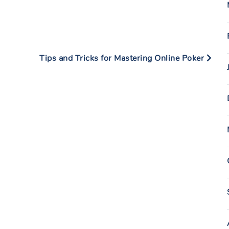
Tips and Tricks for Mastering Online Poker