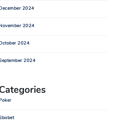
December 2024
November 2024
October 2024
September 2024
Categories
Poker
Sbobet