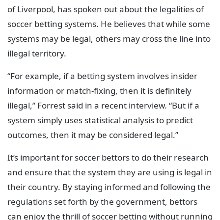
of Liverpool, has spoken out about the legalities of
soccer betting systems. He believes that while some
systems may be legal, others may cross the line into
illegal territory.
“For example, if a betting system involves insider
information or match-fixing, then it is definitely
illegal,” Forrest said in a recent interview. “But if a
system simply uses statistical analysis to predict
outcomes, then it may be considered legal.”
It’s important for soccer bettors to do their research
and ensure that the system they are using is legal in
their country. By staying informed and following the
regulations set forth by the government, bettors
can enjoy the thrill of soccer betting without running