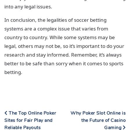
into any legal issues.
In conclusion, the legalities of soccer betting
systems are a complex issue that varies from
country to country. While some systems may be
legal, others may not be, so it’s important to do your
research and stay informed. Remember, it’s always
better to be safe than sorry when it comes to sports
betting.
The Top Online Poker
Why Poker Slot Online is
Sites for Fair Play and
the Future of Casino
Reliable Payouts
Gaming