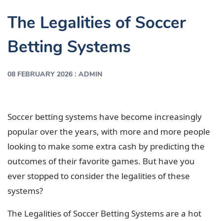
The Legalities of Soccer
Betting Systems
:
08 FEBRUARY 2026
ADMIN
Soccer betting systems have become increasingly
popular over the years, with more and more people
looking to make some extra cash by predicting the
outcomes of their favorite games. But have you
ever stopped to consider the legalities of these
systems?
The Legalities of Soccer Betting Systems are a hot