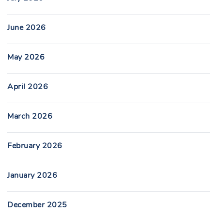
June 2026
May 2026
April 2026
March 2026
February 2026
January 2026
December 2025