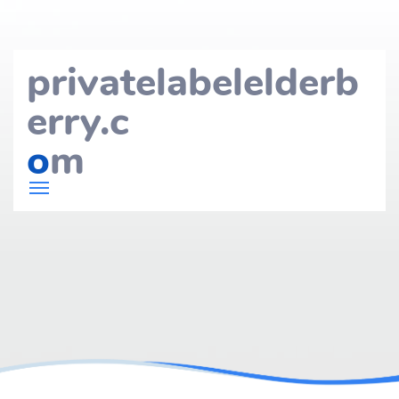
privatelabelelderb
erry.c
o
m