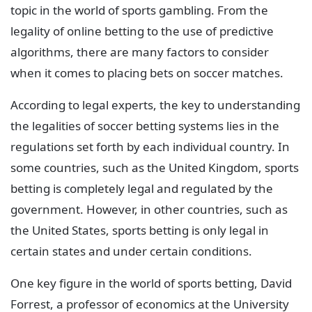
topic in the world of sports gambling. From the
legality of online betting to the use of predictive
algorithms, there are many factors to consider
when it comes to placing bets on soccer matches.
According to legal experts, the key to understanding
the legalities of soccer betting systems lies in the
regulations set forth by each individual country. In
some countries, such as the United Kingdom, sports
betting is completely legal and regulated by the
government. However, in other countries, such as
the United States, sports betting is only legal in
certain states and under certain conditions.
One key figure in the world of sports betting, David
Forrest, a professor of economics at the University