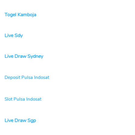
Togel Kamboja
Live Sdy
Live Draw Sydney
Deposit Pulsa Indosat
Slot Pulsa Indosat
Live Draw Sgp