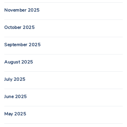
November 2025
October 2025
September 2025
August 2025
July 2025
June 2025
May 2025