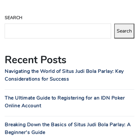
SEARCH
Search
Recent Posts
Navigating the World of Situs Judi Bola Parlay: Key
Considerations for Success
The Ultimate Guide to Registering for an IDN Poker
Online Account
Breaking Down the Basics of Situs Judi Bola Parlay: A
Beginner’s Guide