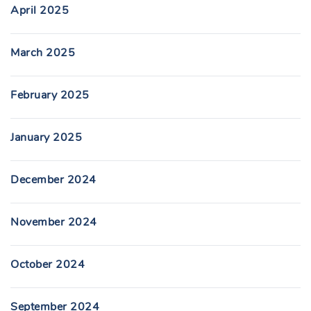
April 2025
March 2025
February 2025
January 2025
December 2024
November 2024
October 2024
September 2024