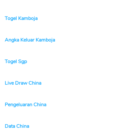
Togel Kamboja
Angka Keluar Kamboja
Togel Sgp
Live Draw China
Pengeluaran China
Data China