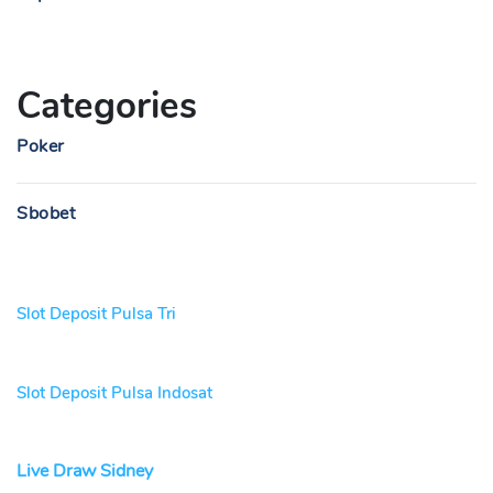
Categories
Poker
Sbobet
Slot Deposit Pulsa Tri
Slot Deposit Pulsa Indosat
Live Draw Sidney