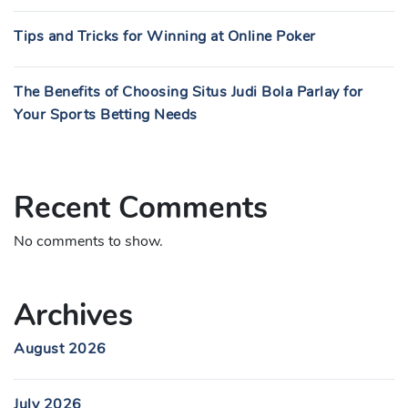
Tips and Tricks for Winning at Online Poker
The Benefits of Choosing Situs Judi Bola Parlay for
Your Sports Betting Needs
Recent Comments
No comments to show.
Archives
August 2026
July 2026