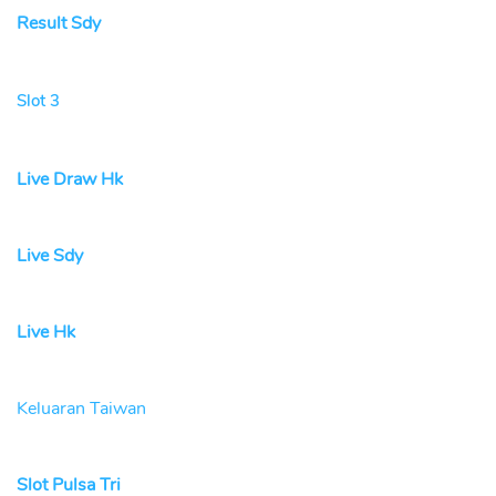
Result Sdy
Slot 3
Live Draw Hk
Live Sdy
Live Hk
Keluaran Taiwan
Slot Pulsa Tri