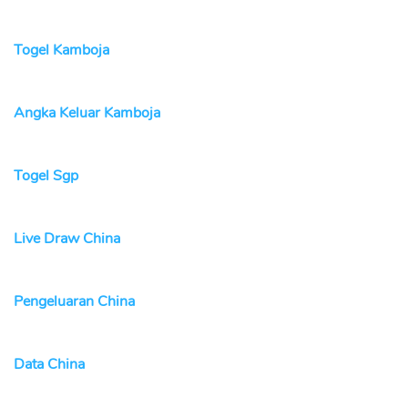
Togel Kamboja
Angka Keluar Kamboja
Togel Sgp
Live Draw China
Pengeluaran China
Data China