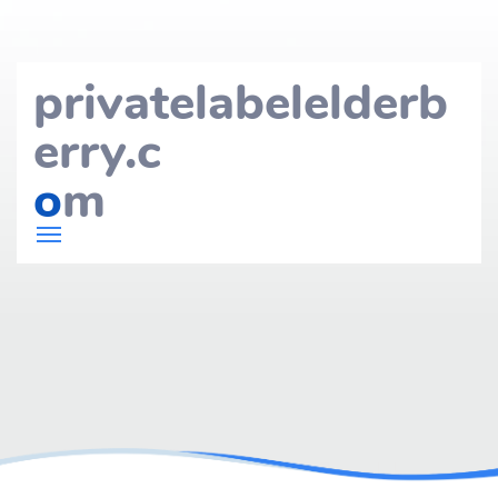
privatelabelelderb
erry.c
o
m