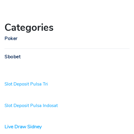
Categories
Poker
Sbobet
Slot Deposit Pulsa Tri
Slot Deposit Pulsa Indosat
Live Draw Sidney