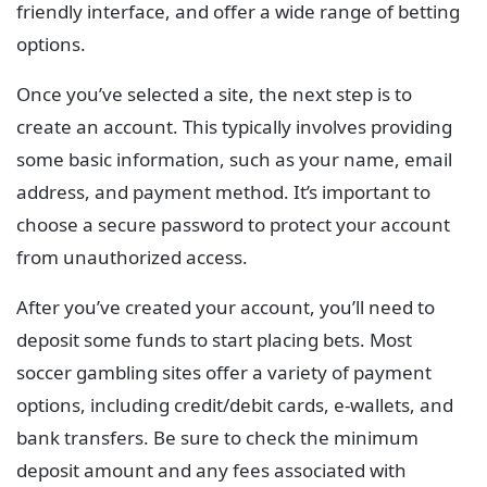
friendly interface, and offer a wide range of betting
options.
Once you’ve selected a site, the next step is to
create an account. This typically involves providing
some basic information, such as your name, email
address, and payment method. It’s important to
choose a secure password to protect your account
from unauthorized access.
After you’ve created your account, you’ll need to
deposit some funds to start placing bets. Most
soccer gambling sites offer a variety of payment
options, including credit/debit cards, e-wallets, and
bank transfers. Be sure to check the minimum
deposit amount and any fees associated with