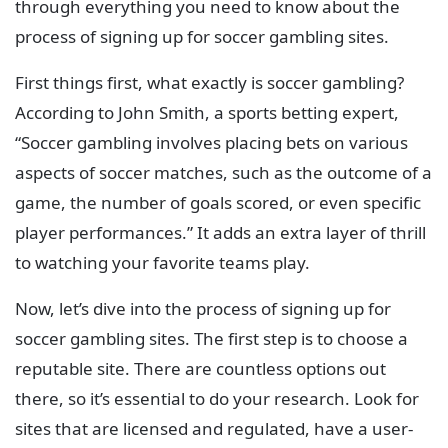
through everything you need to know about the
process of signing up for soccer gambling sites.
First things first, what exactly is soccer gambling?
According to John Smith, a sports betting expert,
“Soccer gambling involves placing bets on various
aspects of soccer matches, such as the outcome of a
game, the number of goals scored, or even specific
player performances.” It adds an extra layer of thrill
to watching your favorite teams play.
Now, let’s dive into the process of signing up for
soccer gambling sites. The first step is to choose a
reputable site. There are countless options out
there, so it’s essential to do your research. Look for
sites that are licensed and regulated, have a user-