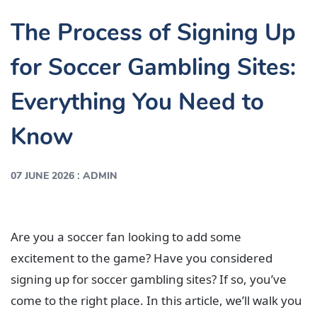
The Process of Signing Up
for Soccer Gambling Sites:
Everything You Need to
Know
:
07 JUNE 2026
ADMIN
Are you a soccer fan looking to add some
excitement to the game? Have you considered
signing up for soccer gambling sites? If so, you’ve
come to the right place. In this article, we’ll walk you