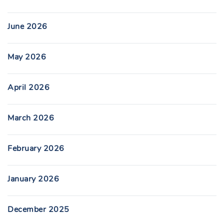
June 2026
May 2026
April 2026
March 2026
February 2026
January 2026
December 2025