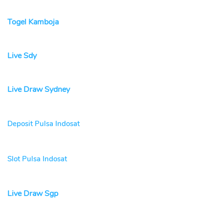
Togel Kamboja
Live Sdy
Live Draw Sydney
Deposit Pulsa Indosat
Slot Pulsa Indosat
Live Draw Sgp