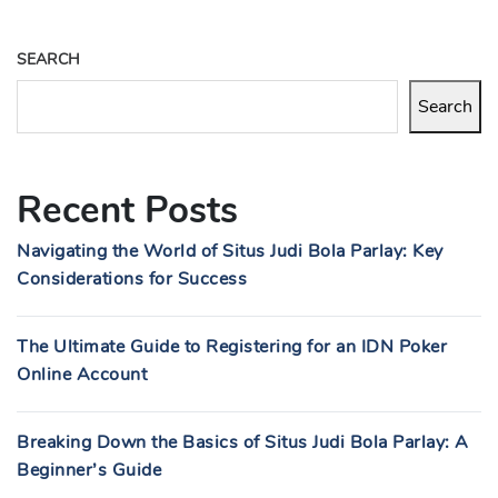
SEARCH
Search
Recent Posts
Navigating the World of Situs Judi Bola Parlay: Key
Considerations for Success
The Ultimate Guide to Registering for an IDN Poker
Online Account
Breaking Down the Basics of Situs Judi Bola Parlay: A
Beginner’s Guide