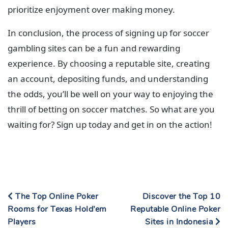
prioritize enjoyment over making money.
In conclusion, the process of signing up for soccer
gambling sites can be a fun and rewarding
experience. By choosing a reputable site, creating
an account, depositing funds, and understanding
the odds, you’ll be well on your way to enjoying the
thrill of betting on soccer matches. So what are you
waiting for? Sign up today and get in on the action!
The Top Online Poker
Discover the Top 10
Rooms for Texas Hold’em
Reputable Online Poker
Players
Sites in Indonesia