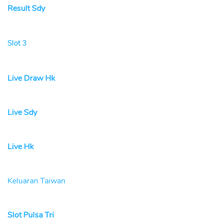
Result Sdy
Slot 3
Live Draw Hk
Live Sdy
Live Hk
Keluaran Taiwan
Slot Pulsa Tri