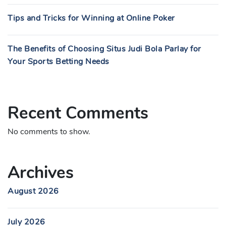
Tips and Tricks for Winning at Online Poker
The Benefits of Choosing Situs Judi Bola Parlay for
Your Sports Betting Needs
Recent Comments
No comments to show.
Archives
August 2026
July 2026