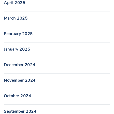
April 2025
March 2025
February 2025
January 2025
December 2024
November 2024
October 2024
September 2024