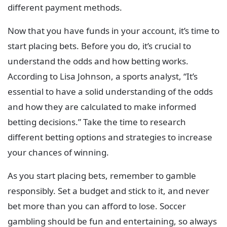
different payment methods.
Now that you have funds in your account, it’s time to
start placing bets. Before you do, it’s crucial to
understand the odds and how betting works.
According to Lisa Johnson, a sports analyst, “It’s
essential to have a solid understanding of the odds
and how they are calculated to make informed
betting decisions.” Take the time to research
different betting options and strategies to increase
your chances of winning.
As you start placing bets, remember to gamble
responsibly. Set a budget and stick to it, and never
bet more than you can afford to lose. Soccer
gambling should be fun and entertaining, so always