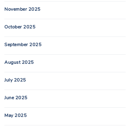
November 2025
October 2025
September 2025
August 2025
July 2025
June 2025
May 2025