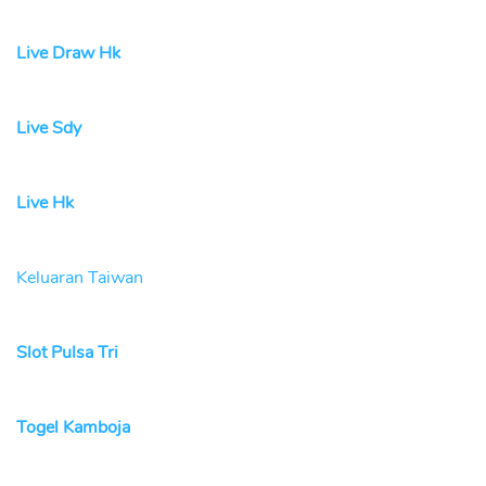
Live Draw Hk
Live Sdy
Live Hk
Keluaran Taiwan
Slot Pulsa Tri
Togel Kamboja