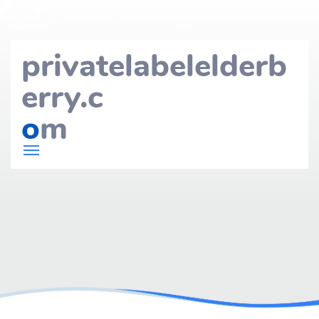
privatelabelelderb
erry.c
o
m