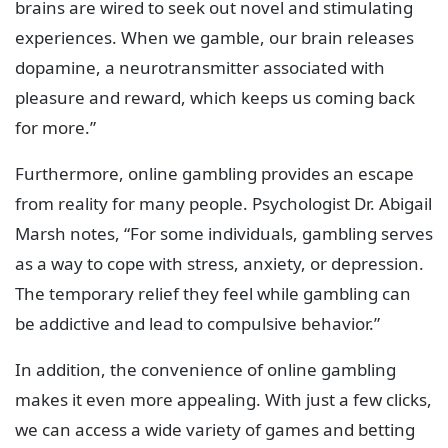
brains are wired to seek out novel and stimulating
experiences. When we gamble, our brain releases
dopamine, a neurotransmitter associated with
pleasure and reward, which keeps us coming back
for more.”
Furthermore, online gambling provides an escape
from reality for many people. Psychologist Dr. Abigail
Marsh notes, “For some individuals, gambling serves
as a way to cope with stress, anxiety, or depression.
The temporary relief they feel while gambling can
be addictive and lead to compulsive behavior.”
In addition, the convenience of online gambling
makes it even more appealing. With just a few clicks,
we can access a wide variety of games and betting