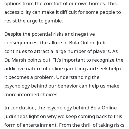
options from the comfort of our own homes. This
accessibility can make it difficult for some people to
resist the urge to gamble.
Despite the potential risks and negative
consequences, the allure of Bola Online Judi
continues to attract a large number of players. As
Dr. Marsh points out, “It’s important to recognize the
addictive nature of online gambling and seek help if
it becomes a problem. Understanding the
psychology behind our behavior can help us make
more informed choices.”
In conclusion, the psychology behind Bola Online
Judi sheds light on why we keep coming back to this
form of entertainment. From the thrill of taking risks