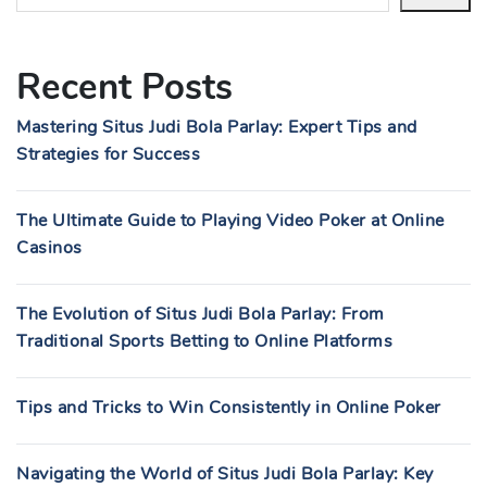
Recent Posts
Mastering Situs Judi Bola Parlay: Expert Tips and
Strategies for Success
The Ultimate Guide to Playing Video Poker at Online
Casinos
The Evolution of Situs Judi Bola Parlay: From
Traditional Sports Betting to Online Platforms
Tips and Tricks to Win Consistently in Online Poker
Navigating the World of Situs Judi Bola Parlay: Key