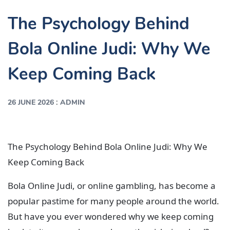
The Psychology Behind
Bola Online Judi: Why We
Keep Coming Back
:
26 JUNE 2026
ADMIN
The Psychology Behind Bola Online Judi: Why We
Keep Coming Back
Bola Online Judi, or online gambling, has become a
popular pastime for many people around the world.
But have you ever wondered why we keep coming