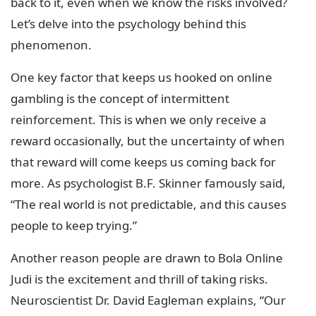
back to it, even when we know the risks involved?
Let’s delve into the psychology behind this
phenomenon.
One key factor that keeps us hooked on online
gambling is the concept of intermittent
reinforcement. This is when we only receive a
reward occasionally, but the uncertainty of when
that reward will come keeps us coming back for
more. As psychologist B.F. Skinner famously said,
“The real world is not predictable, and this causes
people to keep trying.”
Another reason people are drawn to Bola Online
Judi is the excitement and thrill of taking risks.
Neuroscientist Dr. David Eagleman explains, “Our