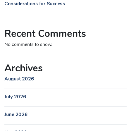
Considerations for Success
Recent Comments
No comments to show.
Archives
August 2026
July 2026
June 2026