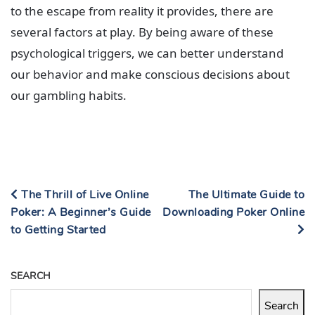
to the escape from reality it provides, there are
several factors at play. By being aware of these
psychological triggers, we can better understand
our behavior and make conscious decisions about
our gambling habits.
The Thrill of Live Online
The Ultimate Guide to
Poker: A Beginner’s Guide
Downloading Poker Online
to Getting Started
SEARCH
Search