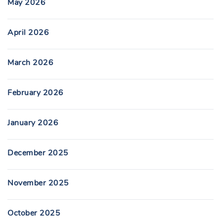
May 2026
April 2026
March 2026
February 2026
January 2026
December 2025
November 2025
October 2025