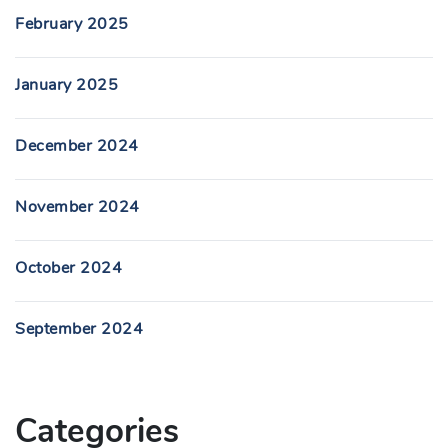
February 2025
January 2025
December 2024
November 2024
October 2024
September 2024
Categories