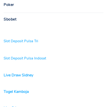
Poker
Sbobet
Slot Deposit Pulsa Tri
Slot Deposit Pulsa Indosat
Live Draw Sidney
Togel Kamboja