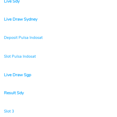
Live Sdy
Live Draw Sydney
Deposit Pulsa Indosat
Slot Pulsa Indosat
Live Draw Sgp
Result Sdy
Slot 3