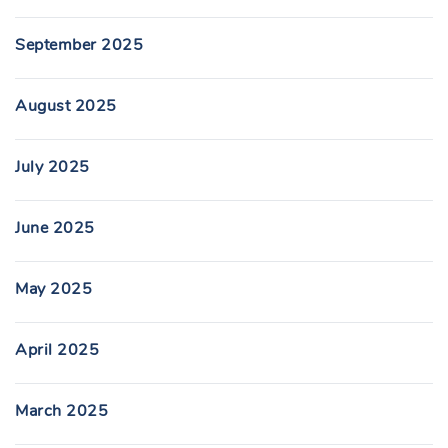
September 2025
August 2025
July 2025
June 2025
May 2025
April 2025
March 2025