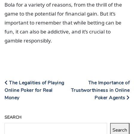
Bola for a variety of reasons, from the thrill of the
game to the potential for financial gain. But it’s
important to remember that while betting can be
fun, it can also be addictive, and it’s crucial to
gamble responsibly.
The Legalities of Playing
The Importance of
Online Poker for Real
Trustworthiness in Online
Money
Poker Agents
SEARCH
Search