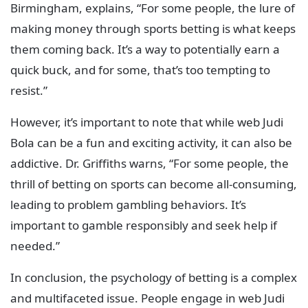
Birmingham, explains, “For some people, the lure of
making money through sports betting is what keeps
them coming back. It’s a way to potentially earn a
quick buck, and for some, that’s too tempting to
resist.”
However, it’s important to note that while web Judi
Bola can be a fun and exciting activity, it can also be
addictive. Dr. Griffiths warns, “For some people, the
thrill of betting on sports can become all-consuming,
leading to problem gambling behaviors. It’s
important to gamble responsibly and seek help if
needed.”
In conclusion, the psychology of betting is a complex
and multifaceted issue. People engage in web Judi