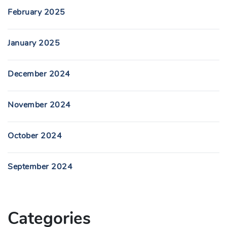
February 2025
January 2025
December 2024
November 2024
October 2024
September 2024
Categories