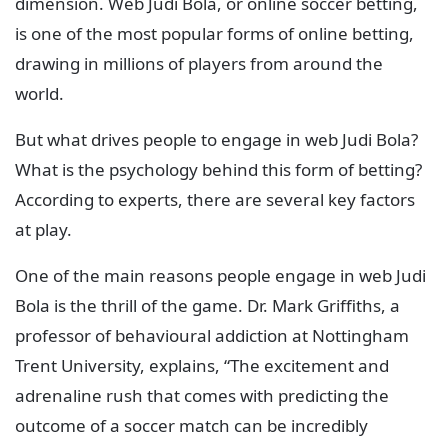
dimension. Web Judi Bola, or online soccer betting,
is one of the most popular forms of online betting,
drawing in millions of players from around the
world.
But what drives people to engage in web Judi Bola?
What is the psychology behind this form of betting?
According to experts, there are several key factors
at play.
One of the main reasons people engage in web Judi
Bola is the thrill of the game. Dr. Mark Griffiths, a
professor of behavioural addiction at Nottingham
Trent University, explains, “The excitement and
adrenaline rush that comes with predicting the
outcome of a soccer match can be incredibly