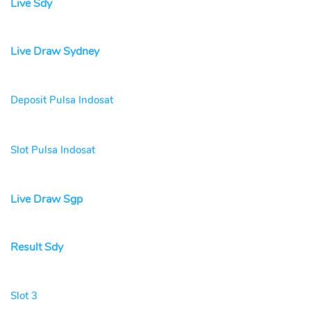
Live Sdy
Live Draw Sydney
Deposit Pulsa Indosat
Slot Pulsa Indosat
Live Draw Sgp
Result Sdy
Slot 3