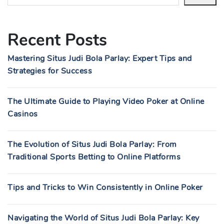
Recent Posts
Mastering Situs Judi Bola Parlay: Expert Tips and
Strategies for Success
The Ultimate Guide to Playing Video Poker at Online
Casinos
The Evolution of Situs Judi Bola Parlay: From
Traditional Sports Betting to Online Platforms
Tips and Tricks to Win Consistently in Online Poker
Navigating the World of Situs Judi Bola Parlay: Key