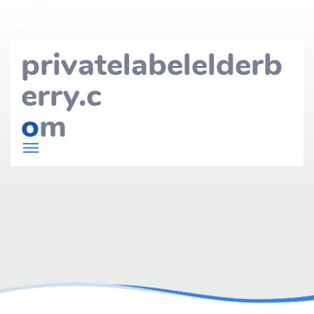
privatelabelelderb
erry.c
o
m