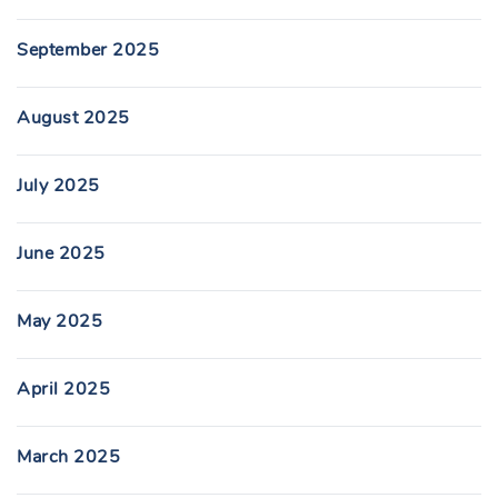
September 2025
August 2025
July 2025
June 2025
May 2025
April 2025
March 2025