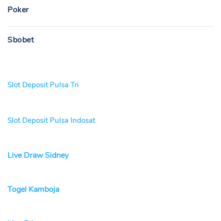
Poker
Sbobet
Slot Deposit Pulsa Tri
Slot Deposit Pulsa Indosat
Live Draw Sidney
Togel Kamboja