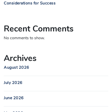
Considerations for Success
Recent Comments
No comments to show.
Archives
August 2026
July 2026
June 2026