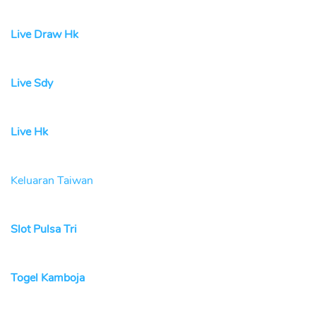
Live Draw Hk
Live Sdy
Live Hk
Keluaran Taiwan
Slot Pulsa Tri
Togel Kamboja