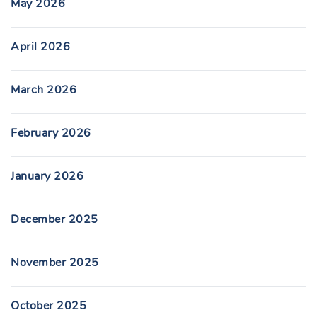
May 2026
April 2026
March 2026
February 2026
January 2026
December 2025
November 2025
October 2025