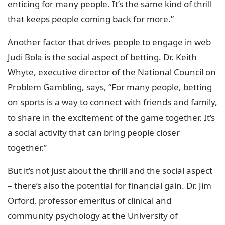
enticing for many people. It’s the same kind of thrill
that keeps people coming back for more.”
Another factor that drives people to engage in web
Judi Bola is the social aspect of betting. Dr. Keith
Whyte, executive director of the National Council on
Problem Gambling, says, “For many people, betting
on sports is a way to connect with friends and family,
to share in the excitement of the game together. It’s
a social activity that can bring people closer
together.”
But it’s not just about the thrill and the social aspect
– there’s also the potential for financial gain. Dr. Jim
Orford, professor emeritus of clinical and
community psychology at the University of