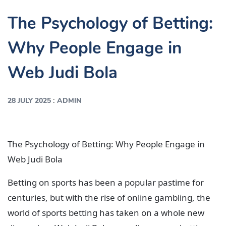
The Psychology of Betting:
Why People Engage in
Web Judi Bola
:
28 JULY 2025
ADMIN
The Psychology of Betting: Why People Engage in
Web Judi Bola
Betting on sports has been a popular pastime for
centuries, but with the rise of online gambling, the
world of sports betting has taken on a whole new