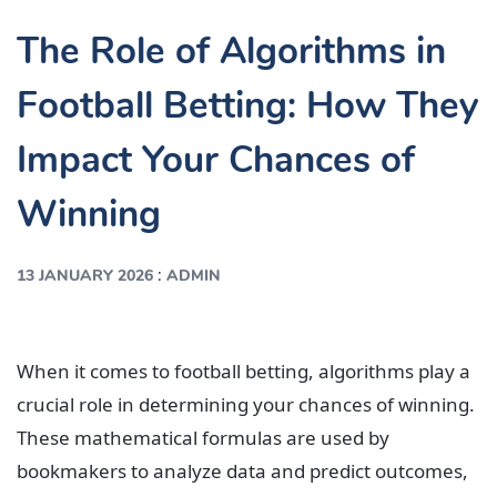
The Role of Algorithms in
Football Betting: How They
Impact Your Chances of
Winning
:
13 JANUARY 2026
ADMIN
When it comes to football betting, algorithms play a
crucial role in determining your chances of winning.
These mathematical formulas are used by
bookmakers to analyze data and predict outcomes,