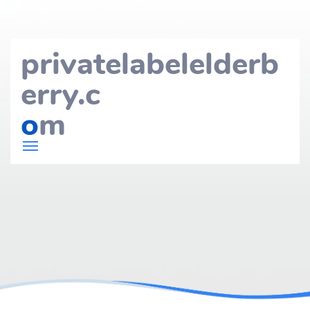
privatelabelelderb
erry.c
o
m