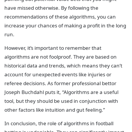
have missed otherwise. By following the
recommendations of these algorithms, you can
increase your chances of making a profit in the long
run.
However, it’s important to remember that
algorithms are not foolproof. They are based on
historical data and trends, which means they can’t
account for unexpected events like injuries or
referee decisions. As former professional bettor
Joseph Buchdahl puts it, “Algorithms are a useful
tool, but they should be used in conjunction with
other factors like intuition and gut feeling.”
In conclusion, the role of algorithms in football