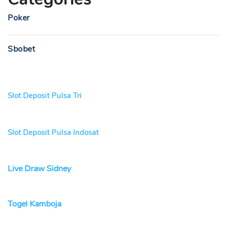
Poker
Sbobet
Slot Deposit Pulsa Tri
Slot Deposit Pulsa Indosat
Live Draw Sidney
Togel Kamboja