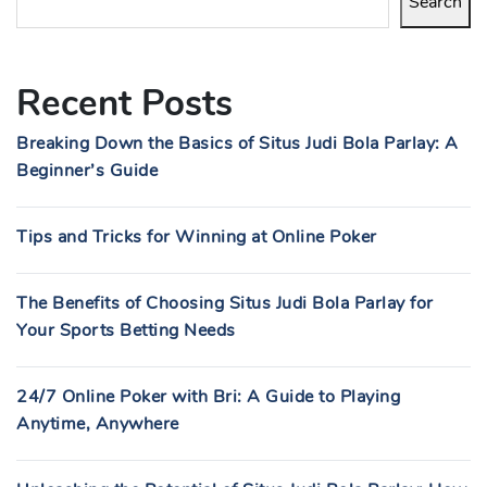
Search
Recent Posts
Breaking Down the Basics of Situs Judi Bola Parlay: A
Beginner’s Guide
Tips and Tricks for Winning at Online Poker
The Benefits of Choosing Situs Judi Bola Parlay for
Your Sports Betting Needs
24/7 Online Poker with Bri: A Guide to Playing
Anytime, Anywhere