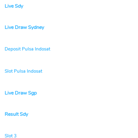
Live Sdy
Live Draw Sydney
Deposit Pulsa Indosat
Slot Pulsa Indosat
Live Draw Sgp
Result Sdy
Slot 3