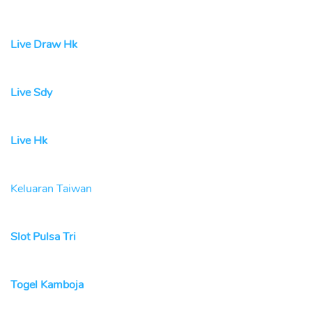
Live Draw Hk
Live Sdy
Live Hk
Keluaran Taiwan
Slot Pulsa Tri
Togel Kamboja