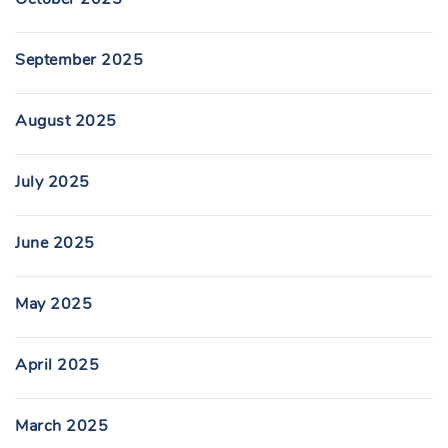
September 2025
August 2025
July 2025
June 2025
May 2025
April 2025
March 2025