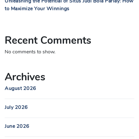
Unleashing the Potential of Situs Judi Bola Parlay: How
to Maximize Your Winnings
Recent Comments
No comments to show.
Archives
August 2026
July 2026
June 2026