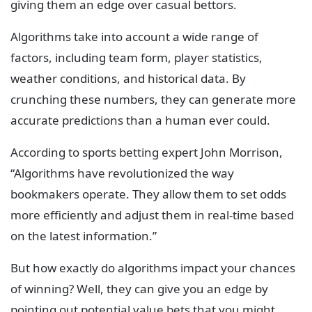
giving them an edge over casual bettors.
Algorithms take into account a wide range of
factors, including team form, player statistics,
weather conditions, and historical data. By
crunching these numbers, they can generate more
accurate predictions than a human ever could.
According to sports betting expert John Morrison,
“Algorithms have revolutionized the way
bookmakers operate. They allow them to set odds
more efficiently and adjust them in real-time based
on the latest information.”
But how exactly do algorithms impact your chances
of winning? Well, they can give you an edge by
pointing out potential value bets that you might