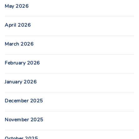
May 2026
April 2026
March 2026
February 2026
January 2026
December 2025
November 2025
October 2025