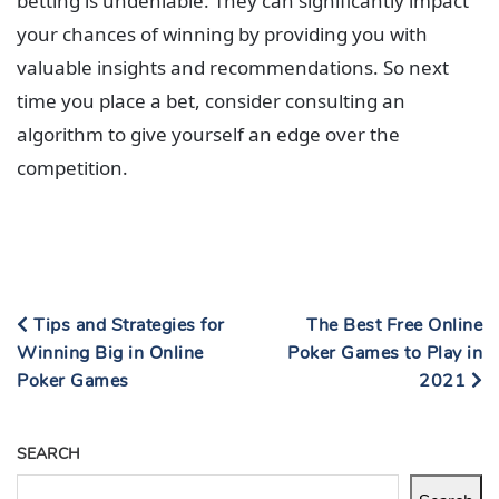
betting is undeniable. They can significantly impact
your chances of winning by providing you with
valuable insights and recommendations. So next
time you place a bet, consider consulting an
algorithm to give yourself an edge over the
competition.
Tips and Strategies for
The Best Free Online
Winning Big in Online
Poker Games to Play in
Poker Games
2021
SEARCH