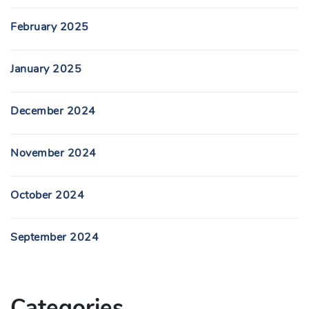
February 2025
January 2025
December 2024
November 2024
October 2024
September 2024
Categories