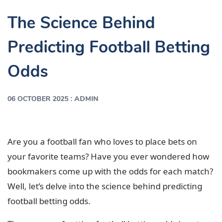
The Science Behind
Predicting Football Betting
Odds
:
06 OCTOBER 2025
ADMIN
Are you a football fan who loves to place bets on
your favorite teams? Have you ever wondered how
bookmakers come up with the odds for each match?
Well, let’s delve into the science behind predicting
football betting odds.