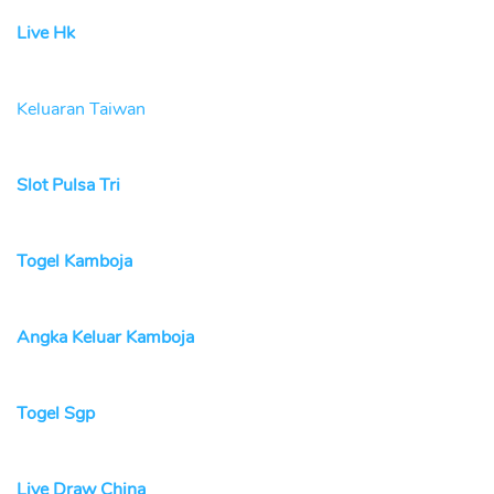
Live Hk
Keluaran Taiwan
Slot Pulsa Tri
Togel Kamboja
Angka Keluar Kamboja
Togel Sgp
Live Draw China