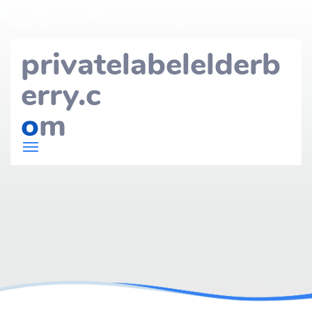
privatelabelelderb
erry.c
o
m