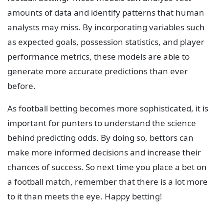
amounts of data and identify patterns that human
analysts may miss. By incorporating variables such
as expected goals, possession statistics, and player
performance metrics, these models are able to
generate more accurate predictions than ever
before.
As football betting becomes more sophisticated, it is
important for punters to understand the science
behind predicting odds. By doing so, bettors can
make more informed decisions and increase their
chances of success. So next time you place a bet on
a football match, remember that there is a lot more
to it than meets the eye. Happy betting!