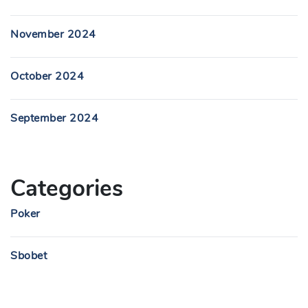
November 2024
October 2024
September 2024
Categories
Poker
Sbobet