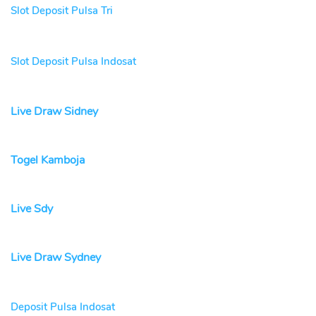
Slot Deposit Pulsa Tri
Slot Deposit Pulsa Indosat
Live Draw Sidney
Togel Kamboja
Live Sdy
Live Draw Sydney
Deposit Pulsa Indosat