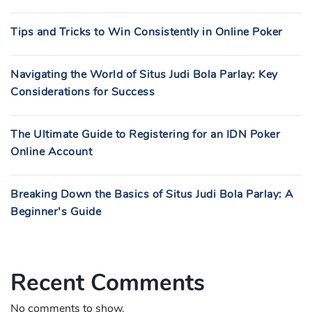
Tips and Tricks to Win Consistently in Online Poker
Navigating the World of Situs Judi Bola Parlay: Key
Considerations for Success
The Ultimate Guide to Registering for an IDN Poker
Online Account
Breaking Down the Basics of Situs Judi Bola Parlay: A
Beginner’s Guide
Recent Comments
No comments to show.