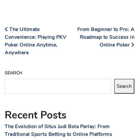
The Ultimate
From Beginner to Pro: A
Convenience: Playing PKV
Roadmap to Success in
Poker Online Anytime,
Online Poker
Anywhere
SEARCH
Search
Recent Posts
The Evolution of Situs Judi Bola Parlay: From
Traditional Sports Betting to Online Platforms