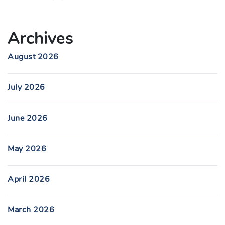
Archives
August 2026
July 2026
June 2026
May 2026
April 2026
March 2026