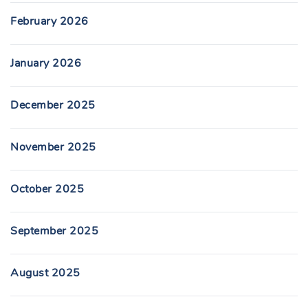
February 2026
January 2026
December 2025
November 2025
October 2025
September 2025
August 2025