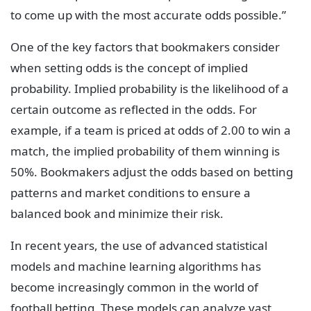
to come up with the most accurate odds possible.”
One of the key factors that bookmakers consider
when setting odds is the concept of implied
probability. Implied probability is the likelihood of a
certain outcome as reflected in the odds. For
example, if a team is priced at odds of 2.00 to win a
match, the implied probability of them winning is
50%. Bookmakers adjust the odds based on betting
patterns and market conditions to ensure a
balanced book and minimize their risk.
In recent years, the use of advanced statistical
models and machine learning algorithms has
become increasingly common in the world of
football betting. These models can analyze vast