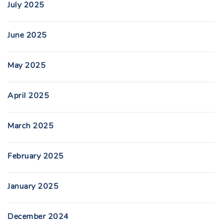
July 2025
June 2025
May 2025
April 2025
March 2025
February 2025
January 2025
December 2024