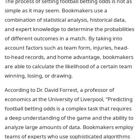
The process of setting football betting odds is not as
simple as it may seem. Bookmakers use a
combination of statistical analysis, historical data,
and expert knowledge to determine the probabilities
of different outcomes in a match. By taking into
account factors such as team form, injuries, head-
to-head records, and home advantage, bookmakers
are able to calculate the likelihood of a certain team
winning, losing, or drawing.
According to Dr. David Forrest, a professor of
economics at the University of Liverpool, “Predicting
football betting odds is a complex task that requires
a deep understanding of the game and the ability to
analyze large amounts of data. Bookmakers employ
teams of experts who use sophisticated algorithms