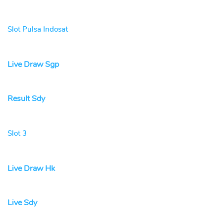
Slot Pulsa Indosat
Live Draw Sgp
Result Sdy
Slot 3
Live Draw Hk
Live Sdy