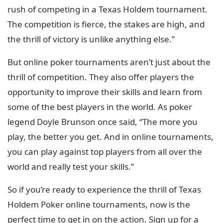
rush of competing in a Texas Holdem tournament.
The competition is fierce, the stakes are high, and
the thrill of victory is unlike anything else.”
But online poker tournaments aren’t just about the
thrill of competition. They also offer players the
opportunity to improve their skills and learn from
some of the best players in the world. As poker
legend Doyle Brunson once said, “The more you
play, the better you get. And in online tournaments,
you can play against top players from all over the
world and really test your skills.”
So if you’re ready to experience the thrill of Texas
Holdem Poker online tournaments, now is the
perfect time to get in on the action. Sign up for a