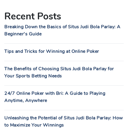
Recent Posts
Breaking Down the Basics of Situs Judi Bola Parlay: A
Beginner’s Guide
Tips and Tricks for Winning at Online Poker
The Benefits of Choosing Situs Judi Bola Parlay for
Your Sports Betting Needs
24/7 Online Poker with Bri: A Guide to Playing
Anytime, Anywhere
Unleashing the Potential of Situs Judi Bola Parlay: How
to Maximize Your Winnings