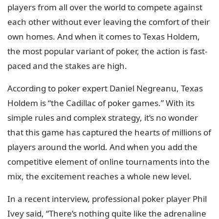
players from all over the world to compete against
each other without ever leaving the comfort of their
own homes. And when it comes to Texas Holdem,
the most popular variant of poker, the action is fast-
paced and the stakes are high.
According to poker expert Daniel Negreanu, Texas
Holdem is “the Cadillac of poker games.” With its
simple rules and complex strategy, it’s no wonder
that this game has captured the hearts of millions of
players around the world. And when you add the
competitive element of online tournaments into the
mix, the excitement reaches a whole new level.
In a recent interview, professional poker player Phil
Ivey said, “There’s nothing quite like the adrenaline