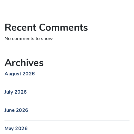
Recent Comments
No comments to show.
Archives
August 2026
July 2026
June 2026
May 2026