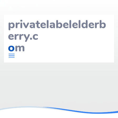
privatelabelelderb
erry.c
o
m