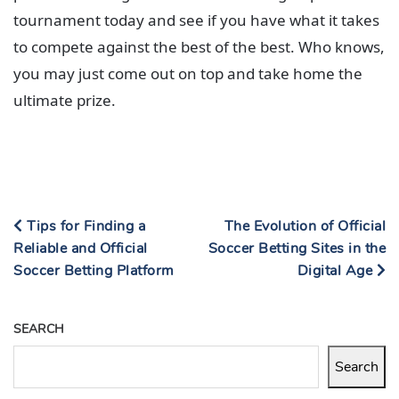
tournament today and see if you have what it takes
to compete against the best of the best. Who knows,
you may just come out on top and take home the
ultimate prize.
Tips for Finding a
The Evolution of Official
Reliable and Official
Soccer Betting Sites in the
Soccer Betting Platform
Digital Age
SEARCH
Search