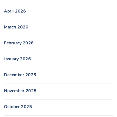
April 2026
March 2026
February 2026
January 2026
December 2025
November 2025
October 2025