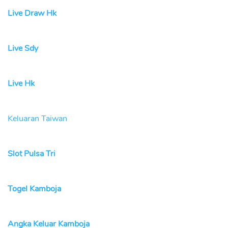
Live Draw Hk
Live Sdy
Live Hk
Keluaran Taiwan
Slot Pulsa Tri
Togel Kamboja
Angka Keluar Kamboja