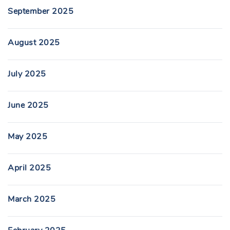
September 2025
August 2025
July 2025
June 2025
May 2025
April 2025
March 2025