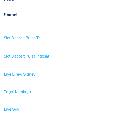
Sbobet
Slot Deposit Pulsa Tri
Slot Deposit Pulsa Indosat
Live Draw Sidney
Togel Kamboja
Live Sdy