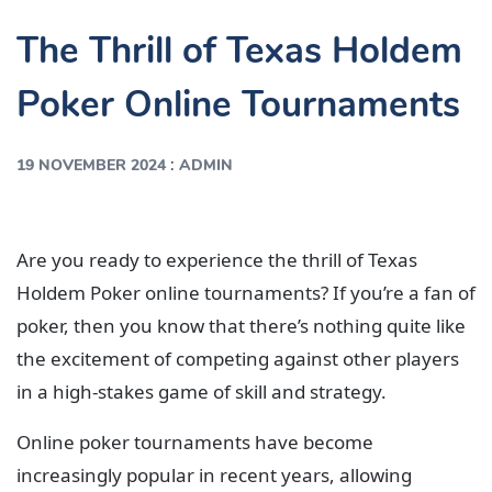
The Thrill of Texas Holdem
Poker Online Tournaments
:
19 NOVEMBER 2024
ADMIN
Are you ready to experience the thrill of Texas
Holdem Poker online tournaments? If you’re a fan of
poker, then you know that there’s nothing quite like
the excitement of competing against other players
in a high-stakes game of skill and strategy.
Online poker tournaments have become
increasingly popular in recent years, allowing