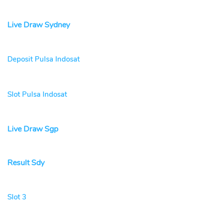
Live Draw Sydney
Deposit Pulsa Indosat
Slot Pulsa Indosat
Live Draw Sgp
Result Sdy
Slot 3