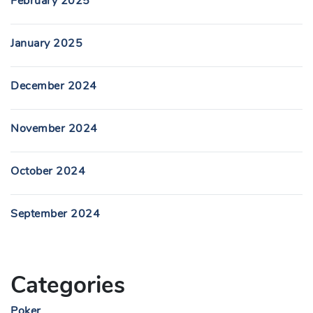
February 2025
January 2025
December 2024
November 2024
October 2024
September 2024
Categories
Poker