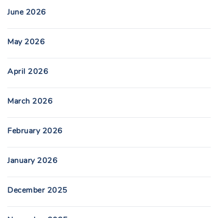
June 2026
May 2026
April 2026
March 2026
February 2026
January 2026
December 2025