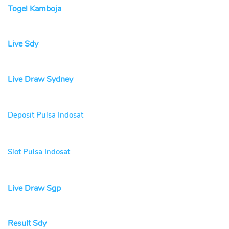
Togel Kamboja
Live Sdy
Live Draw Sydney
Deposit Pulsa Indosat
Slot Pulsa Indosat
Live Draw Sgp
Result Sdy