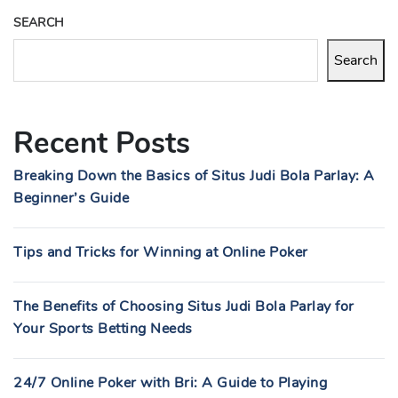
SEARCH
Search
Recent Posts
Breaking Down the Basics of Situs Judi Bola Parlay: A
Beginner’s Guide
Tips and Tricks for Winning at Online Poker
The Benefits of Choosing Situs Judi Bola Parlay for
Your Sports Betting Needs
24/7 Online Poker with Bri: A Guide to Playing