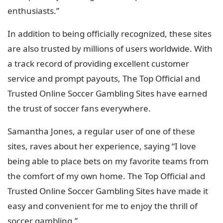
enthusiasts.”
In addition to being officially recognized, these sites
are also trusted by millions of users worldwide. With
a track record of providing excellent customer
service and prompt payouts, The Top Official and
Trusted Online Soccer Gambling Sites have earned
the trust of soccer fans everywhere.
Samantha Jones, a regular user of one of these
sites, raves about her experience, saying “I love
being able to place bets on my favorite teams from
the comfort of my own home. The Top Official and
Trusted Online Soccer Gambling Sites have made it
easy and convenient for me to enjoy the thrill of
soccer gambling.”