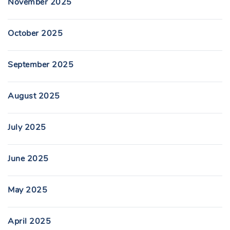
November 2025
October 2025
September 2025
August 2025
July 2025
June 2025
May 2025
April 2025