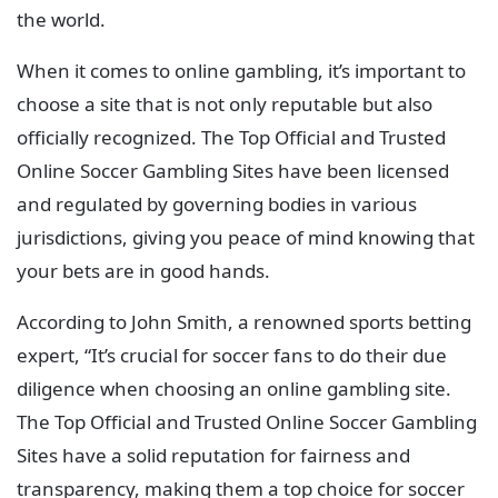
the world.
When it comes to online gambling, it’s important to
choose a site that is not only reputable but also
officially recognized. The Top Official and Trusted
Online Soccer Gambling Sites have been licensed
and regulated by governing bodies in various
jurisdictions, giving you peace of mind knowing that
your bets are in good hands.
According to John Smith, a renowned sports betting
expert, “It’s crucial for soccer fans to do their due
diligence when choosing an online gambling site.
The Top Official and Trusted Online Soccer Gambling
Sites have a solid reputation for fairness and
transparency, making them a top choice for soccer