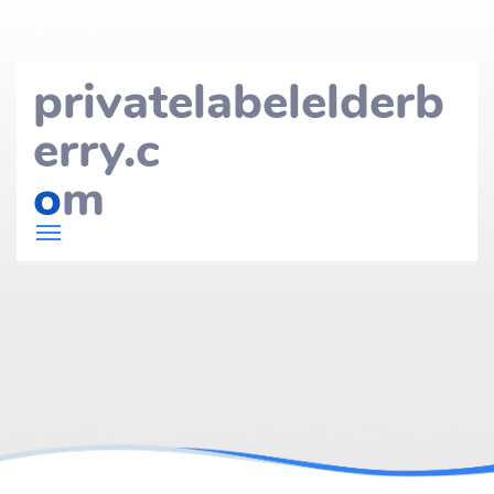
privatelabelelderb
erry.c
o
m