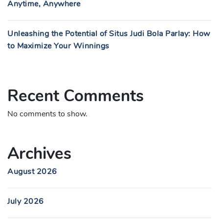
Anytime, Anywhere
Unleashing the Potential of Situs Judi Bola Parlay: How
to Maximize Your Winnings
Recent Comments
No comments to show.
Archives
August 2026
July 2026