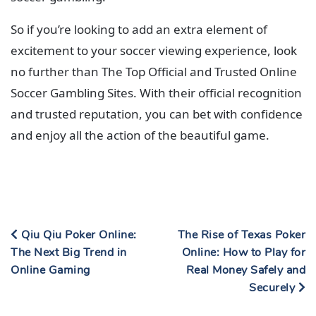
So if you’re looking to add an extra element of
excitement to your soccer viewing experience, look
no further than The Top Official and Trusted Online
Soccer Gambling Sites. With their official recognition
and trusted reputation, you can bet with confidence
and enjoy all the action of the beautiful game.
Qiu Qiu Poker Online:
The Rise of Texas Poker
The Next Big Trend in
Online: How to Play for
Online Gaming
Real Money Safely and
Securely