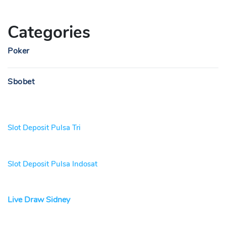
Categories
Poker
Sbobet
Slot Deposit Pulsa Tri
Slot Deposit Pulsa Indosat
Live Draw Sidney