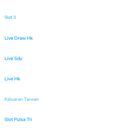
Slot 3
Live Draw Hk
Live Sdy
Live Hk
Keluaran Taiwan
Slot Pulsa Tri