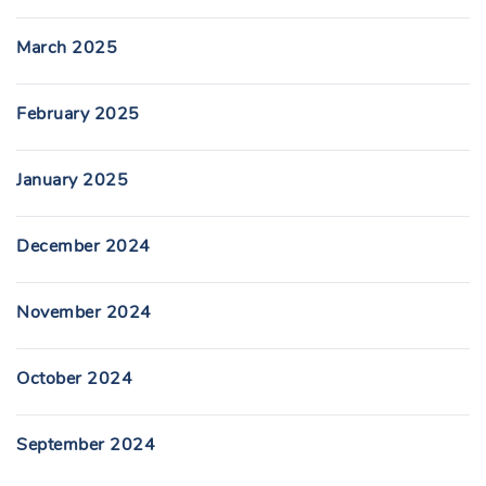
March 2025
February 2025
January 2025
December 2024
November 2024
October 2024
September 2024