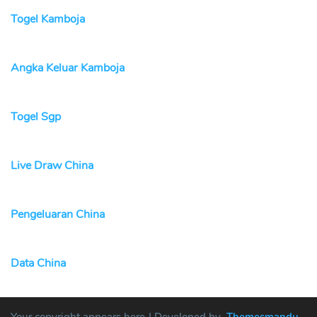
Togel Kamboja
Angka Keluar Kamboja
Togel Sgp
Live Draw China
Pengeluaran China
Data China