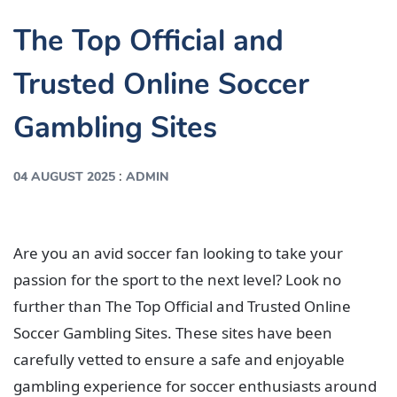
The Top Official and
Trusted Online Soccer
Gambling Sites
:
04 AUGUST 2025
ADMIN
Are you an avid soccer fan looking to take your
passion for the sport to the next level? Look no
further than The Top Official and Trusted Online
Soccer Gambling Sites. These sites have been
carefully vetted to ensure a safe and enjoyable
gambling experience for soccer enthusiasts around