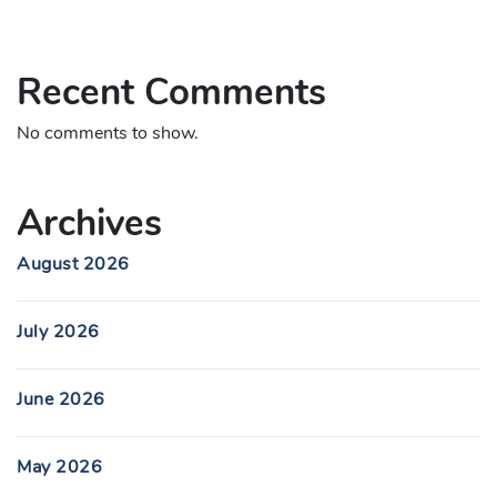
Recent Comments
No comments to show.
Archives
August 2026
July 2026
June 2026
May 2026