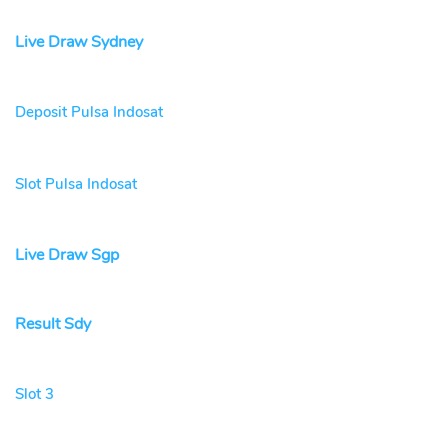
Live Draw Sydney
Deposit Pulsa Indosat
Slot Pulsa Indosat
Live Draw Sgp
Result Sdy
Slot 3