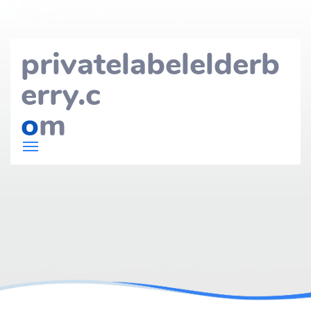
privatelabelelderb
erry.c
o
m