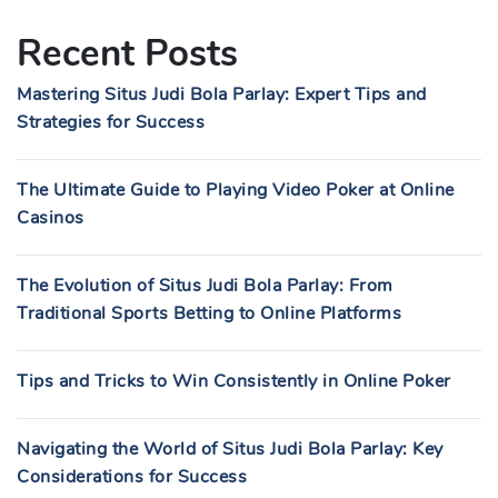
Recent Posts
Mastering Situs Judi Bola Parlay: Expert Tips and
Strategies for Success
The Ultimate Guide to Playing Video Poker at Online
Casinos
The Evolution of Situs Judi Bola Parlay: From
Traditional Sports Betting to Online Platforms
Tips and Tricks to Win Consistently in Online Poker
Navigating the World of Situs Judi Bola Parlay: Key
Considerations for Success