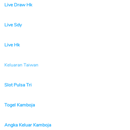
Live Draw Hk
Live Sdy
Live Hk
Keluaran Taiwan
Slot Pulsa Tri
Togel Kamboja
Angka Keluar Kamboja