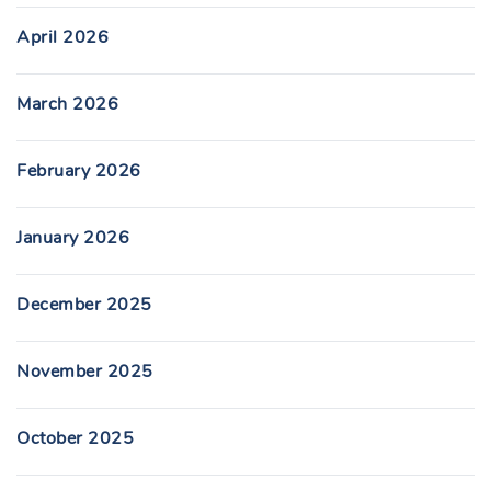
April 2026
March 2026
February 2026
January 2026
December 2025
November 2025
October 2025