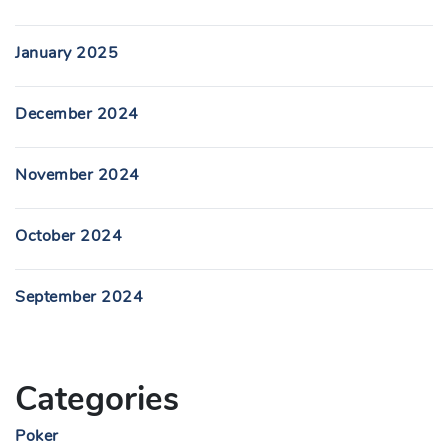
January 2025
December 2024
November 2024
October 2024
September 2024
Categories
Poker