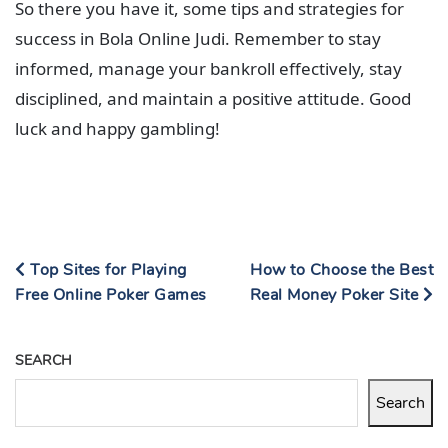
So there you have it, some tips and strategies for
success in Bola Online Judi. Remember to stay
informed, manage your bankroll effectively, stay
disciplined, and maintain a positive attitude. Good
luck and happy gambling!
Top Sites for Playing
How to Choose the Best
Free Online Poker Games
Real Money Poker Site
SEARCH
Search