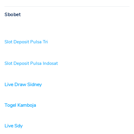
Sbobet
Slot Deposit Pulsa Tri
Slot Deposit Pulsa Indosat
Live Draw Sidney
Togel Kamboja
Live Sdy