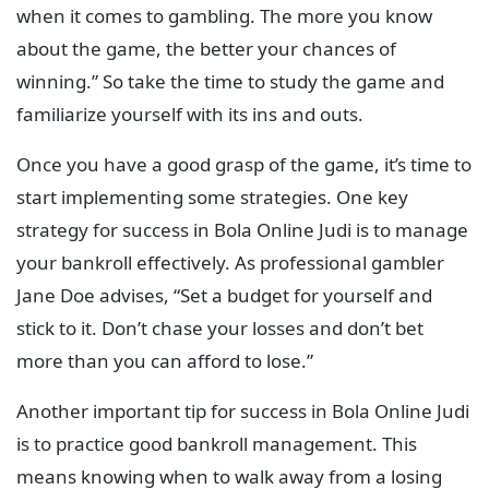
when it comes to gambling. The more you know
about the game, the better your chances of
winning.” So take the time to study the game and
familiarize yourself with its ins and outs.
Once you have a good grasp of the game, it’s time to
start implementing some strategies. One key
strategy for success in Bola Online Judi is to manage
your bankroll effectively. As professional gambler
Jane Doe advises, “Set a budget for yourself and
stick to it. Don’t chase your losses and don’t bet
more than you can afford to lose.”
Another important tip for success in Bola Online Judi
is to practice good bankroll management. This
means knowing when to walk away from a losing