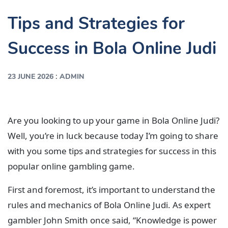
Tips and Strategies for
Success in Bola Online Judi
:
23 JUNE 2026
ADMIN
Are you looking to up your game in Bola Online Judi?
Well, you’re in luck because today I’m going to share
with you some tips and strategies for success in this
popular online gambling game.
First and foremost, it’s important to understand the
rules and mechanics of Bola Online Judi. As expert
gambler John Smith once said, “Knowledge is power