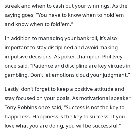
streak and when to cash out your winnings. As the
saying goes, “You have to know when to hold ’em
and know when to fold ’em.”
In addition to managing your bankroll, it’s also
important to stay disciplined and avoid making
impulsive decisions. As poker champion Phil Ivey
once said, “Patience and discipline are key virtues in
gambling. Don’t let emotions cloud your judgment.”
Lastly, don’t forget to keep a positive attitude and
stay focused on your goals. As motivational speaker
Tony Robbins once said, “Success is not the key to
happiness. Happiness is the key to success. If you
love what you are doing, you will be successful.”