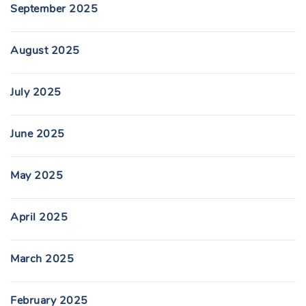
September 2025
August 2025
July 2025
June 2025
May 2025
April 2025
March 2025
February 2025