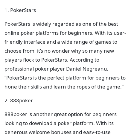
1. PokerStars
PokerStars is widely regarded as one of the best
online poker platforms for beginners. With its user-
friendly interface and a wide range of games to
choose from, it’s no wonder why so many new
players flock to PokerStars. According to
professional poker player Daniel Negreanu,
“PokerStars is the perfect platform for beginners to
hone their skills and learn the ropes of the game.”
2. 888poker
888poker is another great option for beginners
looking to download a poker platform. With its
generous welcome bonuses and easy-to-use