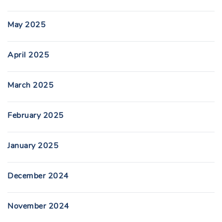
May 2025
April 2025
March 2025
February 2025
January 2025
December 2024
November 2024