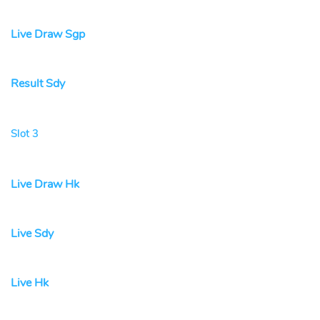
Live Draw Sgp
Result Sdy
Slot 3
Live Draw Hk
Live Sdy
Live Hk