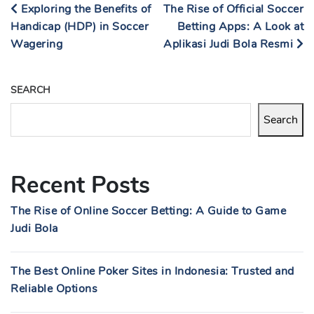
Exploring the Benefits of
The Rise of Official Soccer
Handicap (HDP) in Soccer
Betting Apps: A Look at
Wagering
Aplikasi Judi Bola Resmi
SEARCH
Search
Recent Posts
The Rise of Online Soccer Betting: A Guide to Game
Judi Bola
The Best Online Poker Sites in Indonesia: Trusted and
Reliable Options