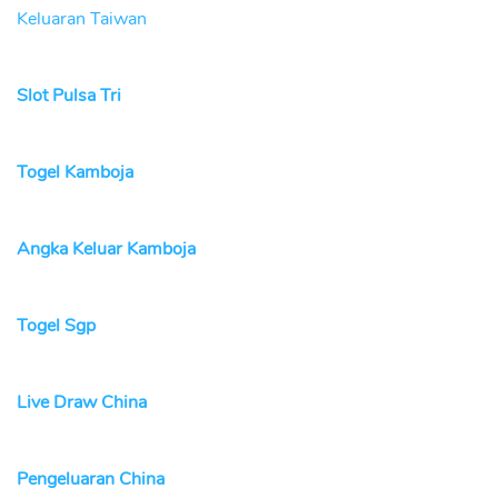
Keluaran Taiwan
Slot Pulsa Tri
Togel Kamboja
Angka Keluar Kamboja
Togel Sgp
Live Draw China
Pengeluaran China