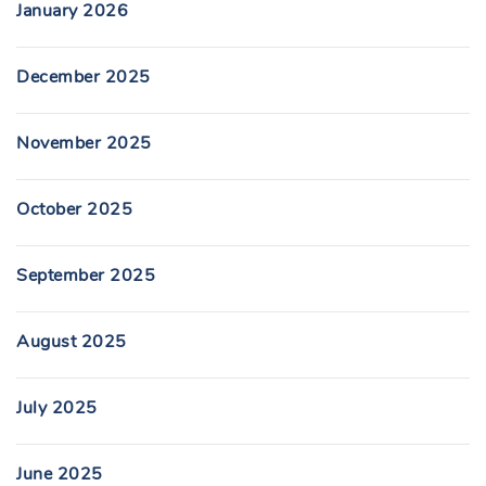
January 2026
December 2025
November 2025
October 2025
September 2025
August 2025
July 2025
June 2025