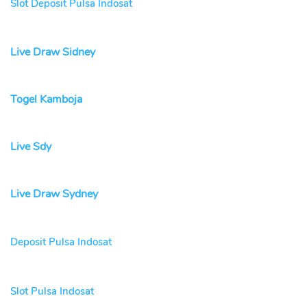
Slot Deposit Pulsa Indosat
Live Draw Sidney
Togel Kamboja
Live Sdy
Live Draw Sydney
Deposit Pulsa Indosat
Slot Pulsa Indosat