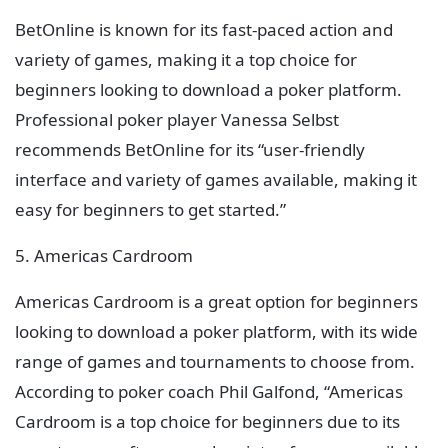
BetOnline is known for its fast-paced action and
variety of games, making it a top choice for
beginners looking to download a poker platform.
Professional poker player Vanessa Selbst
recommends BetOnline for its “user-friendly
interface and variety of games available, making it
easy for beginners to get started.”
5. Americas Cardroom
Americas Cardroom is a great option for beginners
looking to download a poker platform, with its wide
range of games and tournaments to choose from.
According to poker coach Phil Galfond, “Americas
Cardroom is a top choice for beginners due to its