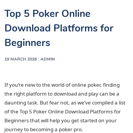
Top 5 Poker Online
Download Platforms for
Beginners
:
19 MARCH 2026
ADMIN
If you’re new to the world of online poker, finding
the right platform to download and play can be a
daunting task. But fear not, as we’ve compiled a list
of the Top 5 Poker Online Download Platforms for
Beginners that will help you get started on your
journey to becoming a poker pro.