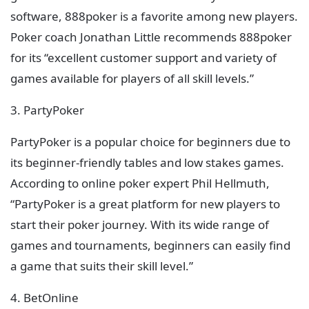
software, 888poker is a favorite among new players.
Poker coach Jonathan Little recommends 888poker
for its “excellent customer support and variety of
games available for players of all skill levels.”
3. PartyPoker
PartyPoker is a popular choice for beginners due to
its beginner-friendly tables and low stakes games.
According to online poker expert Phil Hellmuth,
“PartyPoker is a great platform for new players to
start their poker journey. With its wide range of
games and tournaments, beginners can easily find
a game that suits their skill level.”
4. BetOnline