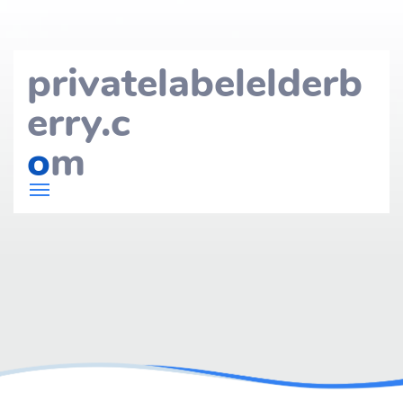
privatelabelelderb
erry.c
o
m