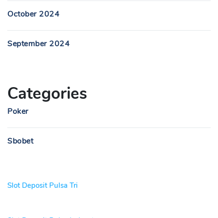
October 2024
September 2024
Categories
Poker
Sbobet
Slot Deposit Pulsa Tri