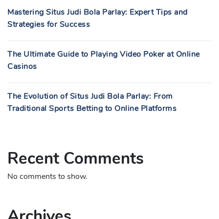
Mastering Situs Judi Bola Parlay: Expert Tips and
Strategies for Success
The Ultimate Guide to Playing Video Poker at Online
Casinos
The Evolution of Situs Judi Bola Parlay: From
Traditional Sports Betting to Online Platforms
Recent Comments
No comments to show.
Archives