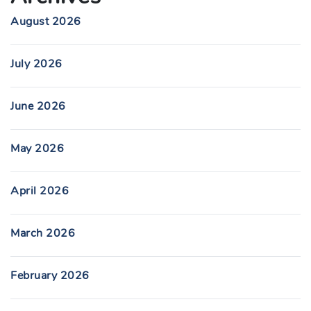
August 2026
July 2026
June 2026
May 2026
April 2026
March 2026
February 2026