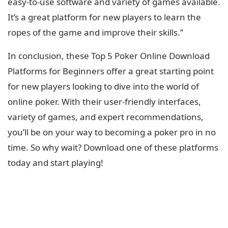
easy-to-use software and variety of games available.
It’s a great platform for new players to learn the
ropes of the game and improve their skills.”
In conclusion, these Top 5 Poker Online Download
Platforms for Beginners offer a great starting point
for new players looking to dive into the world of
online poker. With their user-friendly interfaces,
variety of games, and expert recommendations,
you’ll be on your way to becoming a poker pro in no
time. So why wait? Download one of these platforms
today and start playing!