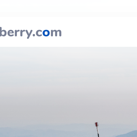
berry.c
o
m