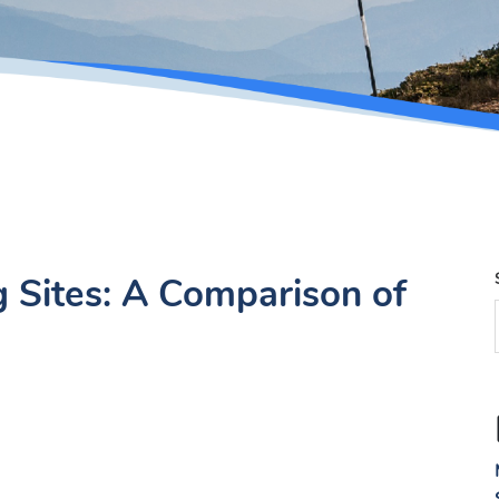
g Sites: A Comparison of