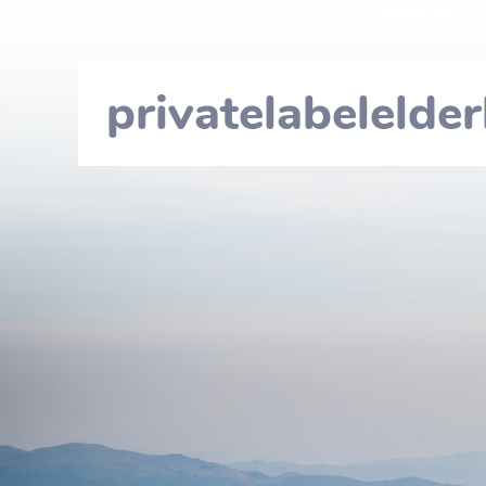
privatelabelelder