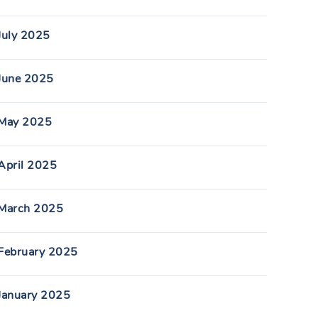
July 2025
June 2025
May 2025
April 2025
March 2025
February 2025
January 2025