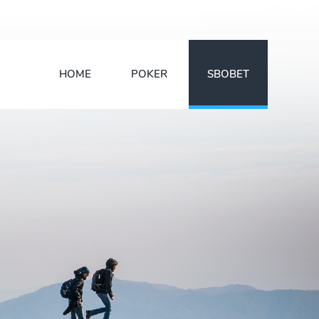
HOME
POKER
SBOBET