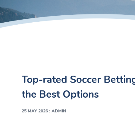
Top-rated Soccer Bettin
the Best Options
:
25 MAY 2026
ADMIN