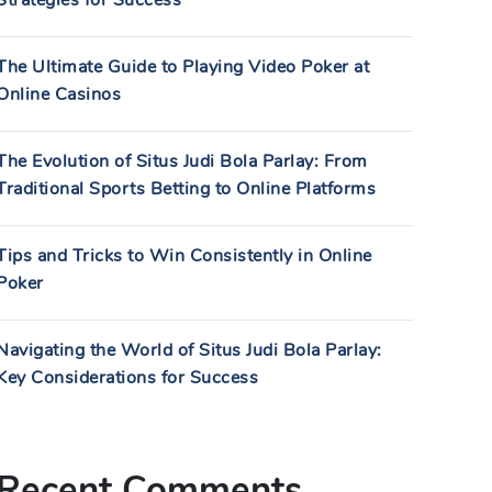
Strategies for Success
The Ultimate Guide to Playing Video Poker at
Online Casinos
The Evolution of Situs Judi Bola Parlay: From
Traditional Sports Betting to Online Platforms
Tips and Tricks to Win Consistently in Online
Poker
Navigating the World of Situs Judi Bola Parlay:
Key Considerations for Success
Recent Comments