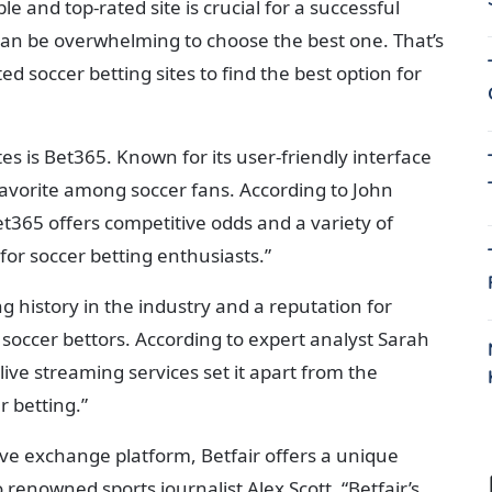
le and top-rated site is crucial for a successful
 can be overwhelming to choose the best one. That’s
d soccer betting sites to find the best option for
ites is Bet365. Known for its user-friendly interface
favorite among soccer fans. According to John
et365 offers competitive odds and a variety of
for soccer betting enthusiasts.”
ng history in the industry and a reputation for
ny soccer bettors. According to expert analyst Sarah
 live streaming services set it apart from the
r betting.”
ative exchange platform, Betfair offers a unique
 renowned sports journalist Alex Scott, “Betfair’s