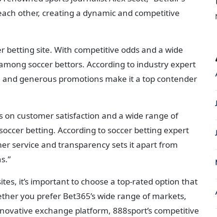
each other, creating a dynamic and competitive
r betting site. With competitive odds and a wide
 among soccer bettors. According to industry expert
ce and generous promotions make it a top contender
s on customer satisfaction and a wide range of
soccer betting. According to soccer betting expert
 service and transparency sets it apart from
s.”
ites, it’s important to choose a top-rated option that
ether you prefer Bet365’s wide range of markets,
s innovative exchange platform, 888sport’s competitive