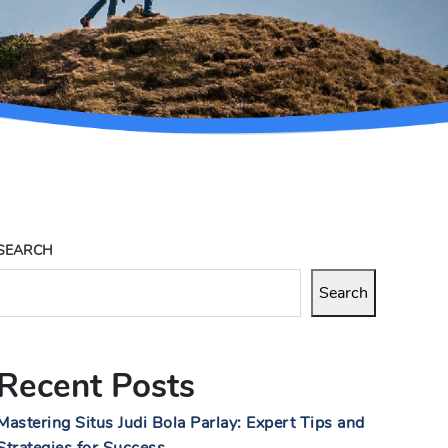
SEARCH
Search
Recent Posts
Mastering Situs Judi Bola Parlay: Expert Tips and