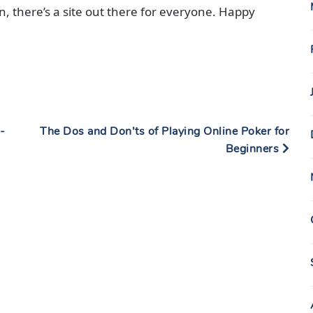
n, there’s a site out there for everyone. Happy
-
The Dos and Don’ts of Playing Online Poker for
Beginners