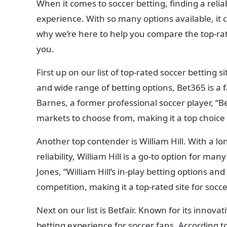
When it comes to soccer betting, finding a reliab
experience. With so many options available, it
why we’re here to help you compare the top-rate
you.
First up on our list of top-rated soccer betting s
and wide range of betting options, Bet365 is a 
Barnes, a former professional soccer player, “B
markets to choose from, making it a top choice 
Another top contender is William Hill. With a lo
reliability, William Hill is a go-to option for ma
Jones, “William Hill’s in-play betting options and
competition, making it a top-rated site for socce
Next on our list is Betfair. Known for its innov
betting experience for soccer fans. According to