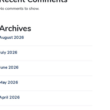
No comments to show.
Archives
August 2026
July 2026
June 2026
May 2026
April 2026