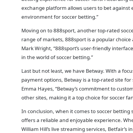
exchange platform allows users to bet against 
environment for soccer betting.”
Moving on to 888sport, another top-rated socce
range of markets, 888sport is a popular choice
Mark Wright, “888sport’s user-friendly interfa
in the world of soccer betting.”
Last but not least, we have Betway. With a focu
payment options, Betway is a top-rated site for 
Emma Hayes, “Betway’s commitment to customer
other sites, making it a top choice for soccer fan
In conclusion, when it comes to soccer betting s
offers a reliable and enjoyable experience. Wh
William Hill’s live streaming services, Betfair’