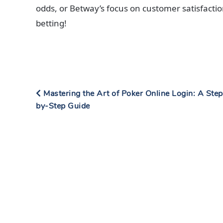
odds, or Betway’s focus on customer satisfactio
betting!
Mastering the Art of Poker Online Login: A Step
by-Step Guide