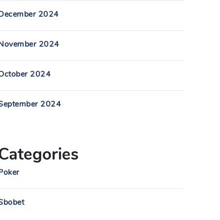
December 2024
November 2024
October 2024
September 2024
Categories
Poker
Sbobet