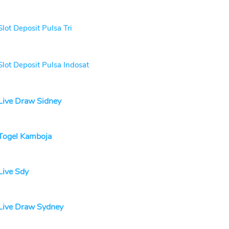
Slot Deposit Pulsa Tri
Slot Deposit Pulsa Indosat
Live Draw Sidney
Togel Kamboja
Live Sdy
Live Draw Sydney