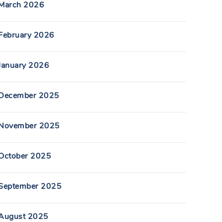
March 2026
February 2026
January 2026
December 2025
November 2025
October 2025
September 2025
August 2025