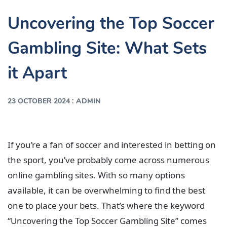
Uncovering the Top Soccer
Gambling Site: What Sets
it Apart
:
23 OCTOBER 2024
ADMIN
If you’re a fan of soccer and interested in betting on
the sport, you’ve probably come across numerous
online gambling sites. With so many options
available, it can be overwhelming to find the best
one to place your bets. That’s where the keyword
“Uncovering the Top Soccer Gambling Site” comes