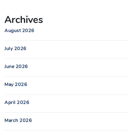
Archives
August 2026
July 2026
June 2026
May 2026
April 2026
March 2026