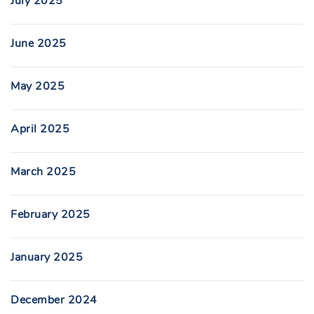
July 2025
June 2025
May 2025
April 2025
March 2025
February 2025
January 2025
December 2024