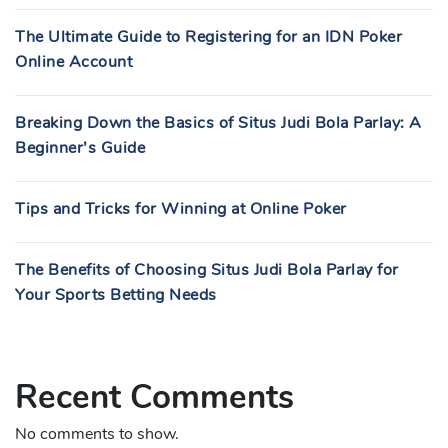
The Ultimate Guide to Registering for an IDN Poker
Online Account
Breaking Down the Basics of Situs Judi Bola Parlay: A
Beginner’s Guide
Tips and Tricks for Winning at Online Poker
The Benefits of Choosing Situs Judi Bola Parlay for
Your Sports Betting Needs
Recent Comments
No comments to show.