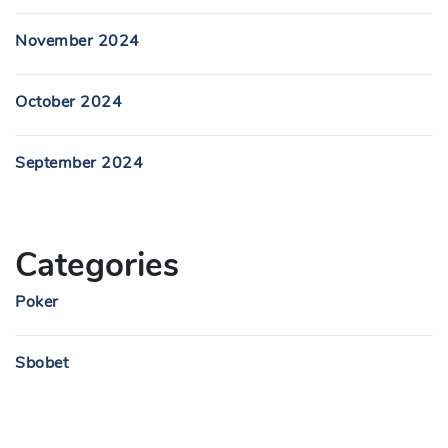
November 2024
October 2024
September 2024
Categories
Poker
Sbobet