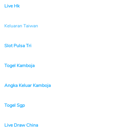
Live Hk
Keluaran Taiwan
Slot Pulsa Tri
Togel Kamboja
Angka Keluar Kamboja
Togel Sgp
Live Draw China