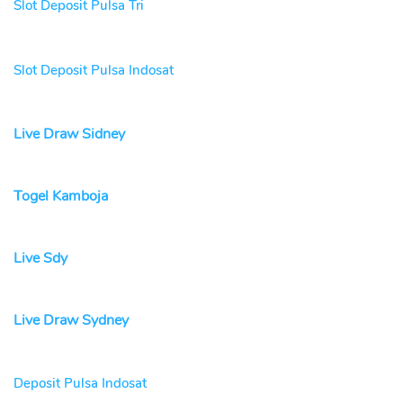
Slot Deposit Pulsa Tri
Slot Deposit Pulsa Indosat
Live Draw Sidney
Togel Kamboja
Live Sdy
Live Draw Sydney
Deposit Pulsa Indosat