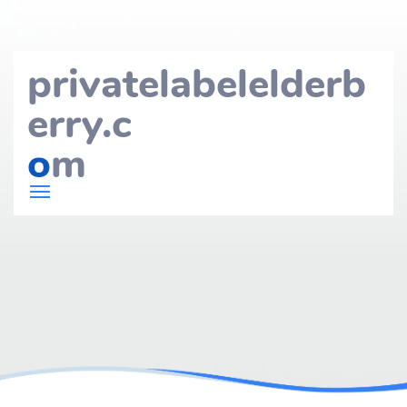
privatelabelelderb
erry.c
o
m