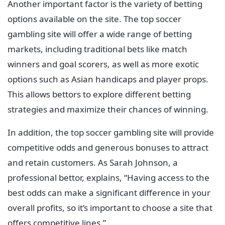
Another important factor is the variety of betting
options available on the site. The top soccer
gambling site will offer a wide range of betting
markets, including traditional bets like match
winners and goal scorers, as well as more exotic
options such as Asian handicaps and player props.
This allows bettors to explore different betting
strategies and maximize their chances of winning.
In addition, the top soccer gambling site will provide
competitive odds and generous bonuses to attract
and retain customers. As Sarah Johnson, a
professional bettor, explains, “Having access to the
best odds can make a significant difference in your
overall profits, so it’s important to choose a site that
offers competitive lines.”