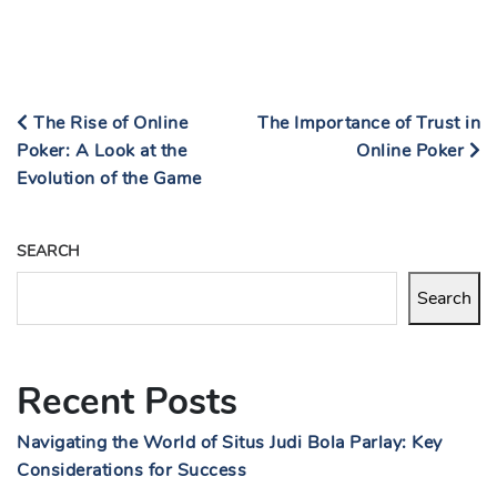
The Rise of Online
The Importance of Trust in
Poker: A Look at the
Online Poker
Evolution of the Game
SEARCH
Search
Recent Posts
Navigating the World of Situs Judi Bola Parlay: Key
Considerations for Success