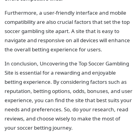
Furthermore, a user-friendly interface and mobile
compatibility are also crucial factors that set the top
soccer gambling site apart. A site that is easy to
navigate and responsive on all devices will enhance
the overall betting experience for users.
In conclusion, Uncovering the Top Soccer Gambling
Site is essential for a rewarding and enjoyable
betting experience. By considering factors such as
reputation, betting options, odds, bonuses, and user
experience, you can find the site that best suits your
needs and preferences. So, do your research, read
reviews, and choose wisely to make the most of
your soccer betting journey.