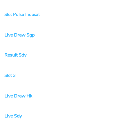
Slot Pulsa Indosat
Live Draw Sgp
Result Sdy
Slot 3
Live Draw Hk
Live Sdy