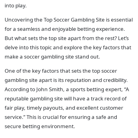
into play.
Uncovering the Top Soccer Gambling Site is essential
for a seamless and enjoyable betting experience.
But what sets the top site apart from the rest? Let’s
delve into this topic and explore the key factors that
make a soccer gambling site stand out.
One of the key factors that sets the top soccer
gambling site apart is its reputation and credibility.
According to John Smith, a sports betting expert, “A
reputable gambling site will have a track record of
fair play, timely payouts, and excellent customer
service.” This is crucial for ensuring a safe and
secure betting environment.