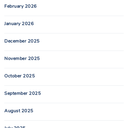
February 2026
January 2026
December 2025
November 2025
October 2025
September 2025
August 2025