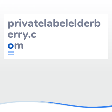
privatelabelelderb
erry.c
o
m