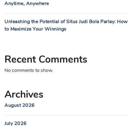
Anytime, Anywhere
Unleashing the Potential of Situs Judi Bola Parlay: How
to Maximize Your Winnings
Recent Comments
No comments to show.
Archives
August 2026
July 2026