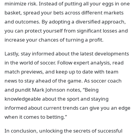
minimize risk. Instead of putting all your eggs in one
basket, spread your bets across different markets
and outcomes. By adopting a diversified approach,
you can protect yourself from significant losses and
increase your chances of turning a profit.
Lastly, stay informed about the latest developments
in the world of soccer. Follow expert analysis, read
match previews, and keep up to date with team
news to stay ahead of the game. As soccer coach
and pundit Mark Johnson notes, “Being
knowledgeable about the sport and staying
informed about current trends can give you an edge
when it comes to betting.”
In conclusion, unlocking the secrets of successful