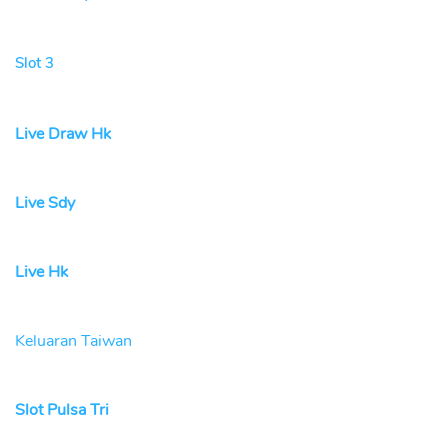
Slot 3
Live Draw Hk
Live Sdy
Live Hk
Keluaran Taiwan
Slot Pulsa Tri