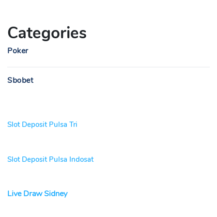
Categories
Poker
Sbobet
Slot Deposit Pulsa Tri
Slot Deposit Pulsa Indosat
Live Draw Sidney