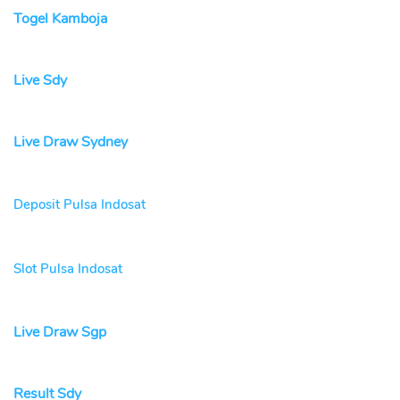
Togel Kamboja
Live Sdy
Live Draw Sydney
Deposit Pulsa Indosat
Slot Pulsa Indosat
Live Draw Sgp
Result Sdy