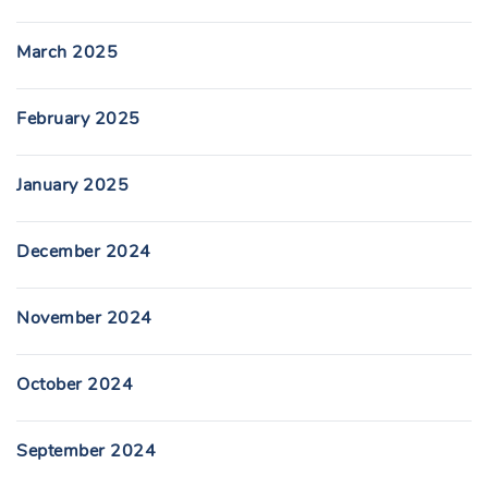
March 2025
February 2025
January 2025
December 2024
November 2024
October 2024
September 2024