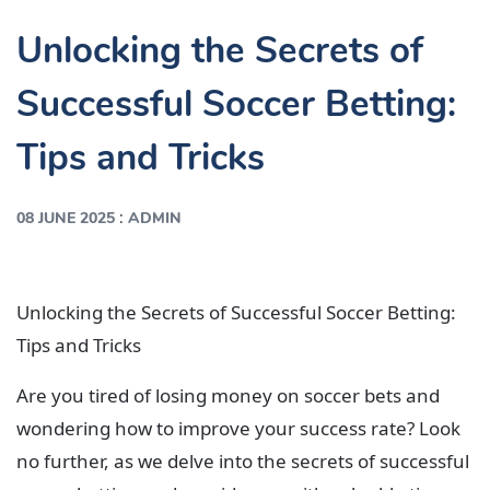
Unlocking the Secrets of
Successful Soccer Betting:
Tips and Tricks
:
08 JUNE 2025
ADMIN
Unlocking the Secrets of Successful Soccer Betting:
Tips and Tricks
Are you tired of losing money on soccer bets and
wondering how to improve your success rate? Look
no further, as we delve into the secrets of successful