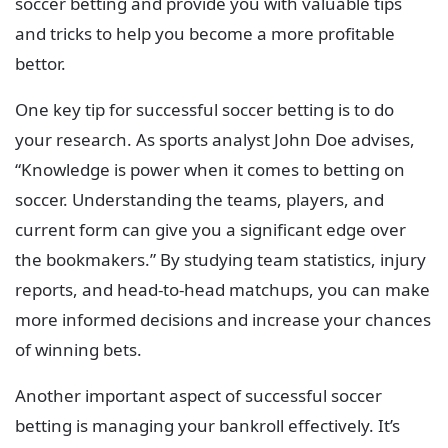
soccer betting and provide you with valuable tips
and tricks to help you become a more profitable
bettor.
One key tip for successful soccer betting is to do
your research. As sports analyst John Doe advises,
“Knowledge is power when it comes to betting on
soccer. Understanding the teams, players, and
current form can give you a significant edge over
the bookmakers.” By studying team statistics, injury
reports, and head-to-head matchups, you can make
more informed decisions and increase your chances
of winning bets.
Another important aspect of successful soccer
betting is managing your bankroll effectively. It’s