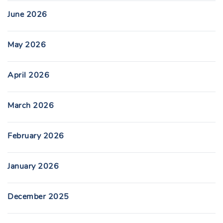
June 2026
May 2026
April 2026
March 2026
February 2026
January 2026
December 2025