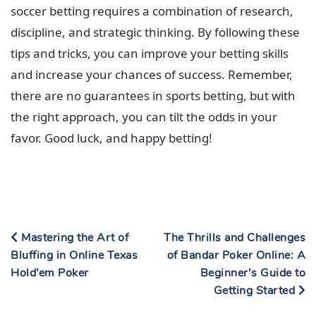
soccer betting requires a combination of research,
discipline, and strategic thinking. By following these
tips and tricks, you can improve your betting skills
and increase your chances of success. Remember,
there are no guarantees in sports betting, but with
the right approach, you can tilt the odds in your
favor. Good luck, and happy betting!
Mastering the Art of
The Thrills and Challenges
Bluffing in Online Texas
of Bandar Poker Online: A
Hold’em Poker
Beginner’s Guide to
Getting Started