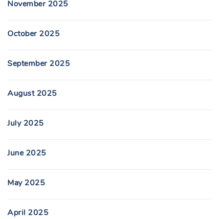
November 2025
October 2025
September 2025
August 2025
July 2025
June 2025
May 2025
April 2025