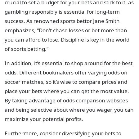
crucial to set a budget for your bets and stick to it, as
gambling responsibly is essential for long-term
success. As renowned sports bettor Jane Smith
emphasizes, “Don’t chase losses or bet more than
you can afford to lose. Discipline is key in the world
of sports betting.”
In addition, it’s essential to shop around for the best
odds. Different bookmakers offer varying odds on
soccer matches, so it’s wise to compare prices and
place your bets where you can get the most value.
By taking advantage of odds comparison websites
and being selective about where you wager, you can
maximize your potential profits.
Furthermore, consider diversifying your bets to