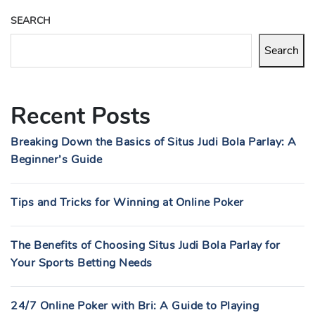
SEARCH
Search
Recent Posts
Breaking Down the Basics of Situs Judi Bola Parlay: A
Beginner’s Guide
Tips and Tricks for Winning at Online Poker
The Benefits of Choosing Situs Judi Bola Parlay for
Your Sports Betting Needs
24/7 Online Poker with Bri: A Guide to Playing