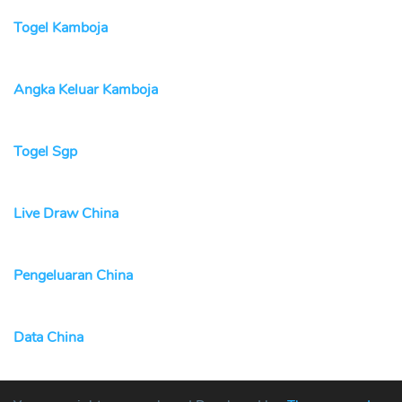
Togel Kamboja
Angka Keluar Kamboja
Togel Sgp
Live Draw China
Pengeluaran China
Data China