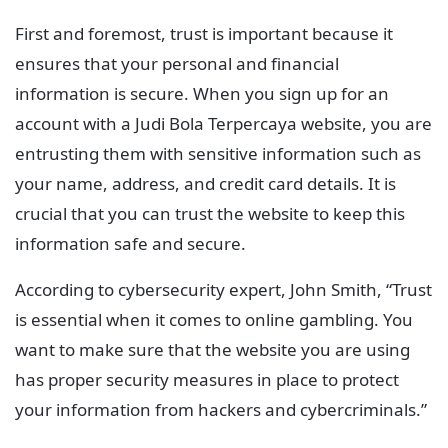
First and foremost, trust is important because it
ensures that your personal and financial
information is secure. When you sign up for an
account with a Judi Bola Terpercaya website, you are
entrusting them with sensitive information such as
your name, address, and credit card details. It is
crucial that you can trust the website to keep this
information safe and secure.
According to cybersecurity expert, John Smith, “Trust
is essential when it comes to online gambling. You
want to make sure that the website you are using
has proper security measures in place to protect
your information from hackers and cybercriminals.”