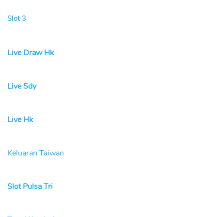
Slot 3
Live Draw Hk
Live Sdy
Live Hk
Keluaran Taiwan
Slot Pulsa Tri