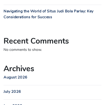
Navigating the World of Situs Judi Bola Parlay: Key
Considerations for Success
Recent Comments
No comments to show.
Archives
August 2026
July 2026