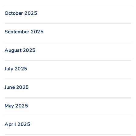
October 2025
September 2025
August 2025
July 2025
June 2025
May 2025
April 2025