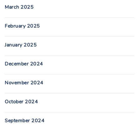
March 2025
February 2025
January 2025
December 2024
November 2024
October 2024
September 2024