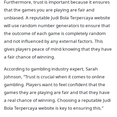
Furthermore, trust is important because it ensures
that the games you are playing are fair and
unbiased. A reputable Judi Bola Terpercaya website
will use random number generators to ensure that
the outcome of each game is completely random
and not influenced by any external factors. This
gives players peace of mind knowing that they have
a fair chance of winning.
According to gambling industry expert, Sarah
Johnson, “Trust is crucial when it comes to online
gambling. Players want to feel confident that the
games they are playing are fair and that they have
a real chance of winning. Choosing a reputable Judi
Bola Terpercaya website is key to ensuring this.”