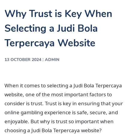
Why Trust is Key When
Selecting a Judi Bola
Terpercaya Website
:
13 OCTOBER 2024
ADMIN
When it comes to selecting a Judi Bola Terpercaya
website, one of the most important factors to
consider is trust. Trust is key in ensuring that your
online gambling experience is safe, secure, and
enjoyable. But why is trust so important when
choosing a Judi Bola Terpercaya website?