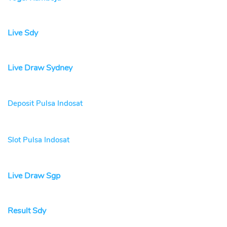
Live Sdy
Live Draw Sydney
Deposit Pulsa Indosat
Slot Pulsa Indosat
Live Draw Sgp
Result Sdy