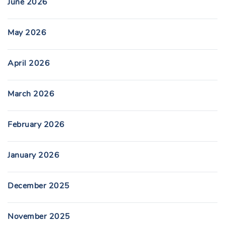
June 2026
May 2026
April 2026
March 2026
February 2026
January 2026
December 2025
November 2025