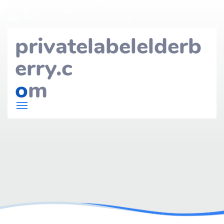
privatelabelelderb
erry.c
o
m