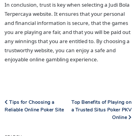
In conclusion, trust is key when selecting a Judi Bola
Terpercaya website. It ensures that your personal
and financial information is secure, that the games
you are playing are fair, and that you will be paid out
any winnings that you are entitled to. By choosing a
trustworthy website, you can enjoy a safe and
enjoyable online gambling experience.
Tips for Choosing a
Top Benefits of Playing on
Reliable Online Poker Site
a Trusted Situs Poker PKV
Online