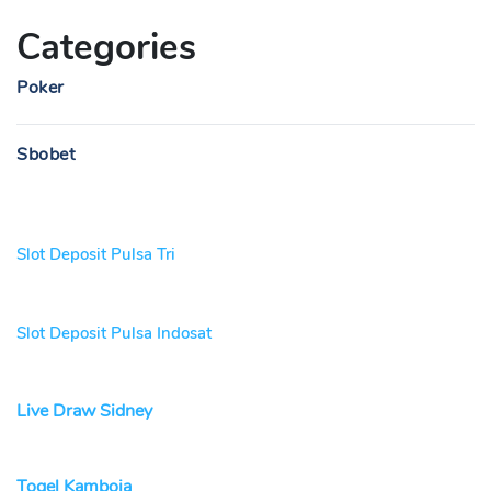
Categories
Poker
Sbobet
Slot Deposit Pulsa Tri
Slot Deposit Pulsa Indosat
Live Draw Sidney
Togel Kamboja