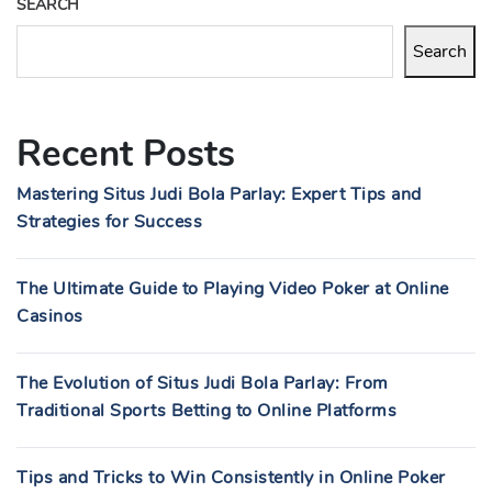
SEARCH
Search
Recent Posts
Mastering Situs Judi Bola Parlay: Expert Tips and
Strategies for Success
The Ultimate Guide to Playing Video Poker at Online
Casinos
The Evolution of Situs Judi Bola Parlay: From
Traditional Sports Betting to Online Platforms
Tips and Tricks to Win Consistently in Online Poker