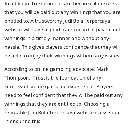
In addition, trust is important because it ensures
that you will be paid out any winnings that you are
entitled to. A trustworthy Judi Bola Terpercaya
website will have a good track record of paying out
winnings in a timely manner and without any
hassle. This gives players confidence that they will
be able to enjoy their winnings without any issues.
According to online gambling advocate, Mark
Thompson, “Trust is the foundation of any
successful online gambling experience. Players
need to feel confident that they will be paid out any
winnings that they are entitled to. Choosing a
reputable Judi Bola Terpercaya website is essential
in ensuring this.”