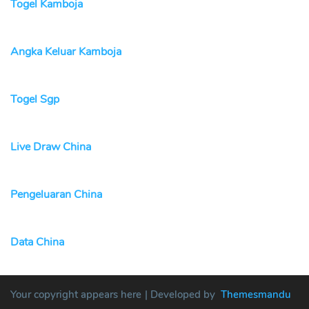
Togel Kamboja
Angka Keluar Kamboja
Togel Sgp
Live Draw China
Pengeluaran China
Data China
Your copyright appears here
| Developed by
Themesmandu