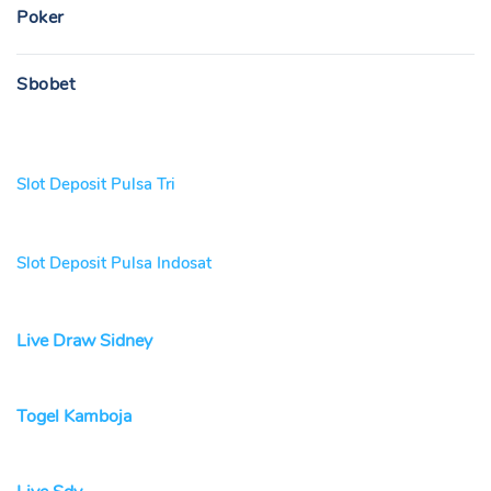
Poker
Sbobet
Slot Deposit Pulsa Tri
Slot Deposit Pulsa Indosat
Live Draw Sidney
Togel Kamboja