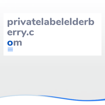
privatelabelelderb
erry.c
o
m