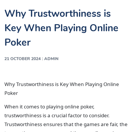
Why Trustworthiness is
Key When Playing Online
Poker
:
21 OCTOBER 2024
ADMIN
Why Trustworthiness is Key When Playing Online
Poker
When it comes to playing online poker,
trustworthiness is a crucial factor to consider.
Trustworthiness ensures that the games are fair, the