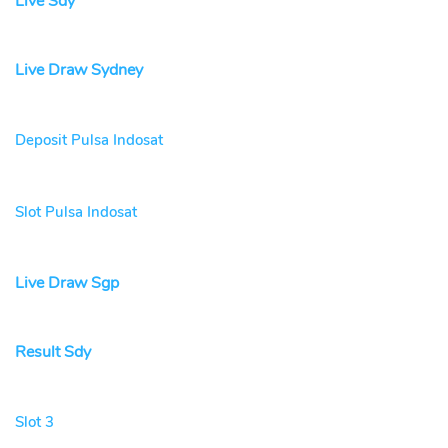
Live Sdy
Live Draw Sydney
Deposit Pulsa Indosat
Slot Pulsa Indosat
Live Draw Sgp
Result Sdy
Slot 3