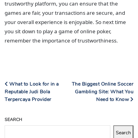
trustworthy platform, you can ensure that the
games are fair, your transactions are secure, and
your overall experience is enjoyable. So next time
you sit down to play a game of online poker,
remember the importance of trustworthiness.
What to Look for in a
The Biggest Online Soccer
Reputable Judi Bola
Gambling Site: What You
Terpercaya Provider
Need to Know
SEARCH
Search