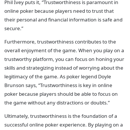
Phil Ivey puts it, “Trustworthiness is paramount in
online poker because players need to trust that
their personal and financial information is safe and
secure.”
Furthermore, trustworthiness contributes to the
overall enjoyment of the game. When you play on a
trustworthy platform, you can focus on honing your
skills and strategizing instead of worrying about the
legitimacy of the game. As poker legend Doyle
Brunson says, “Trustworthiness is key in online
poker because players should be able to focus on
the game without any distractions or doubts.”
Ultimately, trustworthiness is the foundation of a
successful online poker experience. By playing on a