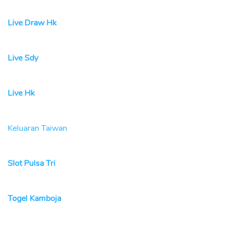
Live Draw Hk
Live Sdy
Live Hk
Keluaran Taiwan
Slot Pulsa Tri
Togel Kamboja