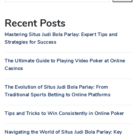
Recent Posts
Mastering Situs Judi Bola Parlay: Expert Tips and
Strategies for Success
The Ultimate Guide to Playing Video Poker at Online
Casinos
The Evolution of Situs Judi Bola Parlay: From
Traditional Sports Betting to Online Platforms
Tips and Tricks to Win Consistently in Online Poker
Navigating the World of Situs Judi Bola Parlay: Key