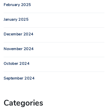
February 2025
January 2025
December 2024
November 2024
October 2024
September 2024
Categories