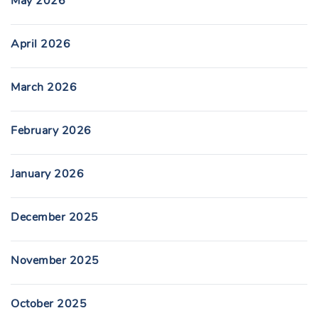
May 2026
April 2026
March 2026
February 2026
January 2026
December 2025
November 2025
October 2025