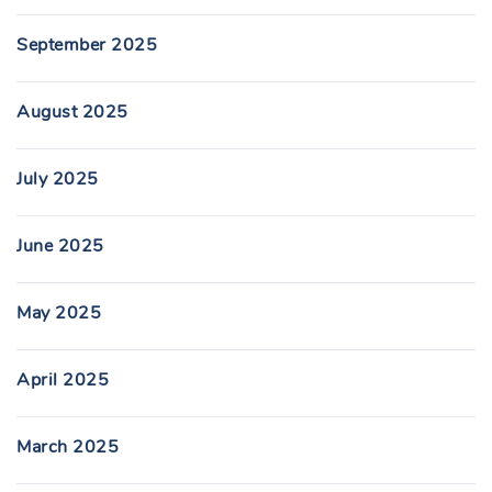
September 2025
August 2025
July 2025
June 2025
May 2025
April 2025
March 2025