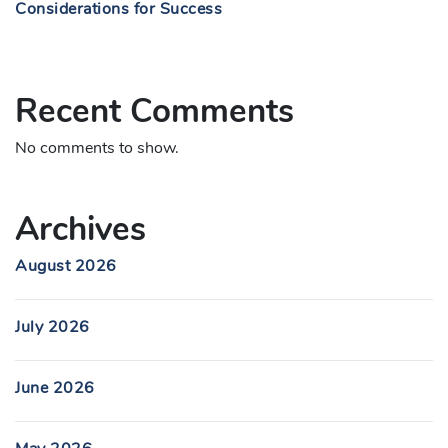
Considerations for Success
Recent Comments
No comments to show.
Archives
August 2026
July 2026
June 2026