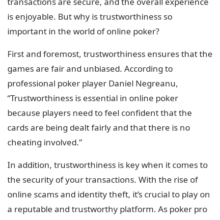
transactions are secure, and the overall experience
is enjoyable. But why is trustworthiness so
important in the world of online poker?
First and foremost, trustworthiness ensures that the
games are fair and unbiased. According to
professional poker player Daniel Negreanu,
“Trustworthiness is essential in online poker
because players need to feel confident that the
cards are being dealt fairly and that there is no
cheating involved.”
In addition, trustworthiness is key when it comes to
the security of your transactions. With the rise of
online scams and identity theft, it’s crucial to play on
a reputable and trustworthy platform. As poker pro