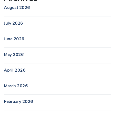
August 2026
July 2026
June 2026
May 2026
April 2026
March 2026
February 2026