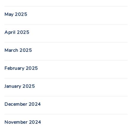
May 2025
April 2025
March 2025
February 2025
January 2025
December 2024
November 2024