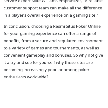
service expert Mike Williams emphasizes, “A reliable
customer support team can make all the difference
in a player’s overall experience on a gaming site.”
In conclusion, choosing a Resmi Situs Poker Online
for your gaming experience can offer a range of
benefits, from a secure and regulated environment
to a variety of games and tournaments, as well as
convenient gameplay and bonuses. So why not give
it a try and see for yourself why these sites are
becoming increasingly popular among poker
enthusiasts worldwide?