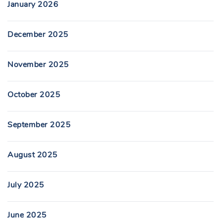
January 2026
December 2025
November 2025
October 2025
September 2025
August 2025
July 2025
June 2025