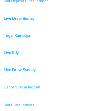
Slot Deposit Pulsa Indosat
Live Draw Sidney
Togel Kamboja
Live Sdy
Live Draw Sydney
Deposit Pulsa Indosat
Slot Pulsa Indosat