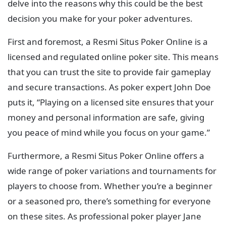
delve into the reasons why this could be the best
decision you make for your poker adventures.
First and foremost, a Resmi Situs Poker Online is a
licensed and regulated online poker site. This means
that you can trust the site to provide fair gameplay
and secure transactions. As poker expert John Doe
puts it, “Playing on a licensed site ensures that your
money and personal information are safe, giving
you peace of mind while you focus on your game.”
Furthermore, a Resmi Situs Poker Online offers a
wide range of poker variations and tournaments for
players to choose from. Whether you’re a beginner
or a seasoned pro, there’s something for everyone
on these sites. As professional poker player Jane