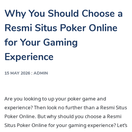
Why You Should Choose a
Resmi Situs Poker Online
for Your Gaming
Experience
:
15 MAY 2026
ADMIN
Are you looking to up your poker game and
experience? Then look no further than a Resmi Situs
Poker Online. But why should you choose a Resmi
Situs Poker Online for your gaming experience? Let’s