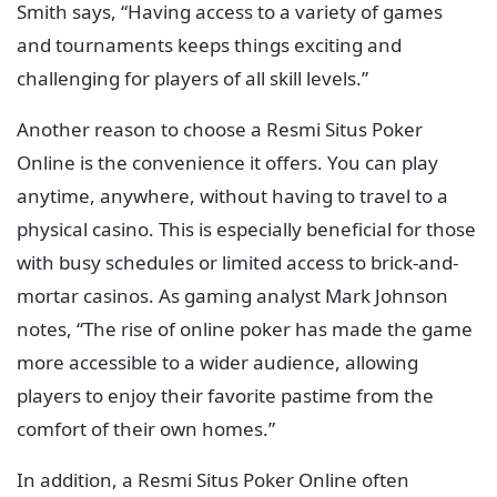
Smith says, “Having access to a variety of games
and tournaments keeps things exciting and
challenging for players of all skill levels.”
Another reason to choose a Resmi Situs Poker
Online is the convenience it offers. You can play
anytime, anywhere, without having to travel to a
physical casino. This is especially beneficial for those
with busy schedules or limited access to brick-and-
mortar casinos. As gaming analyst Mark Johnson
notes, “The rise of online poker has made the game
more accessible to a wider audience, allowing
players to enjoy their favorite pastime from the
comfort of their own homes.”
In addition, a Resmi Situs Poker Online often