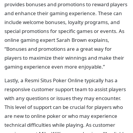
provides bonuses and promotions to reward players
and enhance their gaming experience. These can
include welcome bonuses, loyalty programs, and
special promotions for specific games or events. As
online gaming expert Sarah Brown explains,
“Bonuses and promotions are a great way for
players to maximize their winnings and make their
gaming experience even more enjoyable.”
Lastly, a Resmi Situs Poker Online typically has a
responsive customer support team to assist players
with any questions or issues they may encounter.
This level of support can be crucial for players who
are new to online poker or who may experience
technical difficulties while playing. As customer