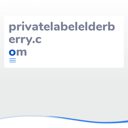
privatelabelelderb
erry.c
o
m