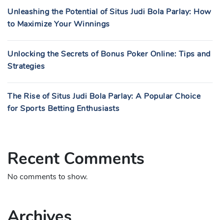
Unleashing the Potential of Situs Judi Bola Parlay: How
to Maximize Your Winnings
Unlocking the Secrets of Bonus Poker Online: Tips and
Strategies
The Rise of Situs Judi Bola Parlay: A Popular Choice
for Sports Betting Enthusiasts
Recent Comments
No comments to show.
Archives