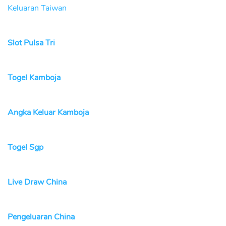
Keluaran Taiwan
Slot Pulsa Tri
Togel Kamboja
Angka Keluar Kamboja
Togel Sgp
Live Draw China
Pengeluaran China