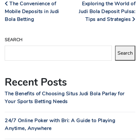
The Convenience of
Exploring the World of
Mobile Deposits in Judi
Judi Bola Deposit Pulsa:
Bola Betting
Tips and Strategies
SEARCH
Search
Recent Posts
The Benefits of Choosing Situs Judi Bola Parlay for
Your Sports Betting Needs
24/7 Online Poker with Bri: A Guide to Playing
Anytime, Anywhere