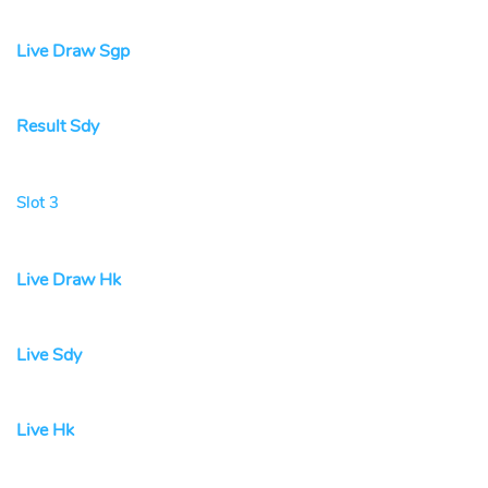
Live Draw Sgp
Result Sdy
Slot 3
Live Draw Hk
Live Sdy
Live Hk