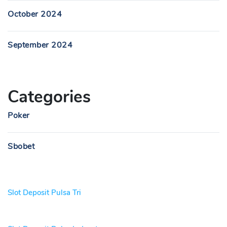
October 2024
September 2024
Categories
Poker
Sbobet
Slot Deposit Pulsa Tri